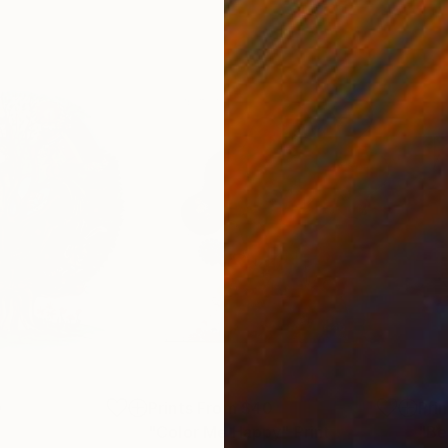
0
Prints From
$40
Pri
"Color Me Happy"
Print
"Be