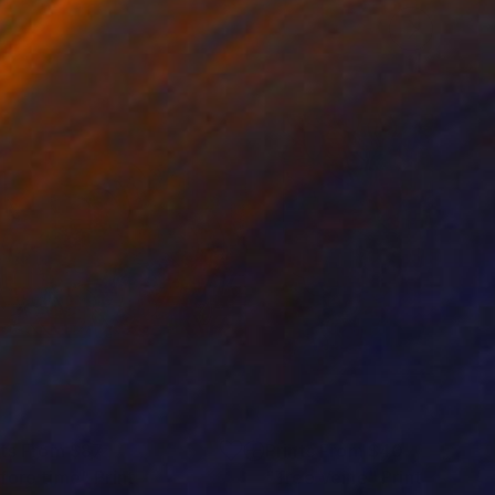
nts From
$87
Prints From
$40
fore time"
Print
"Tree Veine"
Print