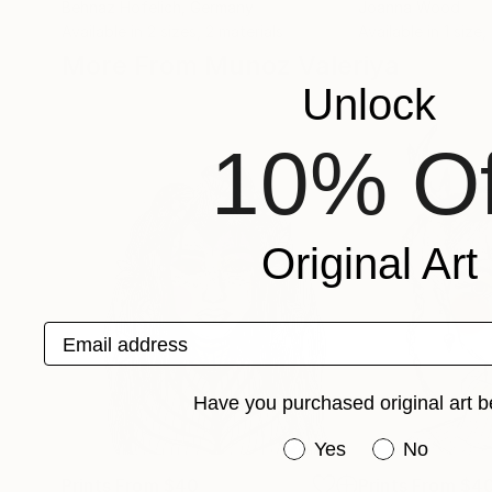
Behnaz Hofelich
, Germany
Joanna Wood
Available in
2 sizes, 2 materials
Available in
1 size,
More From Munoz Valeriya
Unlock
10% Of
Original Art
Email address
Have you purchased original art b
Have you purchased or
Yes
No
Prints From
$40
Prints From
$4