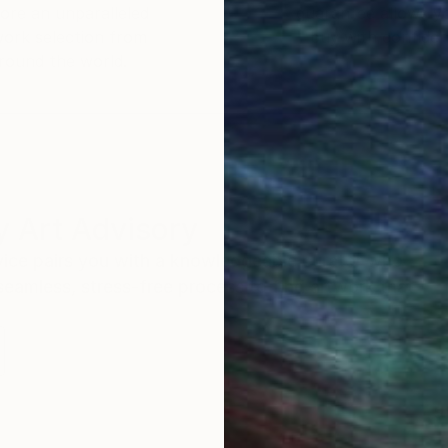
ore an unparalleled
guarantee allows y
work selection from
buy with confiden
round the world.
 Art Advisory
rvice pairs you with a knowledgeable curator who
seamless, stress-free process to find artwork that
.
S