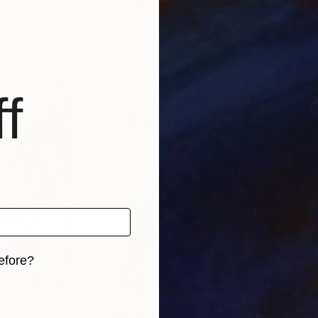
Kathy Linden
, United States
Anna
 1 material
Available in
3 sizes, 4 materials
Avai
f
efore?
iginal art before?
0
Prints From
$40
Pri