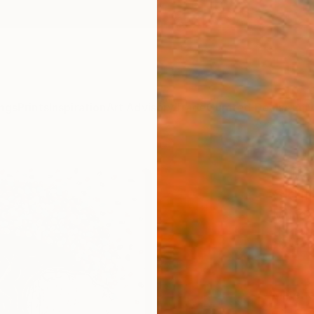
ngs
Prints
Inspiration
Art Advisory
Trade
Curated Deals
Anniv
"Life
Skull
Munoz 
$12
Materia