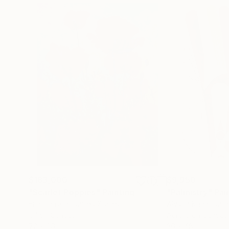
$183,000
$9,950
"Scarlet Poppies"
Painting
"Palmistry"
Pai
Erin Hanson
, United States
Alyson Khan
, Unit
Oil on Canvas
Acrylic on Canvas
72 x 96 in
36 x 48 in