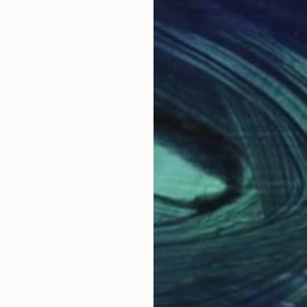
 intricate symbolism. My name is Valeriya, and I am a
hidden connections that define our existence. Each pie
anings and emotions.
 the natural world, the mysteries of life, and the hidde
ore my art and uncover the layers of meaning that spea
Why Saatchi Art?
obal Selection of
Satisfaction Guara
Original Art
Our 14-day satisfa