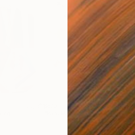
$820
$42
nting
"Rainy March"
Painting
ed States
Danijela Knezevic
, Serbia
Misa
Acrylic on Canvas
Acry
11.8 x 15.7 in
22.9