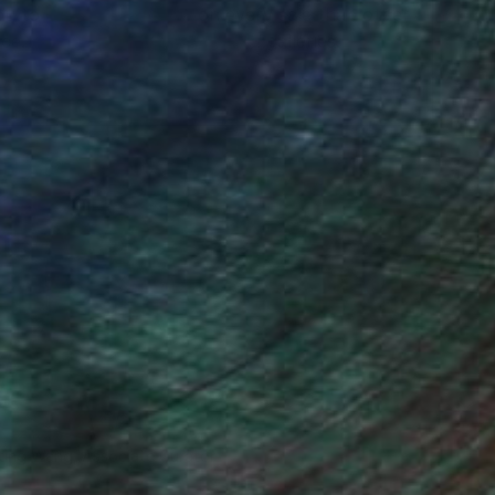
ou to
on every sale than other
ce.
galleries.
iting Wang, Associate Curator