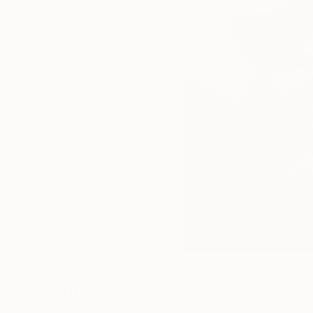
Paintings You May Also Like