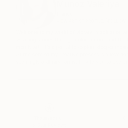
Munoz Valeriya
France
VIEW ARTIST PROFILE
FOLLOW
Welcome to my world of vibrant imagination and
weaving stories through color, nature, and the 
merely art -it’s a portal to explore deeper me
At the core of my creative process is a love for
seemingly ordinary forms. I invite you to expl
Thousands of
Gl
5-Star Reviews