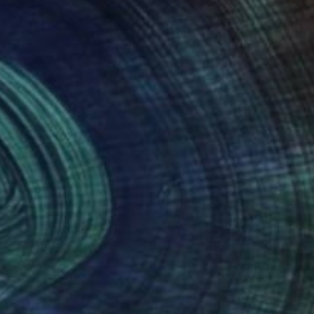
n artist dedicated to
ce I create is not
n stories within
k to your own journey.
nteed
Support Emerging Artists
ction
We pay our artists more