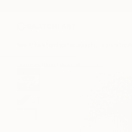
New Arrivals
Paintings
Photography
Sculpture
Drawi
All Artworks
Prints
Munoz Valeriya Works