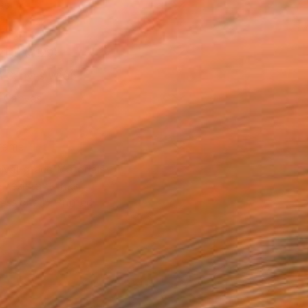
as
21 in ($129)
 a Canvas Wrap
k Canvas
rame
ival-grade Materials
-resistant Inks
essionally Printed