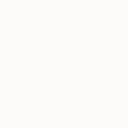
We deliver world-class
Expl
customer service to all of
art
our art buyers.
a
Complimentary
Our free art advisory se
will guide you through a 
fits your style and needs
WORK WITH A CURATOR