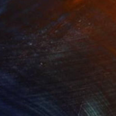
Print
"Abstract Monkey Portrait Vibrant Colors, Sketch Style Art"
lable in
3 sizes, 4 materials
Acrylic on Canvas
21.7 x 18.1 in
" This mesmerizing
istance, it transforms