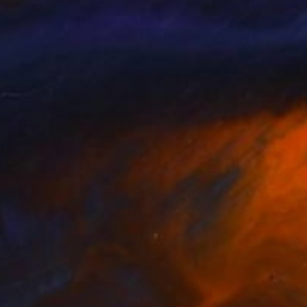
 Clarke
, United Kingdom
Aleksandra Kostic D
, Australia
lable in
5 sizes, 2 materials
Available in
4 sizes, 2 materials
nts From
$40
$560