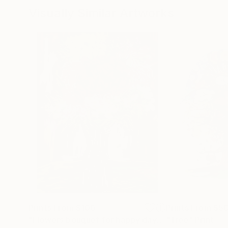
Visually Similar Artworks
Prints From
$100
Prints From
$5
"Flowers bouquet for happy days"
"Tree"
Print
Print