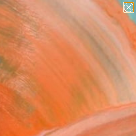
abstracts
figurative art
landscapes
wall sculpture
Search for
artist name
+
0
anything
paintings
ersary Picks
 and Death: The Floral
 Tree" Fine Art Print
Valeriya, France
9
VIEW THE ORIGINAL
ADD TO CART
l