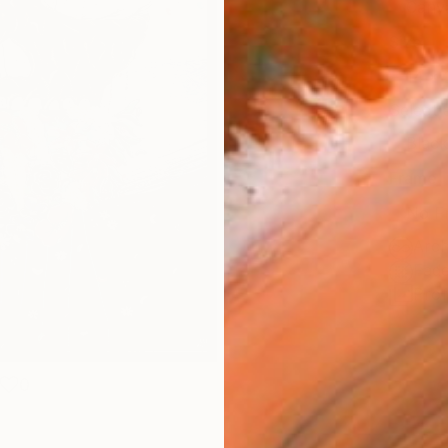
Canv
Size
14 x 
Select
Blac
Frame
No F
Arch
Fade
Prof
0