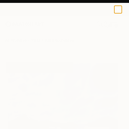
Yuliia Kochetova
$129
0
+
All Artworks
Prints
Yuliia Kochetova Works