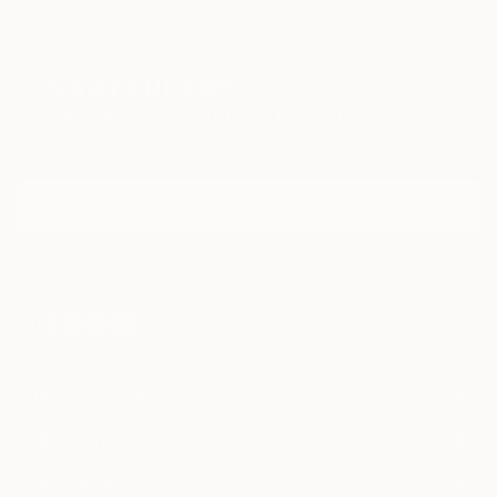
My works are in private collections in Ukraine,
Poland, Russia, Israel, Germany, and America.
Sign Up to Receive 10% Off Your First Order
Discover new art and collections added weekly by our
curators.
I agree to receive marketing emails from Saatchi Art about products that
may be of interest to me. By subscribing, I also agree to the
Terms of Use
and acknowledge that my information will be used as
described in the
Privacy Notice
FOR COLLECTORS
Art Advisory
FOR THE TRADE
Help Center
About
Returns
SAATCHI ART
Trade Program
Commissions