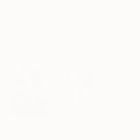
Frame
No Frame
Archival-grade Materials
Fade-resistant Inks
Professionally Printed
Paintings You May Also Like
$183,000
$9,950
$820
"Scarlet Poppies"
Painting
"Palmistry"
Painting
"Rainy March"