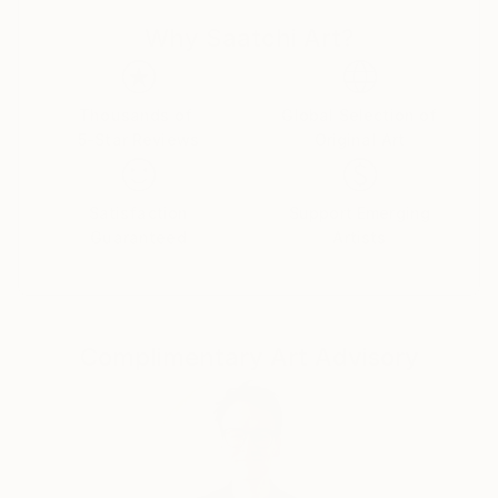
“Our Wonderful World” in Kharkiv in 2018
Why Saatchi Art?
Founder, copyright owner and organizer of the
International Watercolor Competition «Step by
Step» in 2018, 2019, 2020, 2021 year
Organizer of the 1st international festival of
Thousands of
Global Selection of
5-Star Reviews
Original Art
watercolor art dedicated to the award ceremony of
the competition «Step by Step» in Poland, Gdansk
2019
Satisfaction
Support Emerging
Founder and co-organizer of the International
Guaranteed
Artists
watercolor exhibition tour (IWET) «Our Wonderful
World» Ukraine-Poland 2020-2021 year
Founder and Organizer of the international
watercolor project Christmas Light in the 2020 year
Complimentary Art Advisory
Founder and copyright owner of the Gold Edition
project. Author of numerous articles and editor of
the book Gold Edition.
Author of numerous articles about materials from
the world's most famous brands for watercolors.
In 2017, began exhibition activities.