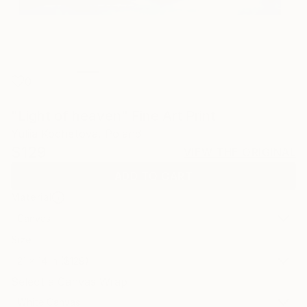
0
"Light of heaven" Fine Art Print
Yuliia Kochetova, Poland
$129
VIEW THE ORIGINAL
ADD TO CART
Material
Canvas
Size
21 x 14 in ($129)
Select a Canvas Wrap
White Canvas