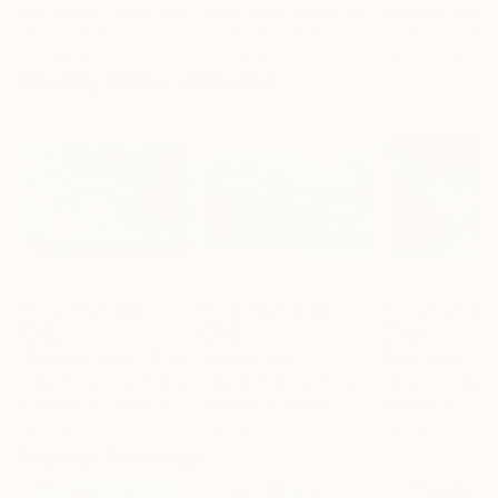
Erin Hanson
, United States
Alyson Khan
, United States
Danijela Knezevi
Oil on Canvas
Acrylic on Canvas
Acrylic on Canv
72 x 96 in
36 x 48 in
11.8 x 15.7 in
Visually Similar Artworks
Prints From
$40
Prints From
$129
Prints From
$7
"Dawn of hope"
Print
"Dream"
Print
Yuliia Kochetova
, Poland
Yuliia Kochetova
, Poland
Cameron O'Neal
,
Available in
3 sizes, 2
Available in
4 sizes, 1
Available in
5 siz
materials
material
materials
Popular Paintings