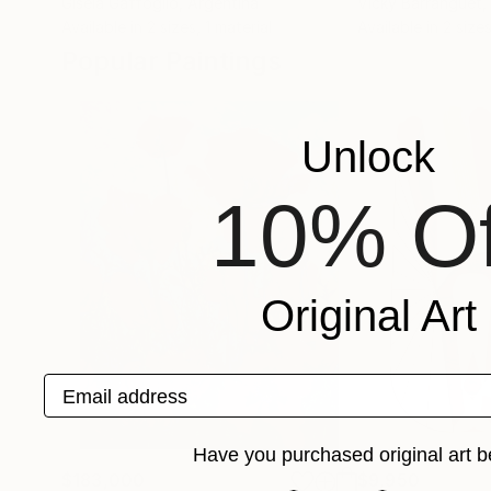
Gisela Gaffoglio
, Argentina
Vicky Barranguet
,
Available in
2 sizes, 1 material
Available in
2 sizes
Popular Paintings
Unlock
10% Of
Original Art
Email address
Have you purchased original art b
$183,000
$9,950