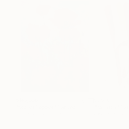
$183,000
$9,950
"Scarlet Poppies"
Painting
"Palmistry"
Pai
Erin Hanson
, United States
Alyson Khan
, Unit
Oil on Canvas
Acrylic on Canvas
72 x 96 in
36 x 48 in