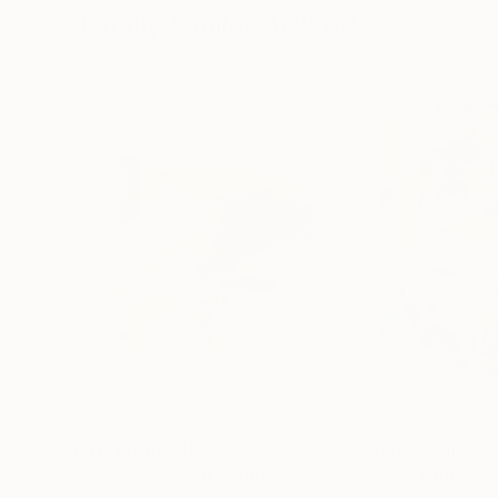
Visually Similar Artworks
Prints From
$48
Prints From
$6
"Histoire d’amour"
Print
"Lola"
Print