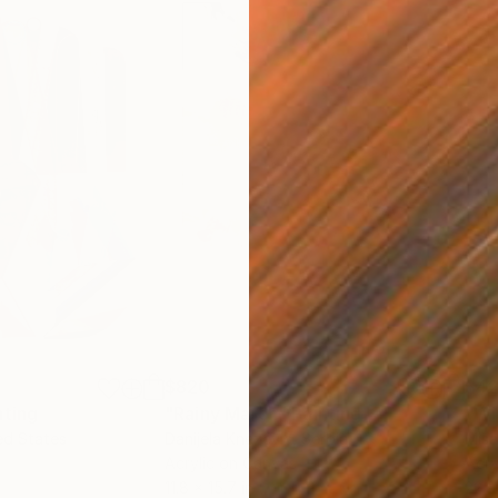
$820
$42
nting
"Rainy March"
Painting
ed States
Danijela Knezevic
, Serbia
Misa
Acrylic on Canvas
Acry
11.8 x 15.7 in
22.9