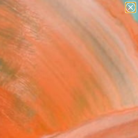
figurative art
landscapes
wall sculpture
artist name
Search for
anything
+
0
paintings
ersary Picks
 music 17" Fine Art Print
a Fundowicz, Poland
VIEW THE ORIGINAL
ADD TO CART
l
Art Paper