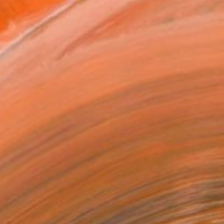
10 in ($55)
rame
ival-grade Materials
-resistant Inks
essionally Printed
T RECOGNITION
tist featured in a collection