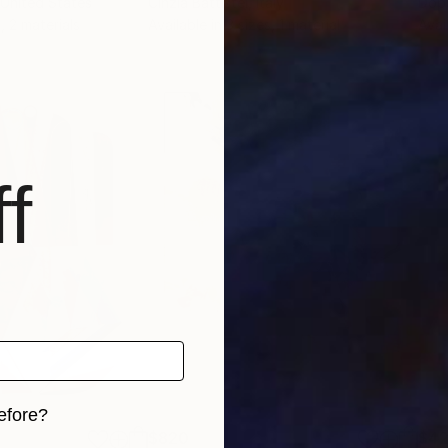
 United States
Cinzia Battistel
, Italy
Dop
, 2 materials
Available in
3 sizes, 1 material
Avai
f
efore?
$820
$42