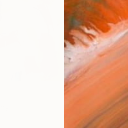
Size
10 x 
Frame
No F
Arch
Fade
Prof
ARTIS
Ar
5