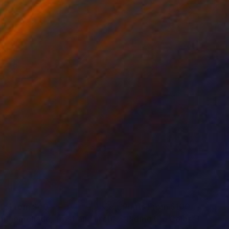
nts From
$40
Prints From
$100
"Light lemonade, frost and arctic blue abstract"
"Riding the Color"
Print
Print