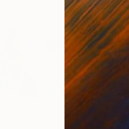
3
Prints From
$76
Pri
"Floating colors of late Summer"
Print