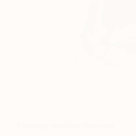
Paintings You May Also Like