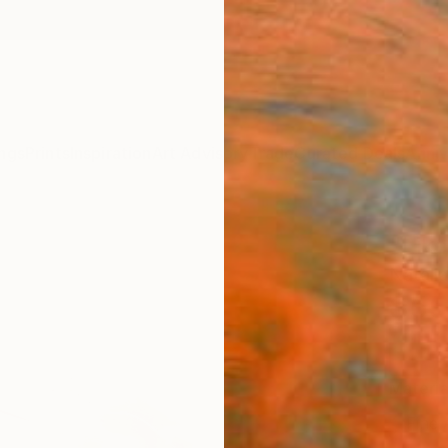
ngs
Prints
Inspiration
Art Advisory
Trade
Curated Deals
Anniv
"Like
Natali
$55
Materia
Fine 