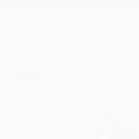
New Arrivals
Paintings
Photography
Sculpture
Drawi
All Artworks
Prints
Natalia Fundowicz Works