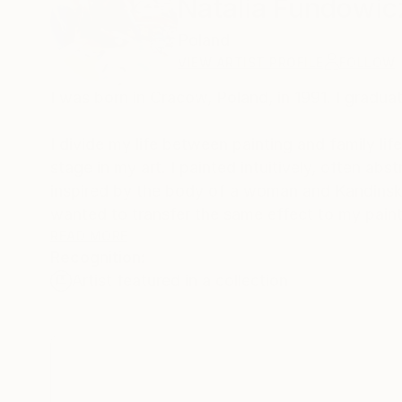
Natalia Fundowic
Poland
VIEW ARTIST PROFILE
FOLLOW
I was born in Cracow, Poland, in 1991. I gradu
I divide my life between painting and family li
stage in my art. I painted intuitively, often ab
inspired by the body of a woman and Kandinski's
wanted to transfer the same effect to my paint
surface. So I started covering the entire canva
READ MORE
Recognition:
blur effect.
Artist featured in a collection
I gave my painting a characteristic form, unti
life, transforming them in my own way. I love t
courage, movement, line, beauty and emotions
Currently, I am in love with raw canvases, not p