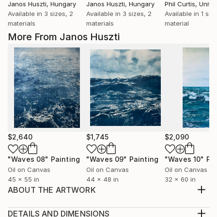
Janos Huszti
, Hungary
Janos Huszti
, Hungary
Phil Curtis
, United
Available in
3 sizes, 2
Available in
3 sizes, 2
Available in
1 size
materials
materials
material
More From Janos Huszti
$2,640
$1,745
$2,090
"Waves 08"
Painting
"Waves 09"
Painting
"Waves 10"
Pa
Oil on Canvas
Oil on Canvas
Oil on Canvas
45 x 55 in
44 x 48 in
32 x 60 in
ABOUT THE ARTWORK
I started to use earlier painted canvases as basics in
which I found interesting elements to match some
DETAILS AND DIMENSIONS