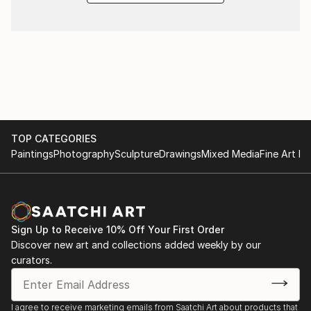
TOP CATEGORIES
Paintings
Photography
Sculpture
Drawings
Mixed Media
Fine Art Pr
Sign Up to Receive 10% Off Your First Order
Discover new art and collections added weekly by our
curators.
I agree to receive marketing emails from Saatchi Art about products that