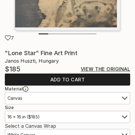
7
"Lone Star" Fine Art Print
Janos Huszti, Hungary
$185
VIEW THE ORIGINAL
ADD TO CART
Material
Canvas
Size
16 x 16 in ($185)
Select a Canvas Wrap
White Canvas