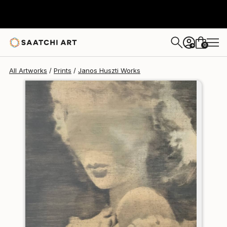
Janos Huszti
$185
0
+
All Artworks
Prints
Janos Huszti Works