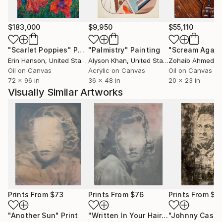
$183,000
$9,950
$55,110
"Scarlet Poppies"
Painting
"Palmistry"
Painting
"Scream Again
Erin Hanson
, United States
Alyson Khan
, United States
Zohaib Ahmed
, 
Oil on Canvas
Acrylic on Canvas
Oil on Canvas
72 x 96 in
36 x 48 in
20 x 23 in
Visually Similar Artworks
Prints From
$73
Prints From
$76
Prints From
$8
"Another Sun"
Print
"Written In Your Hair"
Print
"Johnny Cash"