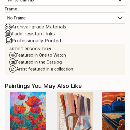
Frame
No Frame
Archival-grade Materials
Fade-resistant Inks
Professionally Printed
ARTIST RECOGNITION
Featured in One to Watch
Featured in the Catalog
Artist featured in a collection
Paintings You May Also Like