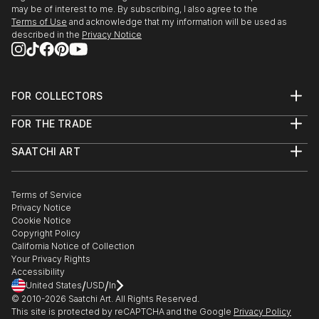
may be of interest to me. By subscribing, I also agree to the
Terms of Use
and acknowledge that my information will be used as
described in the
Privacy Notice
FOR COLLECTORS
Art Advisory
FOR THE TRADE
Help Center
About
Returns
SAATCHI ART
Trade Program
Commissions
About
Hospitality
Curated Collections
Saatchi Art Stories
Commercial
How to Buy Art
The Other Art Fair
Terms of Service
Healthcare
Gift Card
Privacy Notice
Sell on Saatchi Art
Multi Family & Residential
Cookie Notice
Affiliate Program
Contact Art Consultant
Copyright Policy
Careers
California Notice of Collection
Contact Support
Your Privacy Rights
Accessibility
/
/
United States
USD
In
© 2010-
2026
Saatchi Art. All Rights Reserved.
This site is protected by reCAPTCHA and the Google
Privacy Policy