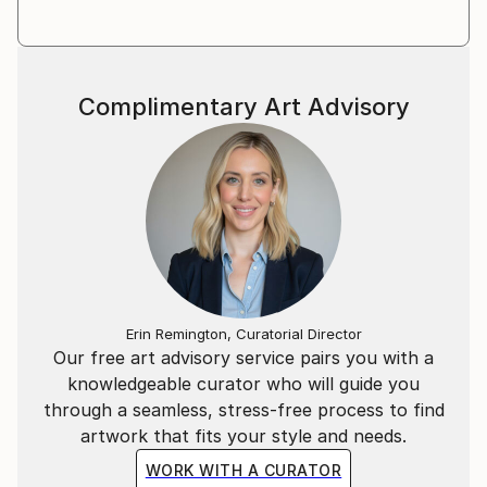
Meet there the Hungarian Contemporary art scene
each day, especially Budapest based artists and
curators. He lives and works in the countryside.
Complimentary Art Advisory
Erin Remington, Curatorial Director
Our free art advisory service pairs you with a
knowledgeable curator who will guide you
through a seamless, stress-free process to find
artwork that fits your style and needs.
WORK WITH A CURATOR