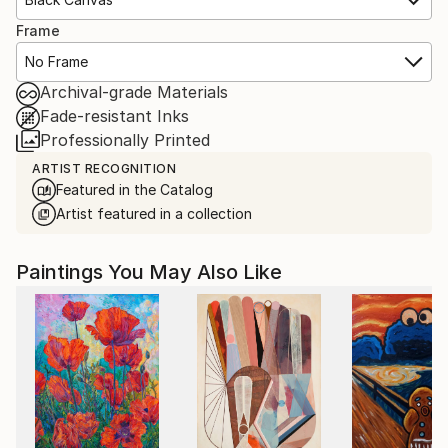
Frame
No Frame
Archival-grade Materials
Fade-resistant Inks
Professionally Printed
ARTIST RECOGNITION
Featured in the Catalog
Artist featured in a collection
Paintings You May Also Like