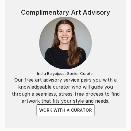
university in Madrid. For about the past decade,
Mercedes has been selling her unique paintings via
Complimentary Art Advisory
online galleries, to homeowners, collectors and
interior designers. Mercedes is often found working
on commissioned paintings for influential designers
and discriminating homeowners.
All Mercedes Lagunas artworks are original and
handmade in her studio in Madrid.
Mercedes is passionate about her family, home, and
India Balyejusa, Senior Curator
enjoying beach and Nature, all of which inspire her in
Our free art advisory service pairs you with a
her art.
knowledgeable curator who will guide you
through a seamless, stress-free process to find
artwork that fits your style and needs.
WORK WITH A CURATOR