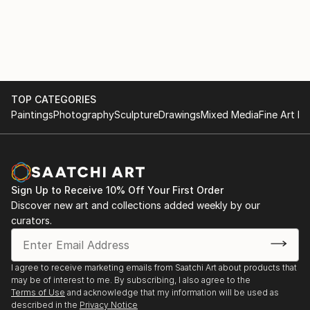
TOP CATEGORIES
Paintings
Photography
Sculpture
Drawings
Mixed Media
Fine Art Pr
Sign Up to Receive 10% Off Your First Order
Discover new art and collections added weekly by our
curators.
I agree to receive marketing emails from Saatchi Art about products that
may be of interest to me. By subscribing, I also agree to the
Terms of Use
and acknowledge that my information will be used as
described in the
Privacy Notice