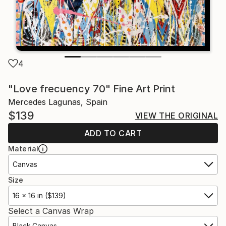
4
"Love frecuency 70" Fine Art Print
Mercedes Lagunas, Spain
$139
VIEW THE ORIGINAL
ADD TO CART
Material
Canvas
Size
16 x 16 in ($139)
Select a Canvas Wrap
Black Canvas