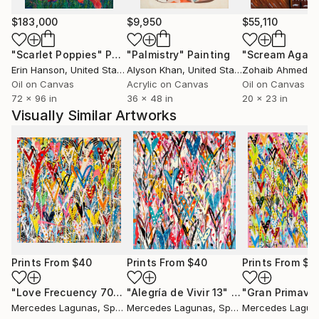
$183,000
$9,950
$55,110
"Scarlet Poppies"
Painting
"Palmistry"
Painting
"Scream Again
Erin Hanson
, United States
Alyson Khan
, United States
Zohaib Ahmed
, 
Oil on Canvas
Acrylic on Canvas
Oil on Canvas
72 x 96 in
36 x 48 in
20 x 23 in
Visually Similar Artworks
Prints From
$40
Prints From
$40
Prints From
$4
"Love Frecuency 70"
Print
"Alegría de Vivir 13"
Print
"Gran Primave
Mercedes Lagunas
, Spain
Mercedes Lagunas
, Spain
Mercedes Lagun