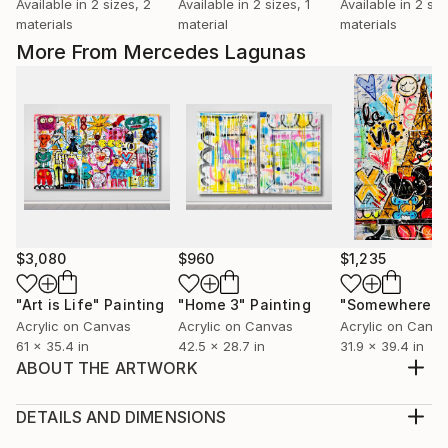
Available in
2 sizes, 2
Available in
2 sizes, 1
Available in
2 siz
materials
material
materials
More From Mercedes Lagunas
$3,080
$960
$1,235
"Art is Life"
Painting
"Home 3"
Painting
Acrylic on Canvas
Acrylic on Canvas
Acrylic on Canv
61 x 35.4 in
42.5 x 28.7 in
31.9 x 39.4 in
ABOUT THE ARTWORK
This is a very happy and full of life piece. It remind us
to love and enjoy life and others more. Unstretched.
DETAILS AND DIMENSIONS
Extra canvas for stretching.
Medium: