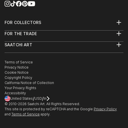
FOR COLLECTORS
Art Advisory
FOR THE TRADE
Help Center
About
Returns
SAATCHI ART
Trade Program
Commissions
About
Hospitality
Curated Collections
Saatchi Art Stories
Commercial
How to Buy Art
The Other Art Fair
Terms of Service
Healthcare
Gift Card
Privacy Notice
Sell on Saatchi Art
Multi Family & Residential
Cookie Notice
Affiliate Program
Contact Art Consultant
Copyright Policy
Careers
California Notice of Collection
Contact Support
Your Privacy Rights
Accessibility
/
/
United States
USD
In
© 2010-
2026
Saatchi Art. All Rights Reserved.
This site is protected by reCAPTCHA and the Google
Privacy Policy
and
Terms of Service
apply.