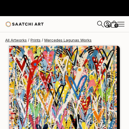
Mercedes Lagunas
$139
0
+
All Artworks
Prints
Mercedes Lagunas Works