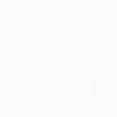
Frame
No Frame
Archival-grade Materials
Fade-resistant Inks
Professionally Printed
Paintings You May Also Like
$183,000
$9,950
$55,110
"Scarlet Poppies"
Painting
"Palmistry"
Painting
"Scream Again