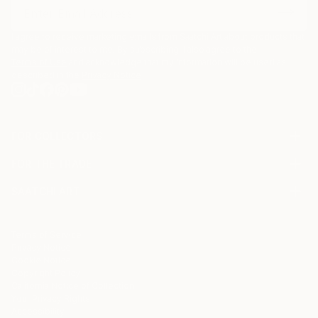
I agree to receive marketing emails from Saatchi Art about products that
may be of interest to me. By subscribing, I also agree to the
Terms of Use
and acknowledge that my information will be used as
described in the
Privacy Notice
FOR COLLECTORS
Art Advisory
FOR THE TRADE
Help Center
About
Returns
SAATCHI ART
Trade Program
Commissions
About
Hospitality
Curated Collections
Saatchi Art Stories
Commercial
How to Buy Art
The Other Art Fair
Terms of Service
Healthcare
Gift Card
Privacy Notice
Sell on Saatchi Art
Multi Family & Residential
Cookie Notice
Affiliate Program
Contact Art Consultant
Copyright Policy
Careers
California Notice of Collection
Contact Support
Your Privacy Rights
Accessibility