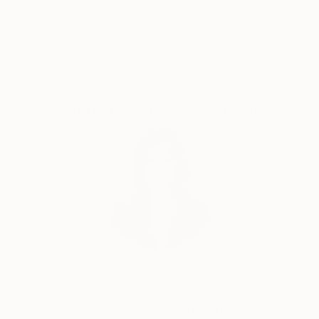
Satisfaction
Support Emerging
Guaranteed
Artists
Complimentary Art Advisory
Siting Wang, Associate Curator
Our free art advisory service pairs you with a
knowledgeable curator who will guide you
through a seamless, stress-free process to find