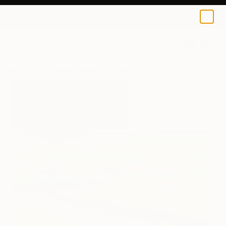
Melinda Hoffman
$125
0
+
All Artworks
Prints
Melinda Hoffman Works