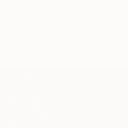
artwork that fits your style and needs.
WORK WITH A CURATOR
TOP CATEGORIES
Paintings
Photography
Sculpture
Drawings
Mixed Media
Fine Art Pr
Sign Up to Receive 10% Off Your First Order
Discover new art and collections added weekly by our
curators.