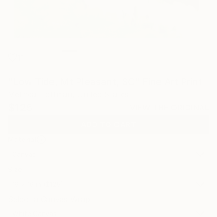
11
"Low Tide, Mt Pleasant, SC" Fine Art Print
Melinda Hoffman, United States
$125
VIEW THE ORIGINAL
ADD TO CART
Material
Canvas
Size
16 x 16 in ($125)
Select a Canvas Wrap
White Canvas