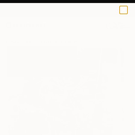
Carlo Molinari
$250
0
+
All Artworks
Prints
Carlo Molinari Works