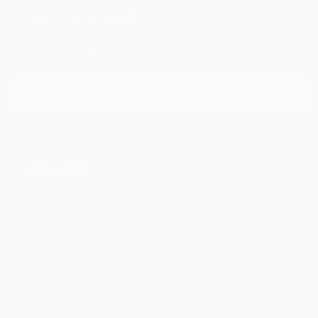
Sign Up to Receive 10% Off Your First Order
Discover new art and collections added weekly by our
curators.
I agree to receive marketing emails from Saatchi Art about products that
may be of interest to me. By subscribing, I also agree to the
Terms of Use
and acknowledge that my information will be used as
described in the
Privacy Notice
FOR COLLECTORS
Art Advisory
FOR THE TRADE
Help Center
About
Returns
SAATCHI ART
Trade Program
Commissions
About
Hospitality
Curated Collections
Saatchi Art Stories
Commercial
How to Buy Art
The Other Art Fair
Terms of Service
Healthcare
Gift Card