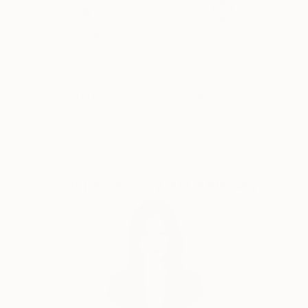
Thousands of
Global Selection of
5-Star Reviews
Original Art
Satisfaction
Support Emerging
Guaranteed
Artists
Complimentary Art Advisory