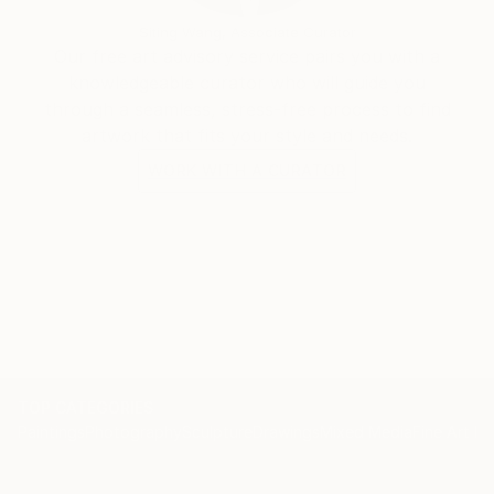
Siting Wang, Associate Curator
Our free art advisory service pairs you with a
knowledgeable curator who will guide you
through a seamless, stress-free process to find
artwork that fits your style and needs.
WORK WITH A CURATOR
TOP CATEGORIES
Paintings
Photography
Sculpture
Drawings
Mixed Media
Fine Art Pr