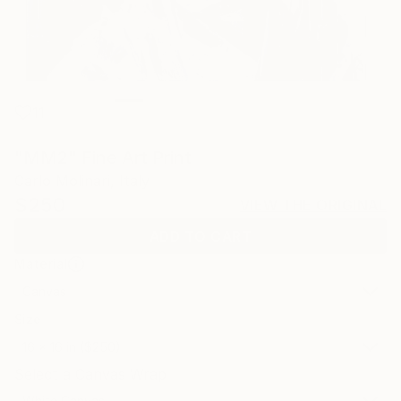
11
"MM2" Fine Art Print
Carlo Molinari, Italy
$250
VIEW THE ORIGINAL
ADD TO CART
Material
Canvas
Size
16 x 16 in ($250)
Select a Canvas Wrap
White Canvas