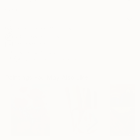
Frame
No Frame
Archival-grade Materials
Fade-resistant Inks
Professionally Printed
ARTIST RECOGNITION
Artist featured in a collection
Paintings You May Also Like