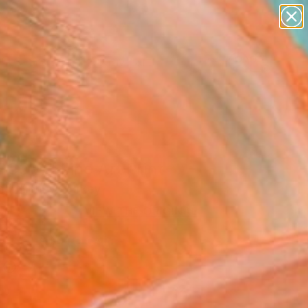
paintings
abstracts
figurative art
Search for
landscapes
+
0
wall sculpture
artist name
er Must-Haves
anything
paintings
COW" Fine Art Print
dr Ilichev, Turkey
0
VIEW THE ORIGINAL
ADD TO CART
l
as