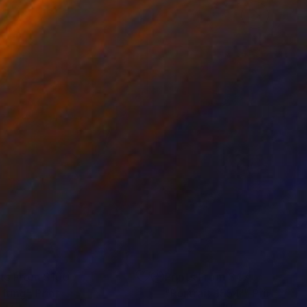
nts From
$100
Prints From
$47
ifting"
Print
"Portrait 1554’"
Print