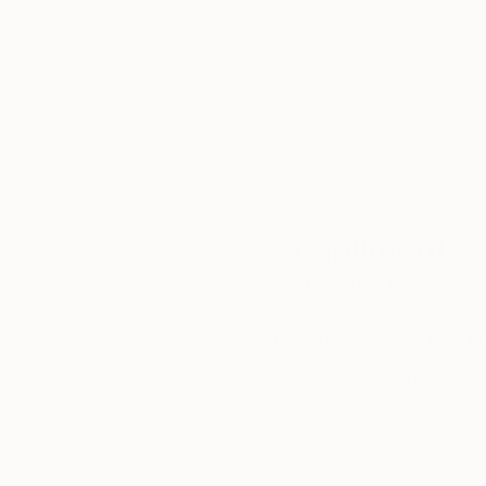
We deliver world-class
Expl
customer service to all of
art
our art buyers.
a
Complimentary
Our free art advisory se
will guide you through a 
fits your style and needs
WORK WITH A CURATOR