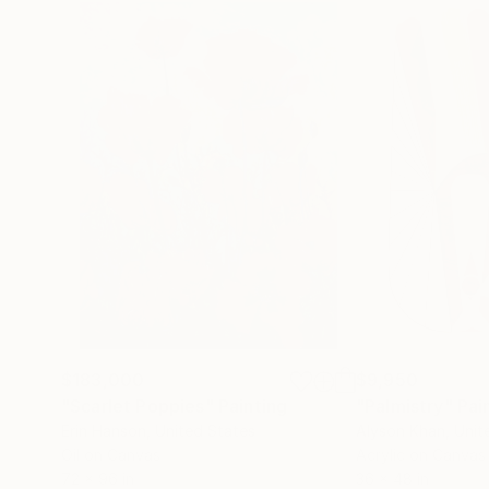
$183,000
$9,950
"Scarlet Poppies"
Painting
"Palmistry"
Pai
Erin Hanson
, United States
Alyson Khan
, Unit
Oil on Canvas
Acrylic on Canvas
72 x 96 in
36 x 48 in