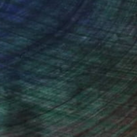
ou to
on every sale than other
ce.
galleries.
iting Wang, Associate Curator