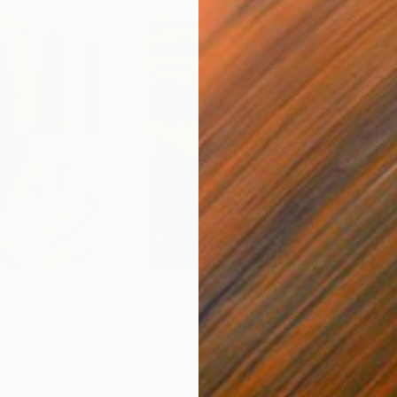
$55,110
$3,
nting
"Scream Again"
Painting
"Wh
ed States
Zohaib Ahmed
, Pakistan
Anto
Oil on Canvas
Oil 
20 x 23 in
19.7