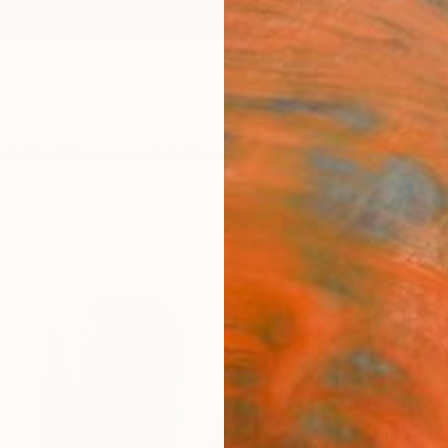
ngs
Prints
Inspiration
Art Advisory
Trade
Curated Deals
Summ
"MOS
Aleksan
$12
Materia
Canv