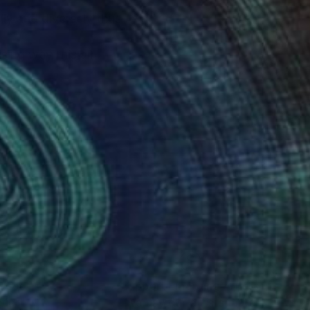
lly and diversely thus
sing way this all
nteed
Support Emerging Artists
ction
We pay our artists more