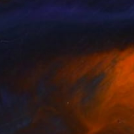
 Matykiewicz
, Ireland
Ferenc Racz
, Hungary
lable in
3 sizes, 2 materials
Available in
2 sizes, 1 material
940
$3,940