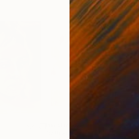
9
Prints From
$63
Pri
"With Small Pedals"
Print
"Sh