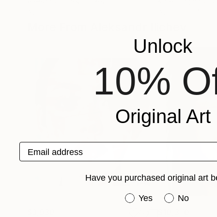
Aleksandr Ilichev
, Turkey
Kate Longmaid
, U
Available in
5 sizes, 2 materials
Available in
4 sizes
More From Aleksandr Ilichev
Unlock
10% Of
Original Art
Email address
Have you purchased original art b
Have you purchased or
Yes
No
$3,930
$10,370