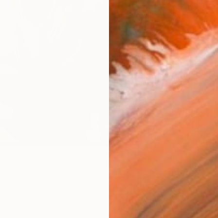
Size
20 x 
Select
Blac
Frame
No F
Arch
Fade
Prof
ARTIS
Fe
Ar
223