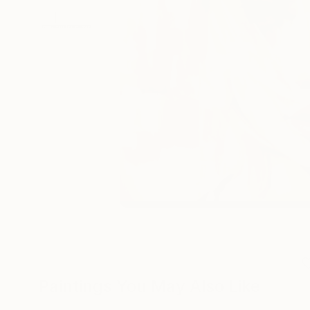
Paintings You May Also Like