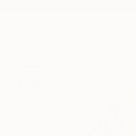
New Arrivals
Paintings
Photography
Sculpture
Drawi
All Artworks
Prints
Aleksandr Ilichev Works