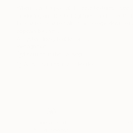
When I paint a portrait I create textures, I see
producing an effect of lightness and breadth. I 
I know not how to paint psychology, depth of an
appears by itself.
A mystery inexplicable for me.
Recognition:
Featured in the Catalog
Artist featured in a collection
Thousands of
Gl
5-Star Reviews