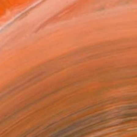
16 in ($120)
 a Canvas Wrap
k Canvas
rame
ival-grade Materials
-resistant Inks
essionally Printed
T RECOGNITION
atured in the Catalog
tist featured in a collection