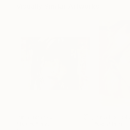
Visually Similar Artworks
Prints From
$40
Prints From
$4
"TOKYO"
Print
"Glow"
Print