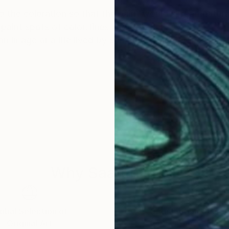
 to the coloration so that the paint would spread natura
paint spots of color, lines and dots.
 image or a life lived by someone. And yet in a surpri
Why Saatchi Art?
obal Selection of
Satisfaction Guara
Original Art
Our 14-day satisfa