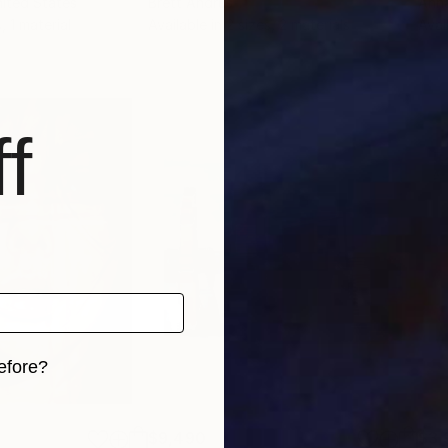
nited States
Brett Andrus
Anna
, 1 material
Available in
2 sizes, 2 materials
Avai
f
efore?
iginal art before?
$9,490
$3,