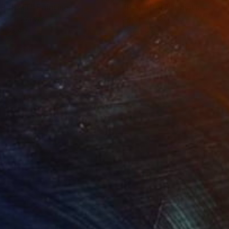
RTRAIT"
Painting
"PORTRAIT"
Painting
lic on Canvas
Acrylic on Canvas
 x 39.4 in
47.2 x 39.4 in