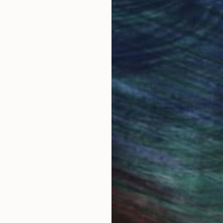
ore an unparalleled
guarantee allows y
work selection from
buy with confiden
round the world.
 Art Advisory
rvice pairs you with a knowledgeable curator who
seamless, stress-free process to find artwork that
.
S