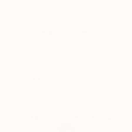
Artist featured in a collection
Why Saatchi Art?
Thousands of
Global Selection of
5-Star Reviews
Original Art
Satisfaction
Support Emerging
Guaranteed
Artists
Complimentary Art Advisory