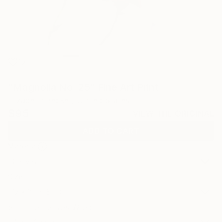
12
"Magnolia No. 25" Fine Art Print
Elizabeth Becker, United States
$95
VIEW THE ORIGINAL
ADD TO CART
Material
Canvas
Size
12 x 16 in ($95)
Select a Canvas Wrap
White Canvas