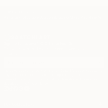
TOP CATEGORIES
Paintings
Photography
Sculpture
Drawings
Mixed Media
Fine Art Pr
Sign Up to Receive 10% Off Your First Order
Discover new art and collections added weekly by our
curators.
I agree to receive marketing emails from Saatchi Art about products that
may be of interest to me. By subscribing, I also agree to the
Terms of Use
and acknowledge that my information will be used as
described in the
Privacy Notice
FOR COLLECTORS