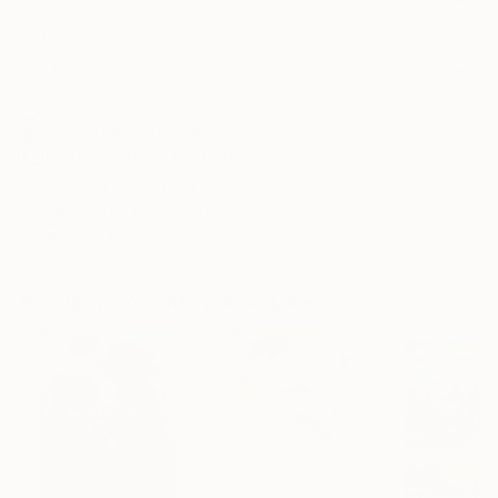
Frame
No Frame
Archival-grade Materials
Fade-resistant Inks
Professionally Printed
ARTIST RECOGNITION
Featured in the Catalog
Artist featured in a collection
Paintings You May Also Like