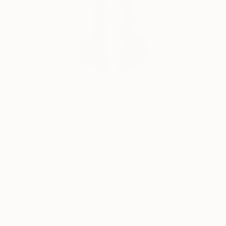
Siting Wang, Associate Curator
Our free art advisory service pairs you with a
knowledgeable curator who will guide you
through a seamless, stress-free process to find
artwork that fits your style and needs.
WORK WITH A CURATOR