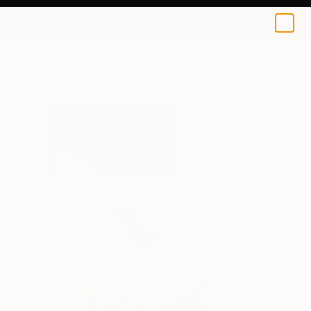
Elizabeth Becker
$95
0
+
All Artworks
Prints
Elizabeth Becker Works