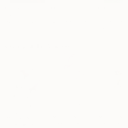
$183,000
$820
$2,880
"Scarlet Poppies"
Painting
"Rainy March"
Painting
Erin Hanson
, United States
Danijela Knezevic
, Serbia
Alexandra Djokic
Oil on Canvas
Acrylic on Canvas
Acrylic on Paper
72 x 96 in
11.8 x 15.7 in
27.6 x 39.4 in
Visually Similar Artworks
Prints From
$40
Prints From
$40
Prints From
$4
"Magnolia No. 7"
Print
"Magnolia No. 
"Magnolia No. 25"
Print
Elizabeth Becker
, United States
Elizabeth Becker
,
Elizabeth Becker
, United States