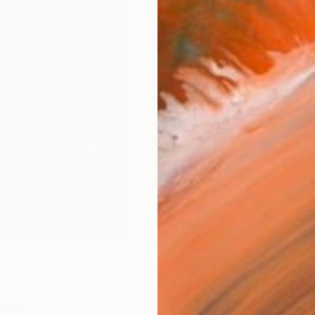
Size
8 x 1
Frame
No F
Arch
Fade
Prof
ARTIS
Ar
13