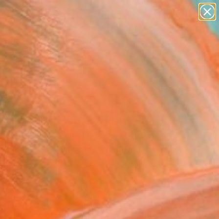
figurative art
landscapes
wall sculpture
artist name
anything
Search for
+
0
paintings
ersary Picks
h Flood" Fine Art Print
i Borodouline, Canada
0
VIEW THE ORIGINAL
ADD TO CART
l
Art Paper