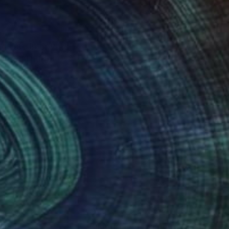
gs are in private
msted, United
nteed
Support Emerging Artists