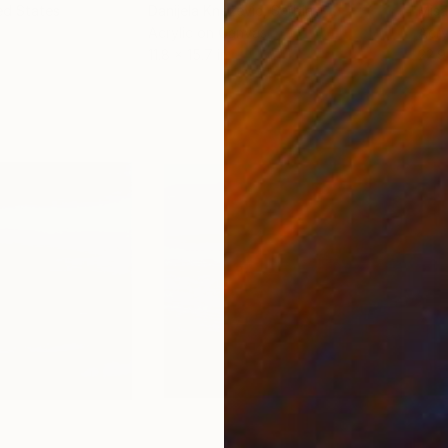
ed States
Danijela Knezevic
, Serbia
Misa
Acrylic on Canvas
Acry
11.8 x 15.7 in
22.9