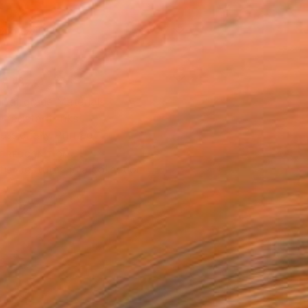
0 in ($40)
rame
ival-grade Materials
-resistant Inks
essionally Printed
T RECOGNITION
tist featured in a collection