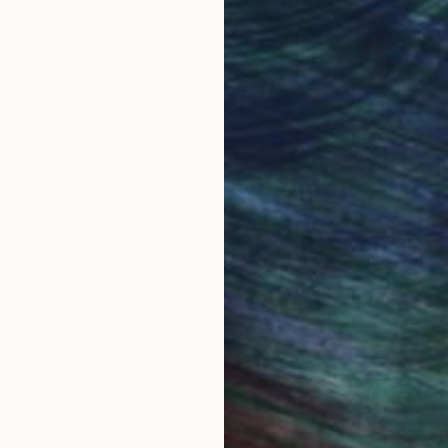
Original Art
Our 14-day satisfa
ore an unparalleled
guarantee allows y
work selection from
buy with confiden
round the world.
 Art Advisory
rvice pairs you with a knowledgeable curator who
seamless, stress-free process to find artwork that
.
S