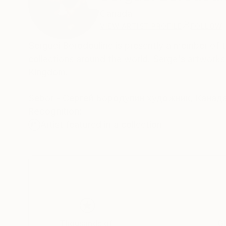
Canada
VIEW ARTIST PROFILE
FOLLOW
Serguei Borodouline is presently a member of th
collections around the world. Serge's artwork
Kingdom.
Sebor - Cергей Бородулин художник, Канад
Recognition:
Artist featured in a collection
Thousands of
Gl