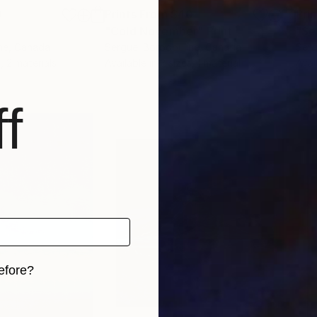
0
Prints From
$40
Pri
"Cold November"
Print
"Se
ne
, Canada
Serguei Borodouline
, Canada
Serg
, 2 materials
Available in
2 sizes, 1 material
Avai
f
efore?
iginal art before?