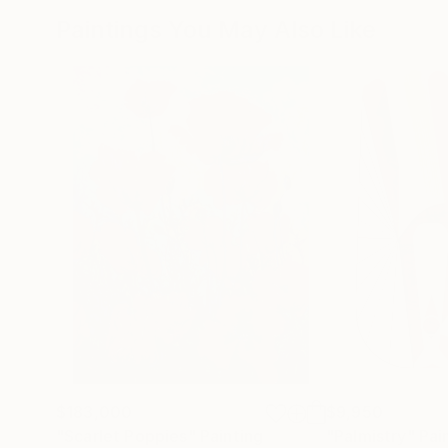
Paintings You May Also Like
$183,000
$9,950
"Scarlet Poppies"
Painting
"Palmistry"
Pai