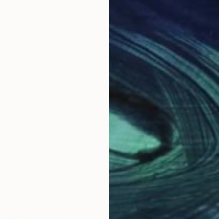
e Federation of Canadian Artists. Borodouline paintin
s been purchased by Ashridge House Gallery - Berkha
а, Оттава
Why Saatchi Art?
obal Selection of
Satisfaction Guara