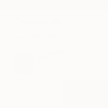
New Arrivals
Paintings
Photography
Sculpture
Drawi
All Artworks
Prints
Serguei Borodouline Works