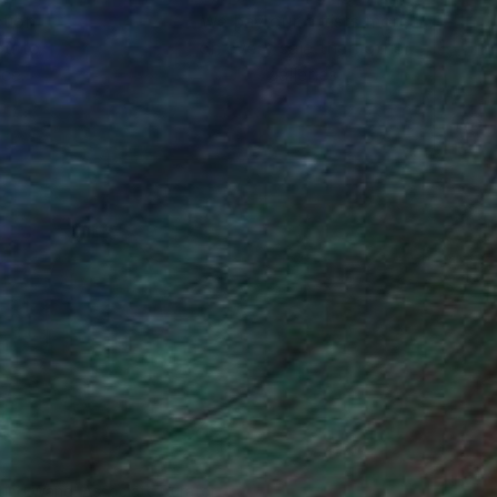
ction
We pay our artists more
ou to
on every sale than other
ce.
galleries.
iting Wang, Associate Curator