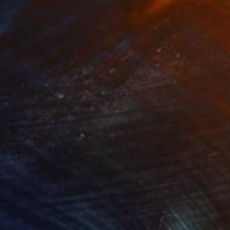
00
$500
tgoing Storm"
Painting
"Red Sail"
Painting
lic on Canvas
Oil on Canvas
 20 in
20 x 16 in