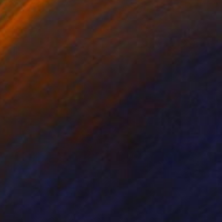
ko Chida
, China
Jie Song
, China
lic on Canvas
Oil on Canvas
 x 32.5 in
19.7 x 23.6 in