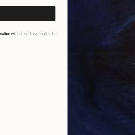
$1,065
$5
"Dream # 54"
Painting
"Ou
Oil on Canvas
Acry
ation will be used as described in
20 x 20 in
16 x
ONS
SHIPPING AND RETURNS
m
ine