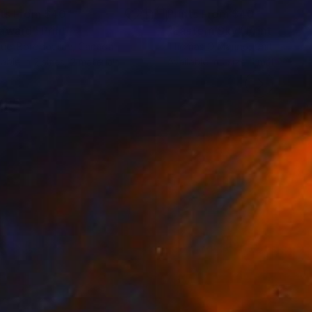
nts From
$40
Prints From
$40
award"
Print
"Eastern Sky"
Print
uei Borodouline
, Canada
Thomas O Marino
, United Stat
lable in
2 sizes, 2 materials
Available in
1 size, 1 material