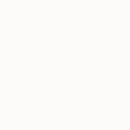
5-Star Reviews
We deliver world-class
Expl
customer service to all of
art
our art buyers.
a
Complimentary
Our free art advisory se
will guide you through a 
fits your style and needs
WORK WITH A CURATOR