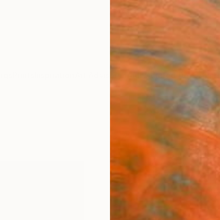
ngs
Prints
Inspiration
Art Advisory
Trade
Curated Deals
Anniv
"Marc
Sergue
$4
Materia
Fine 