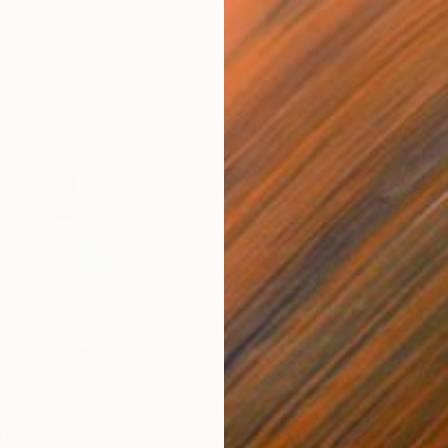
$820
$42
nting
"Rainy March"
Painting