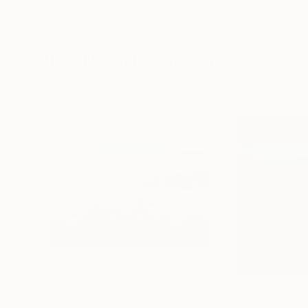
Erin Hanson
, United States
Alyson Khan
, Unit
Oil on Canvas
Acrylic on Canvas
72 x 96 in
36 x 48 in
Visually Similar Artworks