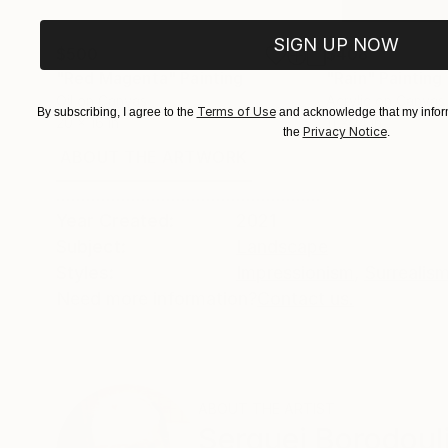
SIGN UP NOW
$500
$408
"Red Magenta"
Painting
"Rain"
Painting
Oil on Canvas
Acrylic on Canvas
Terms of Use
By subscribing, I agree to the
and acknowledge that my inform
20 x 16 in
11 x 14 in
Privacy Notice
the
.
ABOUT THE ARTWORK
DETAILS AND DIMENSI
.....................................................
Year Created:
2021
Subject:
Landscape
Styles:
Impressionism
,
Surrealis
Need more information?
Contact us.
ABOUT THE ARTIST
Serguei Borodoul