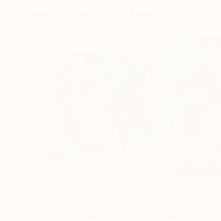
Visually Similar Artworks
Prints From
$100
Prints From
$1
"Voices In The Wind"
Print
"Katrina"
Print