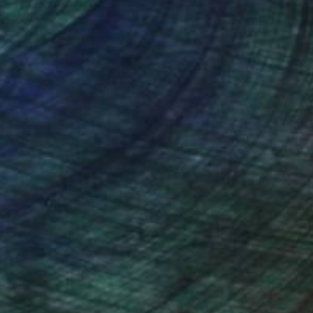
nteed
Support Emerging Artists
ction
We pay our artists more
ou to
on every sale than other
ce.
galleries.