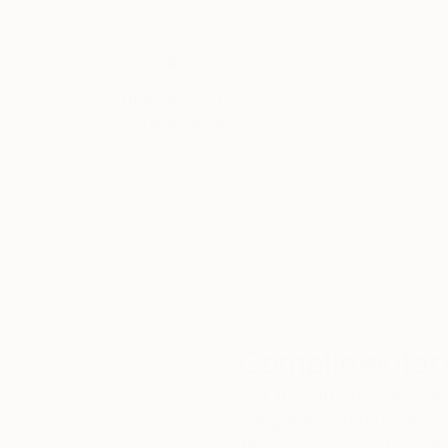
appointment.
Thousands of
Gl
5-Star Reviews
We deliver world-class
Expl
customer service to all of
art
our art buyers.
a
Complimentary
Our free art advisory se
will guide you through a 
fits your style and needs