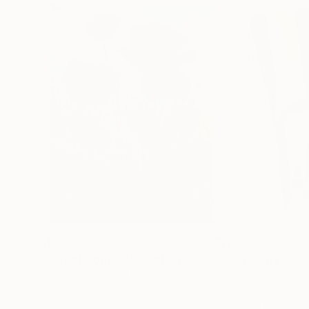
$183,000
$9,950
"Scarlet Poppies"
Painting
"Palmistry"
Pai
Erin Hanson
, United States
Alyson Khan
, Unit
Oil on Canvas
Acrylic on Canvas
72 x 96 in
36 x 48 in