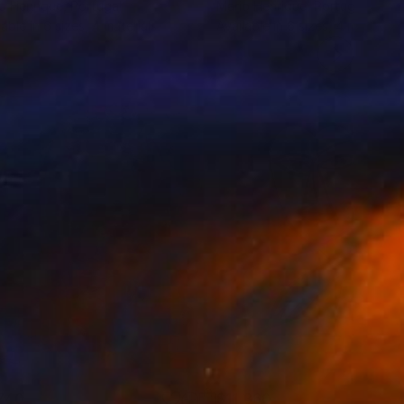
o Henrique
, Portugal
Mario Henrique
, Portugal
lable in
6 sizes, 4 materials
Available in
6 sizes, 4 materials
740
$11,360