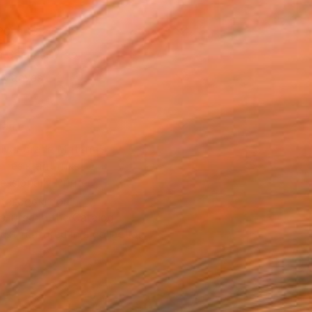
20 in ($240)
 a Canvas Wrap
k Canvas
rame
ival-grade Materials
-resistant Inks
essionally Printed
T RECOGNITION
atured in the Catalog
tist featured in a collection