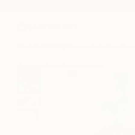
New Arrivals
Paintings
Photography
Sculpture
Drawi
All Artworks
Prints
Mario Henrique Works