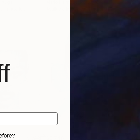
ortugal
Mario Henrique
, Portugal
Mari
s, 4 materials
Available in
6 sizes, 4 materials
Avai
f
efore?
$9,740
$9,