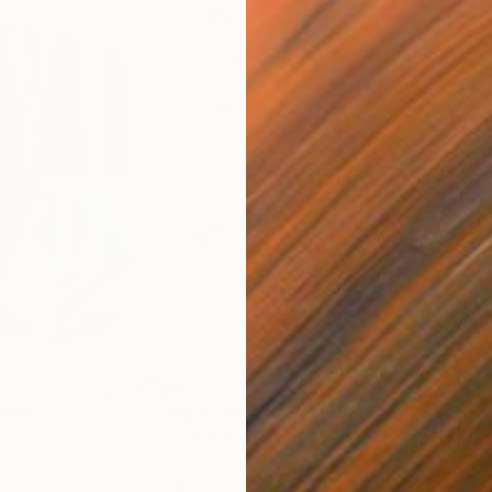
$820
$42
nting
"Rainy March"
Painting
ed States
Danijela Knezevic
, Serbia
Misa
Acrylic on Canvas
Acry
11.8 x 15.7 in
22.9