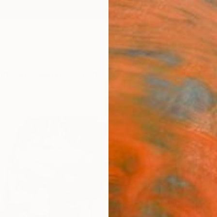
ngs
Prints
Inspiration
Art Advisory
Trade
Curated Deals
Anniv
"Mate
Mario 
$24
Materia
Canv