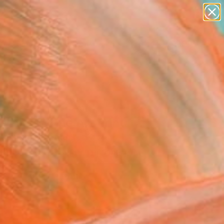
paintings
abstracts
figurative art
Search for
landscapes
+
0
wall sculpture
artist name
ersary Picks
anything
paintings
rnitas" Fine Art Print
Henrique, Portugal
0
VIEW THE ORIGINAL
ADD TO CART
l
as