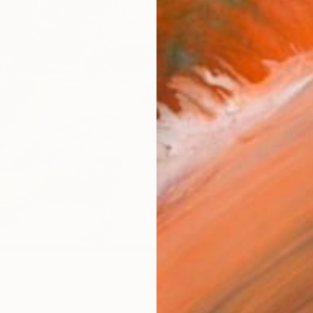
Size
16 x 
Select
Blac
Frame
No F
Arch
Fade
Prof
ARTIS
Fe
Ar
16