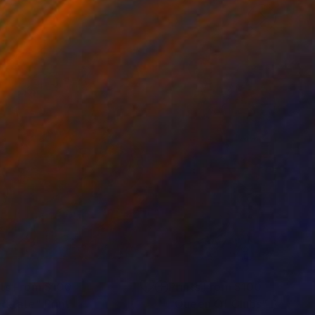
nts From
$100
Prints From
$100
ditate"
Print
"Queen Of Clubs"
Print