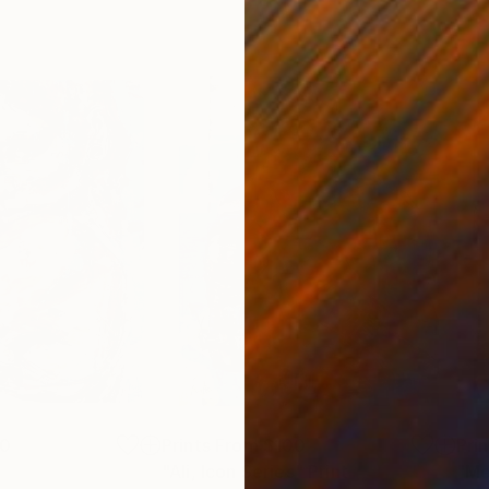
00
Prints From
$100
Pri
"Ali, Icon Series"
Print
"Me