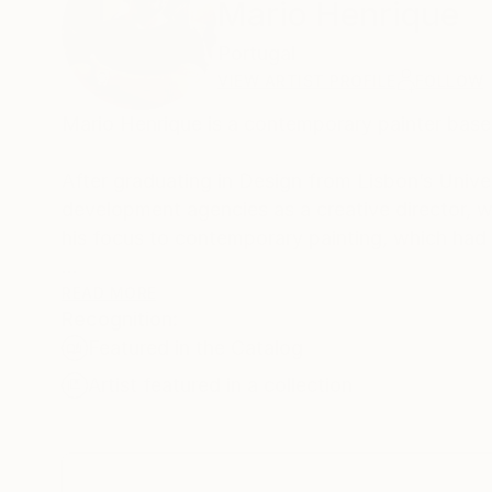
Mario Henrique
Portugal
VIEW ARTIST PROFILE
FOLLOW
Mario Henrique is a contemporary painter based
After graduating in Design from Lisbon’s Univer
development agencies as a creative director, wh
his focus to contemporary painting, which had a
Mario is a prolific portraitist who is fascinate
READ MORE
Recognition:
impermanence of facial expressions. He uses u
Featured in the Catalog
and hardware tools, painting abruptly and spon
revealing the physicality of the painting process
Artist featured in a collection
Mario Henrique's paintings are listed in privat
also currently represented by various prestigio