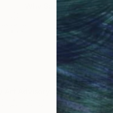
Why Saatchi Art?
obal Selection of
Satisfaction Guara
Original Art
Our 14-day satisfa
ore an unparalleled
guarantee allows y
work selection from
buy with confiden
round the world.
 Art Advisory
rvice pairs you with a knowledgeable curator who
seamless, stress-free process to find artwork that
.