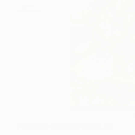
Paintings You May Also Like