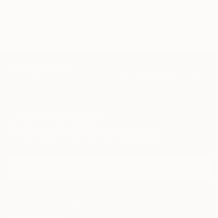
collections around the world.
TOP CATEGORIES
Paintings
Photography
Sculpture
Drawings
Mixed Media
Fine Art Pr
Sign Up to Receive 10% Off Your First Order
Discover new art and collections added weekly by our
curators.
I agree to receive marketing emails from Saatchi Art about products that
may be of interest to me. By subscribing, I also agree to the
Terms of Use
and acknowledge that my information will be used as
described in the
Privacy Notice