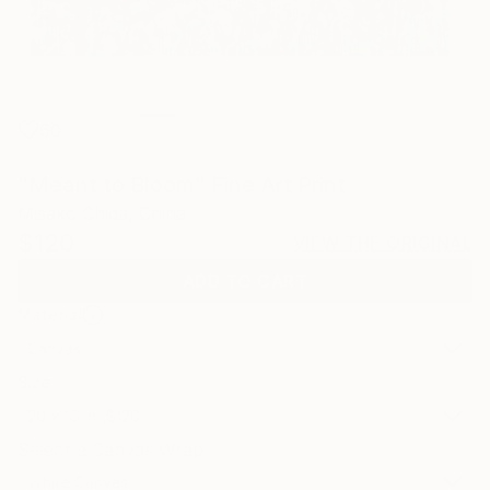
60
"Meant to Bloom" Fine Art Print
Misako Chida, China
$120
VIEW THE ORIGINAL
ADD TO CART
Material
Canvas
Size
20 x 16 in ($120)
Select a Canvas Wrap
White Canvas