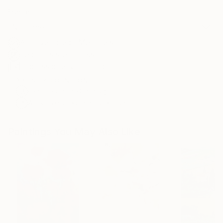
Frame
No Frame
Archival-grade Materials
Fade-resistant Inks
Professionally Printed
ARTIST RECOGNITION
Featured in the Catalog
Artist featured in a collection
Paintings You May Also Like