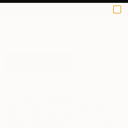
Misako Chida
$120
0
+
All Artworks
Prints
Misako Chida Works