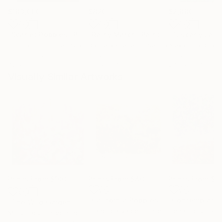
$183,000
$820
$2,880
"Scarlet Poppies"
Painting
"Rainy March"
Painting
Erin Hanson
, United States
Danijela Knezevic
, Serbia
Alexandra Djokic
Oil on Canvas
Acrylic on Canvas
Acrylic on Paper
72 x 96 in
11.8 x 15.7 in
27.6 x 39.4 in
Visually Similar Artworks
Prints From
$100
Prints From
$40
Prints From
$9
"California Poppies in a Wild Chilean Garden"
"Contemplatio
"The Wild Garden - Impressionistic flowers Floral art"
Print
Francisca Valdes
, Chile
Elena Glory
, Ukra
Misty Lady
, United Kingdom
Available in
1 size, 1
Available in
5 siz