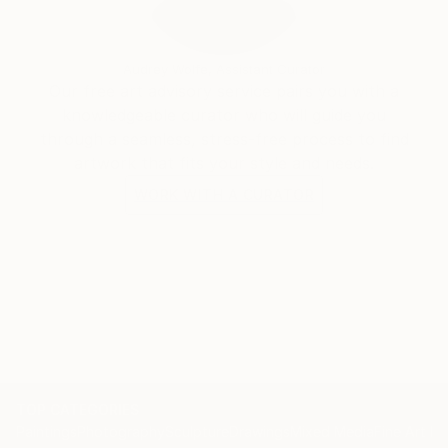
Audrey Wolfe, Assistant Curator
Our free art advisory service pairs you with a
knowledgeable curator who will guide you
through a seamless, stress-free process to find
artwork that fits your style and needs.
WORK WITH A CURATOR
TOP CATEGORIES
Paintings
Photography
Sculpture
Drawings
Mixed Media
Fine Art Pr