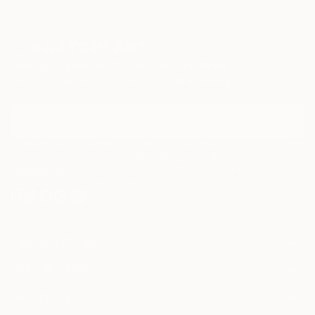
Sign Up to Receive 10% Off Your First Order
Discover new art and collections added weekly by our
curators.
I agree to receive marketing emails from Saatchi Art about products that
may be of interest to me. By subscribing, I also agree to the
Terms of Use
and acknowledge that my information will be used as
described in the
Privacy Notice
FOR COLLECTORS
Art Advisory
FOR THE TRADE
Help Center
About
Returns
SAATCHI ART
Trade Program
Commissions
About
Hospitality
Curated Collections