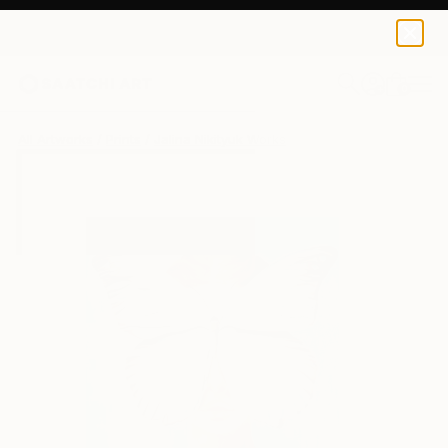
Jalina Nikityuk
$40
0
+
All Artworks
Prints
Jalina Nikityuk Works