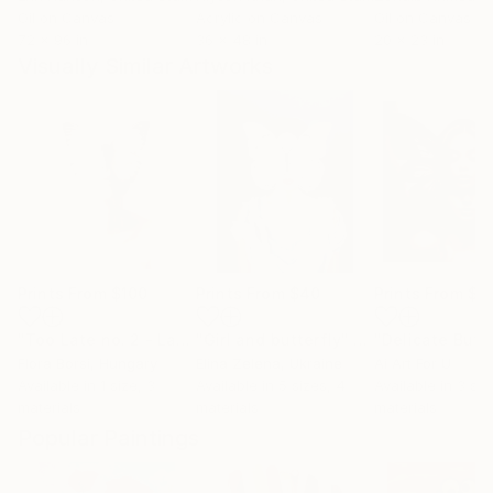
Oil on Canvas
Acrylic on Canvas
Oil on Canvas
72 x 96 in
36 x 48 in
20 x 23 in
Visually Similar Artworks
Prints From
$100
Prints From
$40
Prints From
$4
"Too Late no. 2 - Large - SOLD OUT"
"Girl and butterfly"
Print
Print
"Delicate Butte
Flora Borsi
, Hungary
Elina Zelena
, Ukraine
Ai Art For U
Available in
1 size, 3
Available in
5 sizes, 4
Available in
3 siz
materials
materials
materials
Popular Paintings