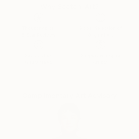
Why Saatchi Art?
connected with woman inspire me to draw so i
became draw woman...
Thousands of
Global Selection of
5-Star Reviews
Original Art
Satisfaction
Support Emerging
Guaranteed
Artists
Complimentary Art Advisory