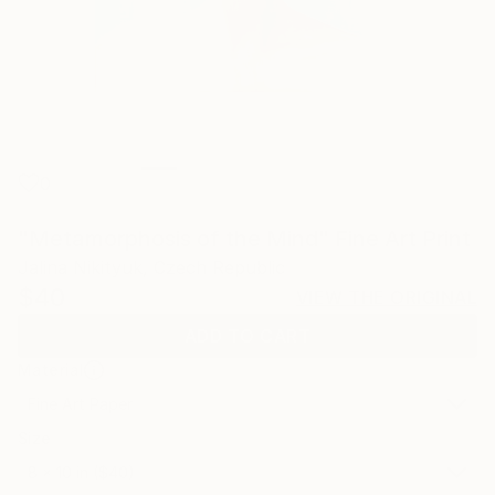
0
"Metamorphosis of the Mind" Fine Art Print
Jalina Nikityuk, Czech Republic
$40
VIEW THE ORIGINAL
ADD TO CART
Material
Fine Art Paper
Size
8 x 10 in ($40)