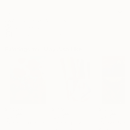
Frame
No Frame
Archival-grade Materials
Fade-resistant Inks
Professionally Printed
Paintings You May Also Like
$183,000
$9,950
$55,110
"Scarlet Poppies"
Painting
"Palmistry"
Painting
"Scream Again
Erin Hanson
, United States
Alyson Khan
, United States
Zohaib Ahmed
, 