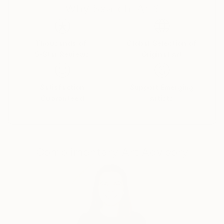
Why Saatchi Art?
Thousands of
Global Selection of
5-Star Reviews
Original Art
Satisfaction
Support Emerging
Guaranteed
Artists
Complimentary Art Advisory