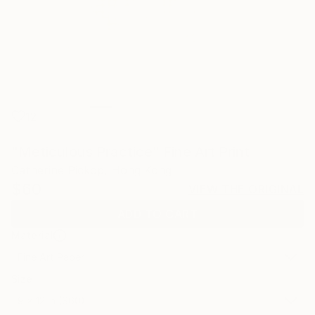
12
"Meticulous Practice" Fine Art Print
Catherine Pickop, Hong Kong
$60
VIEW THE ORIGINAL
ADD TO CART
Material
Fine Art Paper
Size
9 x 12 in ($60)