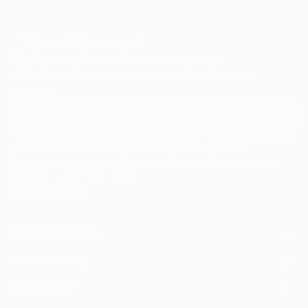
Sign Up to Receive 10% Off Your First Order
Discover new art and collections added weekly by our
curators.
I agree to receive marketing emails from Saatchi Art about products that
may be of interest to me. By subscribing, I also agree to the
Terms of Use
and acknowledge that my information will be used as
described in the
Privacy Notice
FOR COLLECTORS
Art Advisory
FOR THE TRADE
Help Center
About
Returns
SAATCHI ART
Trade Program
Commissions
About
Hospitality
Curated Collections