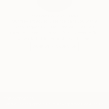
India Balyejusa, Senior Curator
Our free art advisory service pairs you with a
knowledgeable curator who will guide you
through a seamless, stress-free process to find
artwork that fits your style and needs.
WORK WITH A CURATOR
TOP CATEGORIES
Paintings
Photography
Sculpture
Drawings
Mixed Media
Fine Art Pr