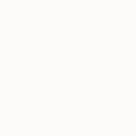
Frame
No Frame
Archival-grade Materials
Fade-resistant Inks
Professionally Printed
ARTIST RECOGNITION
Showed at the The Other Art Fair
Artist featured in a collection
Paintings You May Also Like