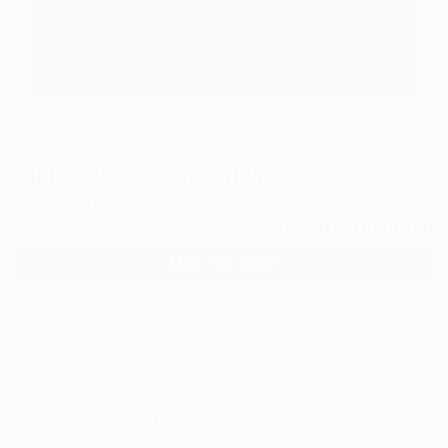
32
""Mike-Neko"" Fine Art Print
Endre Penovác, Serbia
$229
VIEW THE ORIGINAL
ADD TO CART
Material
Canvas
Size
16 x 16 in ($229)
Select a Canvas Wrap
Black Canvas