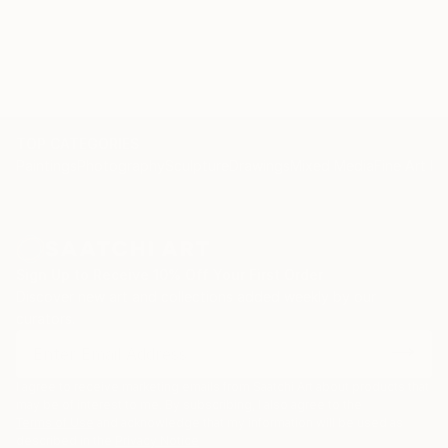
TOP CATEGORIES
Paintings
Photography
Sculpture
Drawings
Mixed Media
Fine Art Pr
Sign Up to Receive 10% Off Your First Order
Discover new art and collections added weekly by our
curators.
I agree to receive marketing emails from Saatchi Art about products that
may be of interest to me. By subscribing, I also agree to the
Terms of Use
and acknowledge that my information will be used as
described in the
Privacy Notice