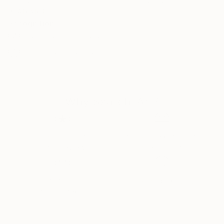
Member of The Association of Hungarian Fine Artists
and The Association of Fine Artists of Serbia.
READ MORE
Recognition:
Featured in the Catalog
Artist featured in a collection
Why Saatchi Art?
Thousands of
Global Selection of
5-Star Reviews
Original Art
Satisfaction
Support Emerging
Guaranteed
Artists