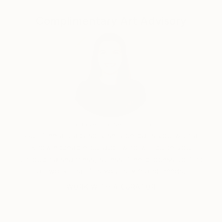
Complimentary Art Advisory
India Balyejusa, Senior Curator
Our free art advisory service pairs you with a
knowledgeable curator who will guide you
through a seamless, stress-free process to find
artwork that fits your style and needs.
WORK WITH A CURATOR