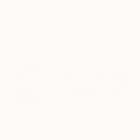
$183,000
$9,950
$820
"Scarlet Poppies"
Painting
"Palmistry"
Painting
"Rainy March"
Erin Hanson
, United States
Alyson Khan
, United States
Danijela Knezevi
Oil on Canvas
Acrylic on Canvas
Acrylic on Canv
72 x 96 in
36 x 48 in
11.8 x 15.7 in
Visually Similar Artworks
Prints From
$80
Prints From
$90
Prints From
$9
"Cat Print2"
Print
"Relax Kitty Style"
Print
"Together"
Pri
Soo Beng Lim
, Australia
Soo Beng Lim
, Australia
Endre Penovác
, 