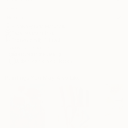
Frame
No Frame
Archival-grade Materials
Fade-resistant Inks
Professionally Printed
ARTIST RECOGNITION
Featured in the Catalog
Artist featured in a collection
Paintings You May Also Like