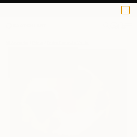
Endre Penovác
$229
0
+
All Artworks
Prints
Endre Penovác Works