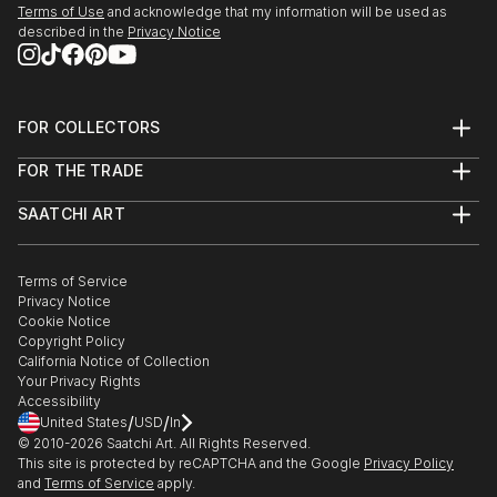
Terms of Use
and acknowledge that my information will be used as
described in the
Privacy Notice
FOR COLLECTORS
Art Advisory
FOR THE TRADE
Help Center
About
Returns
SAATCHI ART
Trade Program
Commissions
About
Hospitality
Curated Collections
Saatchi Art Stories
Commercial
How to Buy Art
The Other Art Fair
Terms of Service
Healthcare
Gift Card
Privacy Notice
Sell on Saatchi Art
Multi Family & Residential
Cookie Notice
Affiliate Program
Contact Art Consultant
Copyright Policy
Careers
California Notice of Collection
Contact Support
Your Privacy Rights
Accessibility
/
/
United States
USD
In
© 2010-
2026
Saatchi Art. All Rights Reserved.
This site is protected by reCAPTCHA and the Google
Privacy Policy
and
Terms of Service
apply.