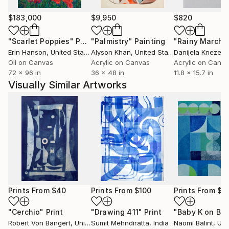
$183,000
$9,950
$820
"Scarlet Poppies"
Painting
"Palmistry"
Painting
"Rainy March"
Erin Hanson
, United States
Alyson Khan
, United States
Danijela Knezevi
Oil on Canvas
Acrylic on Canvas
Acrylic on Canv
72 x 96 in
36 x 48 in
11.8 x 15.7 in
Visually Similar Artworks
Prints From
$40
Prints From
$100
Prints From
$5
"Cerchio"
Print
"Drawing 411"
Print
Robert Von Bangert
, United States
Sumit Mehndiratta
, India
Naomi Balint
, Unit