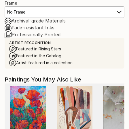
Frame
No Frame
Archival-grade Materials
Fade-resistant Inks
Professionally Printed
ARTIST RECOGNITION
Featured in Rising Stars
Featured in the Catalog
Artist featured in a collection
Paintings You May Also Like