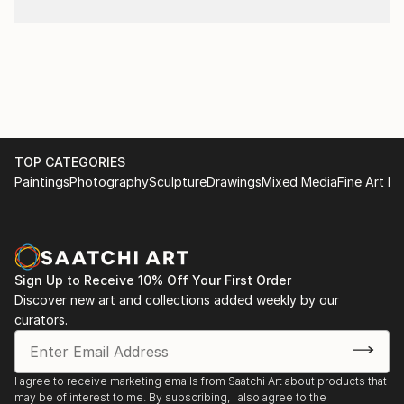
TOP CATEGORIES
Paintings
Photography
Sculpture
Drawings
Mixed Media
Fine Art Pr
Sign Up to Receive 10% Off Your First Order
Discover new art and collections added weekly by our
curators.
I agree to receive marketing emails from Saatchi Art about products that
may be of interest to me. By subscribing, I also agree to the