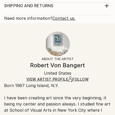
Year Created:
Print, Giclee on Fine Art Paper
SHIPPING AND RETURNS
2022
Rarity:
Delivery Cost:
Subject:
Open Edition
Calculated at checkout.
Need more information?
Contact us.
Abstract
Size:
Delivery Time:
Styles:
9 W x 12 H x 0.1 D in
Typically 5-7 business days for domestic shipments,
Abstract
,
Modernism
,
Other
Ready To Hang:
10-14 business days for international shipments.
No
Returns:
Frame:
All Open Edition prints are final sale items and
Not Framed
ineligible for returns. Visit our
help section
for more
ABOUT THE ARTIST
Packaging:
information.
Robert Von Bangert
Ships Rolled in a Tube
Handling:
United States
Ships rolled in a tube. Art prints are packaged and
shipped by our printing partner.
VIEW ARTIST PROFILE
FOLLOW
Born 1967 Long Island, N.Y.
Ships From:
Printing facility in California.
I have been creating art since the very beginning, it
being my center and passion always. I studied fine art
at School of Visual Arts in New York City where I