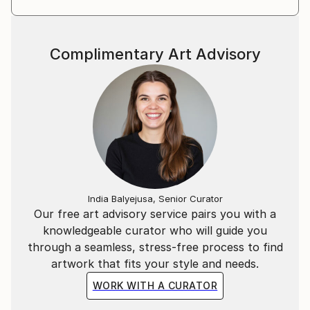
Complimentary Art Advisory
India Balyejusa, Senior Curator
Our free art advisory service pairs you with a
knowledgeable curator who will guide you
through a seamless, stress-free process to find
artwork that fits your style and needs.
WORK WITH A CURATOR