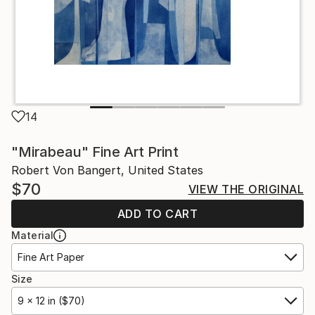
14
"Mirabeau" Fine Art Print
Robert Von Bangert, United States
$70
VIEW THE ORIGINAL
ADD TO CART
Material
Fine Art Paper
Size
9 x 12 in ($70)