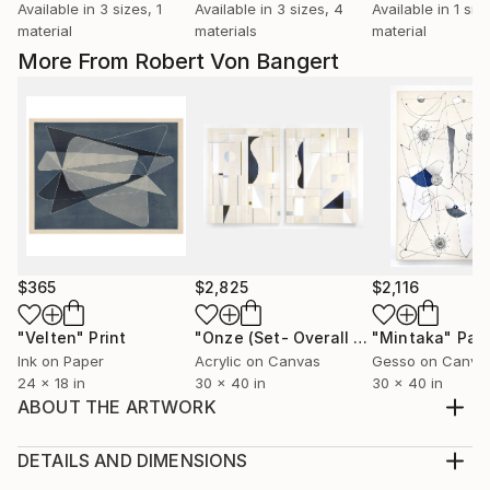
Available in
3 sizes, 1
Available in
3 sizes, 4
Available in
1 size
material
materials
material
More From Robert Von Bangert
$365
$2,825
$2,116
"Velten"
Print
"Onze (Set- Overall size 40” x 60”)"
"Mintaka"
Pain
Ink on Paper
Acrylic on Canvas
Gesso on Canva
24 x 18 in
30 x 40 in
30 x 40 in
ABOUT THE ARTWORK
32 in. x 42 in. x 1.5 in. Oil and Acrylic painting on
canvas. Signed on the back. Artwork is wired and
DETAILS AND DIMENSIONS
ready to hang.
Medium: