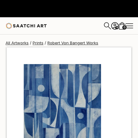
Robert Von Bangert
$70
0
+
All Artworks
Prints
Robert Von Bangert Works