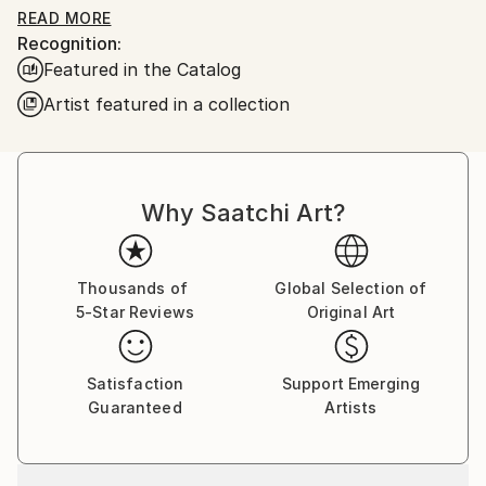
READ MORE
Recognition:
By preparing her own canvases with home made
Featured in the Catalog
casein glue base and zinc white the work is light and
luminous ready for applying acrylic colours.
Artist featured in a collection
Why Saatchi Art?
Thousands of
Global Selection of
5-Star Reviews
Original Art
Satisfaction
Support Emerging
Guaranteed
Artists