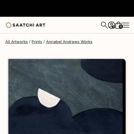
Annabel Andrews
$240
0
+
All Artworks
Prints
Annabel Andrews Works