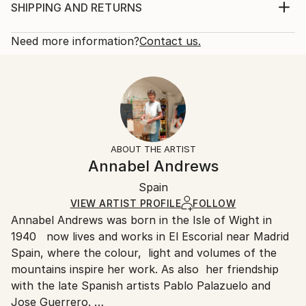
composition and look for the simplest with the
Print, Giclee on Canvas
SHIPPING AND RETURNS
absence of colour, but working the canvas and the
Rarity:
Delivery Cost:
contrast with the use of acrylic and pigments mix...
Open Edition
Calculated at checkout.
Need more information?
Contact us.
READ MORE
Size:
Delivery Time:
Year Created:
20 W x 16 H x 1.25 D in
Typically 5-7 business days for domestic shipments,
2019
Ready To Hang:
10-14 business days for international shipments.
Subject:
Yes
Returns:
Landscape
Frame:
All Open Edition prints are final sale items and
Styles:
Not Framed
ineligible for returns. Visit our
help section
for more
ABOUT THE ARTIST
Abstract
,
Abstract Expressionism
,
Expressionism
,
Canvas Wrap:
information.
Annabel Andrews
Minimalism
,
Other
Black Canvas
Handling:
Packaging:
Spain
Ships in a box. Art prints are packaged and shipped
Ships in a Box
by our printing partner.
VIEW ARTIST PROFILE
FOLLOW
Annabel Andrews was born in the Isle of Wight in
Ships From:
1940 now lives and works in El Escorial near Madrid
Printing facility in California.
Spain, where the colour, light and volumes of the
mountains inspire her work. As also her friendship
with the late Spanish artists Pablo Palazuelo and
Jose Guerrero.