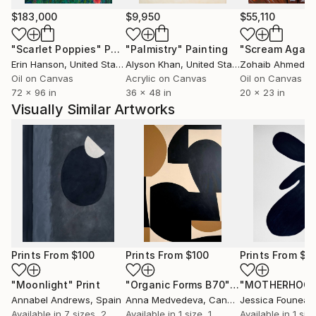
$183,000
$9,950
$55,110
"Scarlet Poppies"
Painting
"Palmistry"
Painting
"Scream Again
Erin Hanson
, United States
Alyson Khan
, United States
Zohaib Ahmed
, 
Oil on Canvas
Acrylic on Canvas
Oil on Canvas
72 x 96 in
36 x 48 in
20 x 23 in
Visually Similar Artworks
Prints From
$100
Prints From
$100
Prints From
$4
"Moonlight"
Print
"Organic Forms B70"
Print
"MOTHERHOOD
Annabel Andrews
, Spain
Anna Medvedeva
, Canada
Jessica Founeau
Available in
7 sizes, 2
Available in
1 size, 1
Available in
1 size