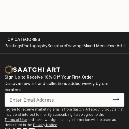
TOP CATEGORIES
Paintings
Photography
Sculpture
Drawings
Mixed Media
Fine Art Pr
Sign Up to Receive 10% Off Your First Order
Discover new art and collections added weekly by our
curators.
I agree to receive marketing emails from Saatchi Art about products that
may be of interest to me. By subscribing, I also agree to the
Terms of Use
and acknowledge that my information will be used as
described in the
Privacy Notice