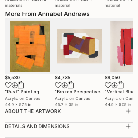
materials
material
material
More From Annabel Andrews
$5,530
$4,785
$8,050
"Rust"
Painting
"Broken Perspective"
Painting
"Vertical Black
Acrylic on Canvas
Acrylic on Canvas
Acrylic on Canv
44.9 x 57.5 in
45.7 x 35 in
44.9 x 57.5 in
ABOUT THE ARTWORK
This minimalist work is a return to black and white in
my work. It is a minimalist landscape and I was
DETAILS AND DIMENSIONS
interested in the use of forms, the balance of the
Medium: