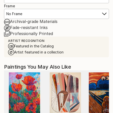
Frame
No Frame
Archival-grade Materials
Fade-resistant Inks
Professionally Printed
ARTIST RECOGNITION
Featured in the Catalog
Artist featured in a collection
Paintings You May Also Like