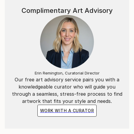
Complimentary Art Advisory
Erin Remington, Curatorial Director
Our free art advisory service pairs you with a
knowledgeable curator who will guide you
through a seamless, stress-free process to find
artwork that fits your style and needs.
WORK WITH A CURATOR