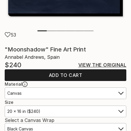
53
"Moonshadow" Fine Art Print
Annabel Andrews, Spain
$240
VIEW THE ORIGINAL
ADD TO CART
Material
Canvas
Size
20 x 16 in ($240)
Select a Canvas Wrap
Black Canvas