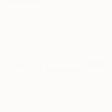
$183,000
$820
$2,880
"Scarlet Poppies"
Painting
"Rainy March"
Painting
Erin Hanson
, United States
Danijela Knezevic
, Serbia
Alexandra Djokic
Oil on Canvas
Acrylic on Canvas
Acrylic on Paper
72 x 96 in
11.8 x 15.7 in
27.6 x 39.4 in
Visually Similar Artworks
Prints From
$40
Prints From
$40
Prints From
$4
"sea of Annouville 2"
Print
"Yellowstone 
"The Field in the Snow, Huntington Park Redding"
Park Seon Young
, France
Desi Guteva
, Unite
Caroline H Duggan
, United States