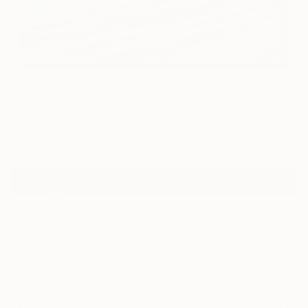
15
"Morning Breeze" Fine Art Print
Alissa Kim Tjen, Canada
$125
VIEW THE ORIGINAL
ADD TO CART
Material
Canvas
Size
16 x 16 in ($125)
Select a Canvas Wrap
Black Canvas