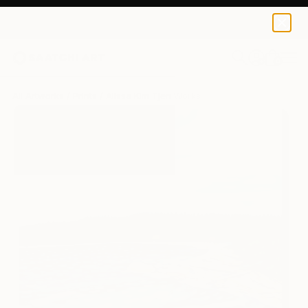
Alissa Kim Tjen
$125
0
+
All Artworks
Prints
Alissa Kim Tjen Works