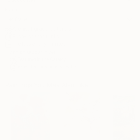
Frame
No Frame
Archival-grade Materials
Fade-resistant Inks
Professionally Printed
ARTIST RECOGNITION
Featured in the Catalog
Artist featured in a collection
Paintings You May Also Like