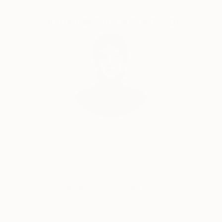
Complimentary Art Advisory
Audrey Wolfe, Assistant Curator
Our free art advisory service pairs you with a
knowledgeable curator who will guide you
through a seamless, stress-free process to find
artwork that fits your style and needs.
WORK WITH A CURATOR