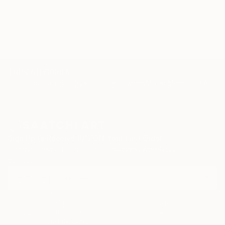
TOP CATEGORIES
Paintings
Photography
Sculpture
Drawings
Mixed Media
Fine Art Pr
Sign Up to Receive 10% Off Your First Order
Discover new art and collections added weekly by our
curators.
I agree to receive marketing emails from Saatchi Art about products that
may be of interest to me. By subscribing, I also agree to the
Terms of Use
and acknowledge that my information will be used as
described in the
Privacy Notice