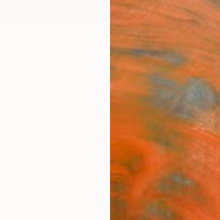
ngs
Prints
Inspiration
Art Advisory
Trade
Curated Deals
Anniv
"Morn
Print
Sapna 
$12
Materia