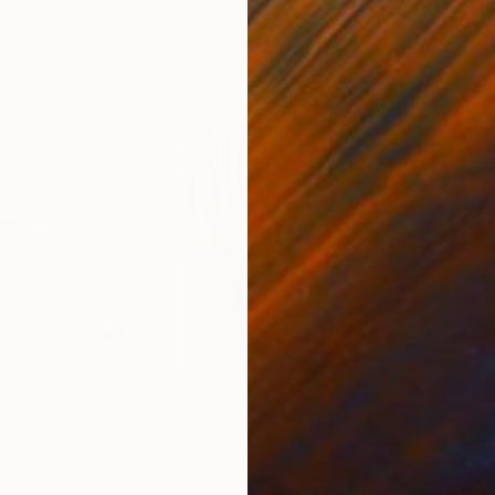
0
Prints From
$40
Pri
"
Print
""Reflections of Tranquility: Autumn Waterscape""
"Pa