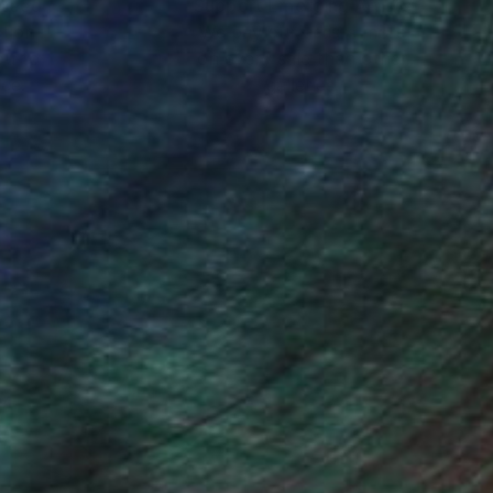
nteed
Support Emerging Artists
ction
We pay our artists more
ou to
on every sale than other
ce.
galleries.