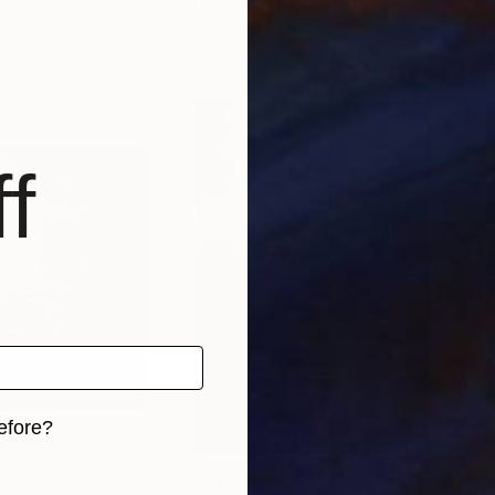
f
, United States
Vera Hoi
, Austria
Emvi
, 2 materials
Available in
4 sizes, 4 materials
Avai
f
efore?
iginal art before?
0
Prints From
$40
$2,