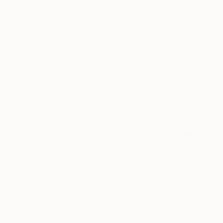
Thousands of
Gl
5-Star Reviews
We deliver world-class
Expl
customer service to all of
art
our art buyers.
a
Complimentary
Our free art advisory se
will guide you through a 
fits your style and needs
WORK WITH A CURATOR