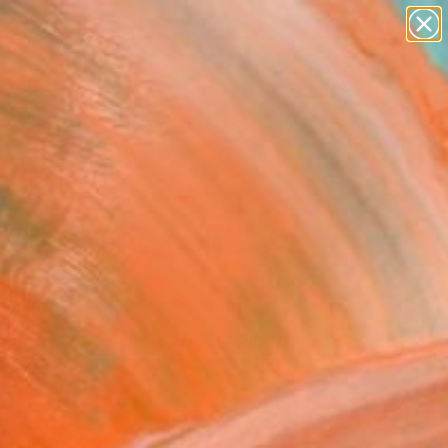
paintings
abstracts
figurative art
landscapes
wall sculpture
Search for
+
0
artist name
anything
ersary Picks
paintings
ing Reflection" Fine Art
Sharon, United Arab Emirates
9
VIEW THE ORIGINAL
ADD TO CART
l