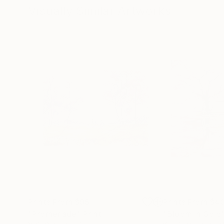
Visually Similar Artworks
Prints From
$95
Prints From
$4
"Promenade"
Print
"Bloom In Gold