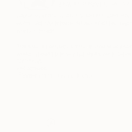
VIEW ARTIST PROFILE
FOLLOW
Sapna Sharon is an artist based in United Arab
watercolor.She regards Art as one of her fondes
nearly a decade.
The artist's paintings are not limited to any one subje
works. Though primarily her works are in Oil and acrylics, she chooses her medium based o
likes to bring into that particular theme of work. Her paintings ca
READ MORE
Recognition:
Charcoal . She is fascinated by the intricate 
Artist featured in a collection
endless variation deep within which 