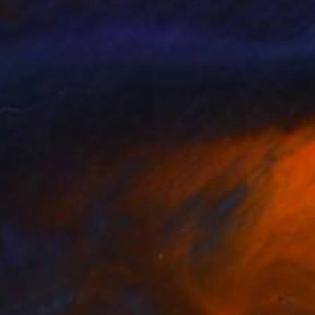
enne Maria Anvers
, France
Nini YūRei Ferrara
, Italy
lable in
2 sizes, 1 material
Available in
3 sizes, 2 materials
076
$1,905