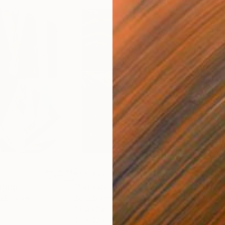
$55,110
$42
nting
"Scream Again"
Painting
ed States
Zohaib Ahmed
, Pakistan
Misa
Oil on Canvas
Acry
20 x 23 in
22.9