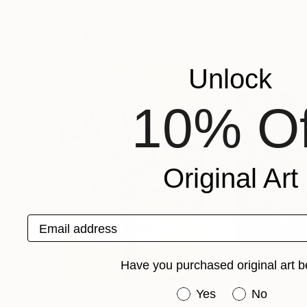
Yulia Schuster
, Germany
Ksenia Vanderhof
Available in
1 size, 1 material
Available in
4 sizes
More From Sapna Sharon
Unlock
10% Of
Original Art
Email address
Have you purchased original art b
Have you purchased or
Yes
No
$998
Prints From
$4