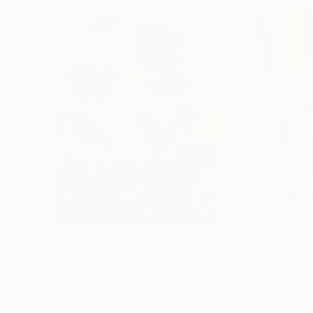
$183,000
$9,950
"Scarlet Poppies"
Painting
"Palmistry"
Pai
Erin Hanson
, United States
Alyson Khan
, Unit
Oil on Canvas
Acrylic on Canvas
72 x 96 in
36 x 48 in