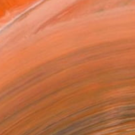
as
14 in ($129)
 a Canvas Wrap
e Canvas
rame
ival-grade Materials
-resistant Inks
essionally Printed
T RECOGNITION
tist featured in a collection