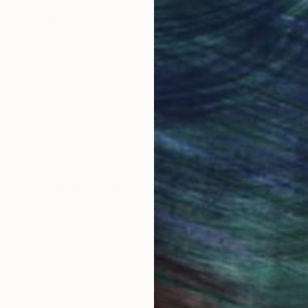
obal Selection of
Satisfaction Guara
Original Art
Our 14-day satisfa
ore an unparalleled
guarantee allows y
work selection from
buy with confiden
round the world.
 Art Advisory
rvice pairs you with a knowledgeable curator who
seamless, stress-free process to find artwork that
.