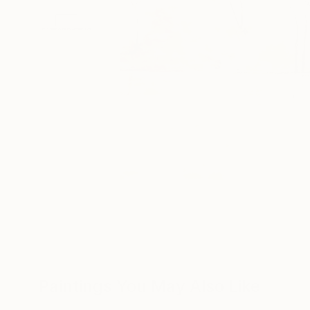
Paintings You May Also Like