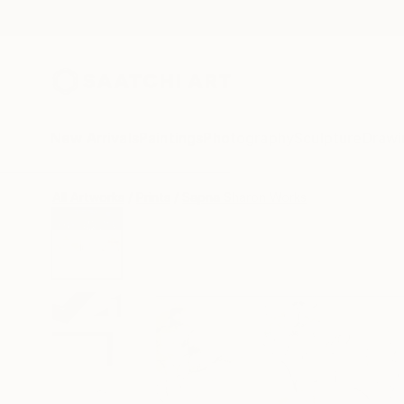
New Arrivals
Paintings
Photography
Sculpture
Drawi
All Artworks
Prints
Sapna Sharon Works