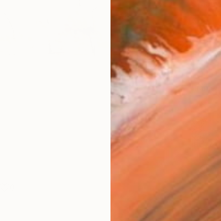
Canv
Size
21 x 
Select
Whit
Frame
No F
Arch
Fade
Prof
ARTIS
Ar
0