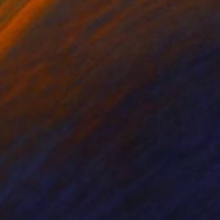
nts From
$44
Prints From
$100
ris, Le Parc Montsouris"
Print
Print
"Un bosco"
Print