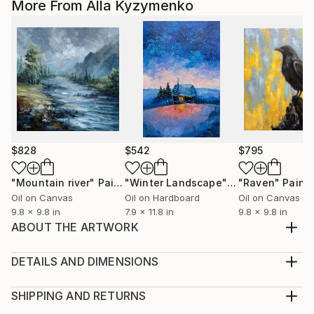
More From Alla Kyzymenko
$828
$542
$795
"Mountain river"
Painting
"Winter Landscape"
Painting
"Raven"
Paint
Oil on Canvas
Oil on Hardboard
Oil on Canvas
9.8 x 9.8 in
7.9 x 11.8 in
9.8 x 9.8 in
ABOUT THE ARTWORK
The painting "My Universe" is painted on a stretched
canvas with oil paints. Materials use high-quality art.
DETAILS AND DIMENSIONS
The painting is 18 x14 inches (35 x 45 cm). The
Medium:
painting is 100% original painting. Not A PRING!!!
Print, Giclee on Fine Art Paper
SHIPPING AND RETURNS
Signatures on the authorship are available from the
Rarity:
Delivery Cost: