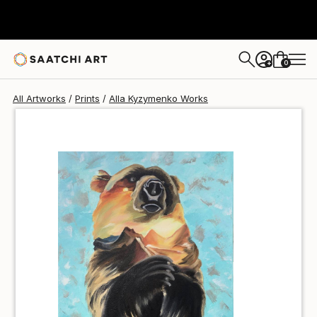
Alla Kyzymenko
$40
0
+
All Artworks
Prints
Alla Kyzymenko Works