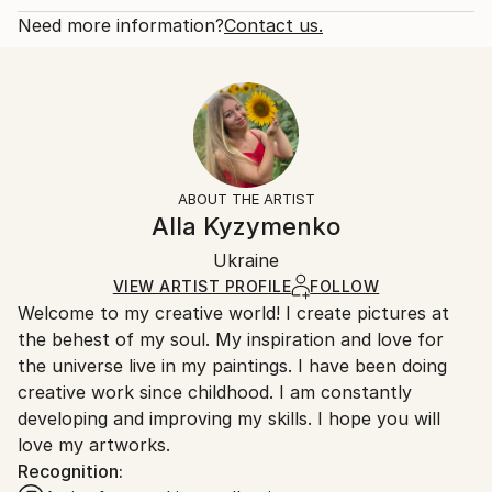
front and back. A picture of a bear, i...
Open Edition
Calculated at checkout.
Need more information?
Contact us.
READ MORE
Size:
Delivery Time:
Year Created:
8 W x 10 H x 0.1 D in
Typically 5-7 business days for domestic shipments,
2021
Ready To Hang:
10-14 business days for international shipments.
Subject:
No
Returns:
Animal
Frame:
All Open Edition prints are final sale items and
Styles:
Not Framed
ineligible for returns. Visit our
help section
for more
ABOUT THE ARTIST
Abstract Expressionism
,
Figurative
,
Impressionism
,
Packaging:
information.
Alla Kyzymenko
Modernism
,
Other
Ships Rolled in a Tube
Handling:
Ukraine
Ships rolled in a tube. Art prints are packaged and
shipped by our printing partner.
VIEW ARTIST PROFILE
FOLLOW
Welcome to my creative world! I create pictures at
Ships From:
the behest of my soul. My inspiration and love for
Printing facility in California.
the universe live in my paintings. I have been doing
creative work since childhood. I am constantly
developing and improving my skills. I hope you will
love my artworks.
Recognition: