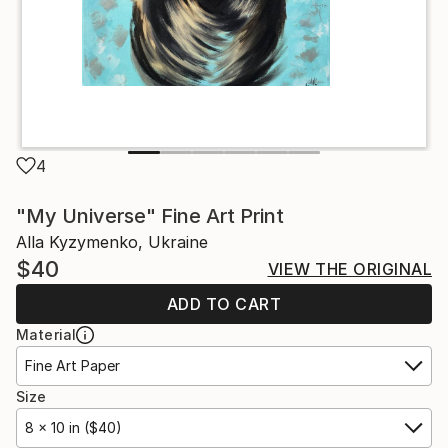
4
"My Universe" Fine Art Print
Alla Kyzymenko, Ukraine
$40
VIEW THE ORIGINAL
ADD TO CART
Material
Fine Art Paper
Size
8 x 10 in ($40)