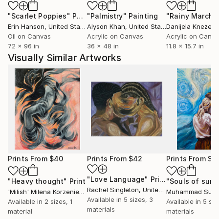
"Scarlet Poppies"
Painting
"Palmistry"
Painting
"Rainy March"
Erin Hanson
, United States
Alyson Khan
, United States
Danijela Knezevi
Oil on Canvas
Acrylic on Canvas
Acrylic on Canv
72 x 96 in
36 x 48 in
11.8 x 15.7 in
Visually Similar Artworks
Prints From
$40
Prints From
$42
Prints From
$4
"Love Language"
Print
"Heavy thought"
Print
Rachel Singleton
, United States
'Milish' Milena Korzeniewska
, Poland
Available in
5 sizes, 3
Available in
2 sizes, 1
Available in
5 siz
materials
material
materials