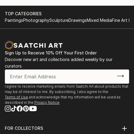
TOP CATEGORIES
Paintings
Photography
Sculpture
Drawings
Mixed Media
Fine Art Pr
Sign Up to Receive 10% Off Your First Order
Discover new art and collections added weekly by our
curators.
I agree to receive marketing emails from Saatchi Art about products that
may be of interest to me. By subscribing, I also agree to the
Terms of Use
and acknowledge that my information will be used as
described in the
Privacy Notice
FOR COLLECTORS