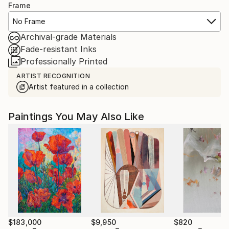
Frame
No Frame
Archival-grade Materials
Fade-resistant Inks
Professionally Printed
ARTIST RECOGNITION
Artist featured in a collection
Paintings You May Also Like
$183,000
$9,950
$820