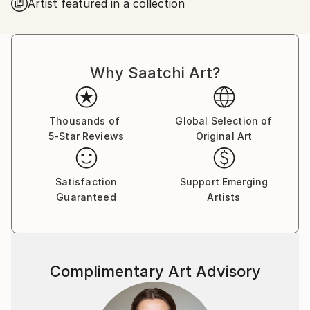
Artist featured in a collection
Why Saatchi Art?
Thousands of
Global Selection of
5-Star Reviews
Original Art
Satisfaction
Support Emerging
Guaranteed
Artists
Complimentary Art Advisory