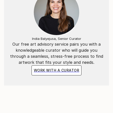
India Balyejusa, Senior Curator
Our free art advisory service pairs you with a
knowledgeable curator who will guide you
through a seamless, stress-free process to find
artwork that fits your style and needs.
WORK WITH A CURATOR