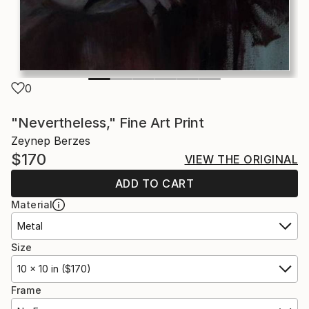
0
"Nevertheless," Fine Art Print
Zeynep Berzes
$170
VIEW THE ORIGINAL
ADD TO CART
Material
Metal
Size
10 x 10 in ($170)
Frame