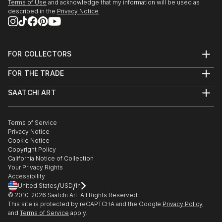
Terms of Use
and acknowledge that my information will be used as
described in the
Privacy Notice
FOR COLLECTORS
Art Advisory
FOR THE TRADE
Help Center
About
Returns
SAATCHI ART
Trade Program
Commissions
About
Hospitality
Curated Collections
Saatchi Art Stories
Commercial
How to Buy Art
The Other Art Fair
Terms of Service
Healthcare
Gift Card
Privacy Notice
Sell on Saatchi Art
Multi Family & Residential
Cookie Notice
Affiliate Program
Contact Art Consultant
Copyright Policy
Careers
California Notice of Collection
Contact Support
Your Privacy Rights
Accessibility
/
/
United States
USD
In
© 2010-
2026
Saatchi Art. All Rights Reserved.
This site is protected by reCAPTCHA and the Google
Privacy Policy
and
Terms of Service
apply.