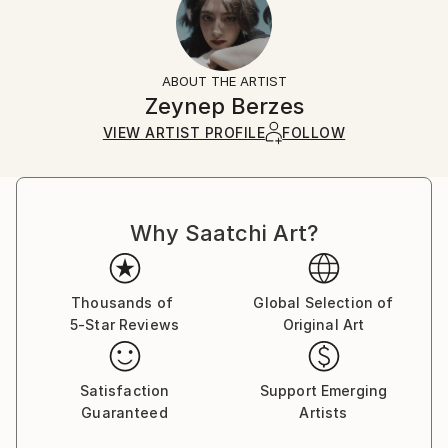
Yes
Returns:
Frame:
All Open Edition prints are final sale items and
Not Applicable
ineligible for returns. Visit our
help section
for more
ABOUT THE ARTIST
Packaging:
information.
Zeynep Berzes
Ships in a Box
Handling:
VIEW ARTIST PROFILE
FOLLOW
Ships in a box. Art prints are packaged and shipped
by our printing partner.
Ships From:
Printing facility in California.
Why Saatchi Art?
Thousands of
Global Selection of
5-Star Reviews
Original Art
Satisfaction
Support Emerging
Guaranteed
Artists