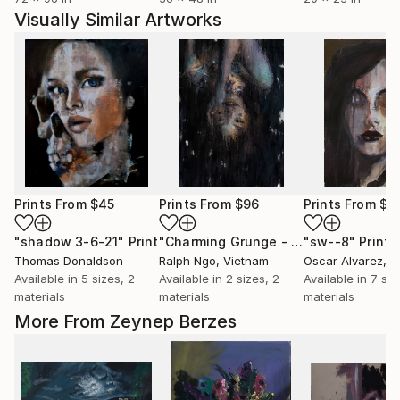
Visually Similar Artworks
Prints From
$45
Prints From
$96
Prints From
$1
"shadow 3-6-21"
Print
"Charming Grunge - Limited Edition 1 of 10"
"sw--8"
Print
Thomas Donaldson
Ralph Ngo
, Vietnam
Oscar Alvarez
, S
Available in
5 sizes, 2
Available in
2 sizes, 2
Available in
7 siz
materials
materials
materials
More From Zeynep Berzes