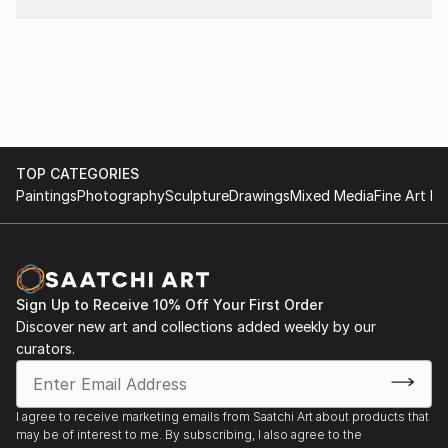
TOP CATEGORIES
Paintings
Photography
Sculpture
Drawings
Mixed Media
Fine Art Pr
Sign Up to Receive 10% Off Your First Order
Discover new art and collections added weekly by our
curators.
I agree to receive marketing emails from Saatchi Art about products that
may be of interest to me. By subscribing, I also agree to the