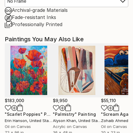
No Frame
Archival-grade Materials
Fade-resistant Inks
Professionally Printed
Paintings You May Also Like
$183,000
$9,950
$55,110
"Scarlet Poppies"
Painting
"Palmistry"
Painting
"Scream Again
Erin Hanson
, United States
Alyson Khan
, United States
Zohaib Ahmed
, 
Oil on Canvas
Acrylic on Canvas
Oil on Canvas
72 x 96 in
36 x 48 in
20 x 23 in