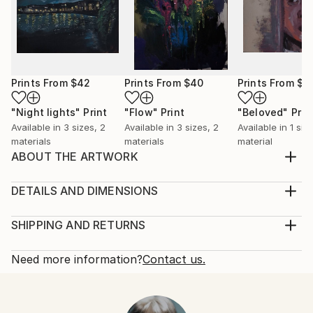
Prints From
$42
Prints From
$40
Prints From
$4
"Night lights"
Print
"Flow"
Print
"Beloved"
Prin
Available in
3 sizes, 2
Available in
3 sizes, 2
Available in
1 size
materials
materials
material
ABOUT THE ARTWORK
Butterflies doesnt live long but they also wont stay
in your hand. Like love. try to make it live, and stay
DETAILS AND DIMENSIONS
with you
Medium:
Year Created:
Print, Ink on Aluminum
SHIPPING AND RETURNS
2024
Rarity:
Delivery Cost:
Subject:
Open Edition
Calculated at checkout.
Need more information?
Contact us.
Animal
Size:
Delivery Time:
Styles:
10 W x 10 H x 0.88 D in
Typically 10-14 business days for domestic shipments,
Figurative
Ready To Hang:
15-21 business days for international shipments.