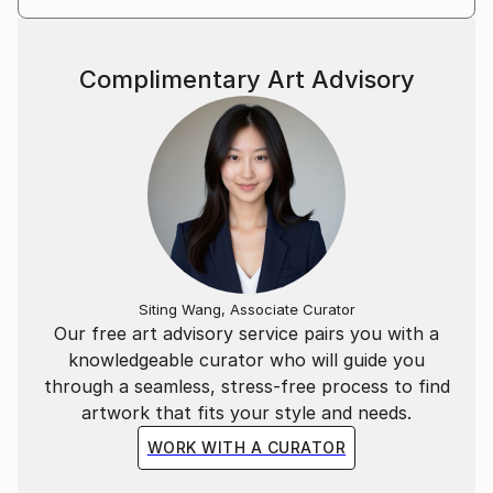
Complimentary Art Advisory
Siting Wang, Associate Curator
Our free art advisory service pairs you with a
knowledgeable curator who will guide you
through a seamless, stress-free process to find
artwork that fits your style and needs.
WORK WITH A CURATOR