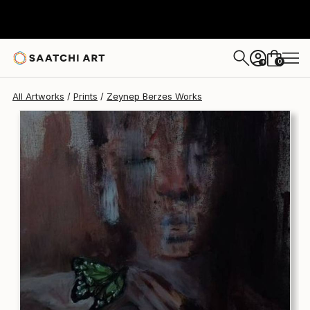
Zeynep Berzes
$170
0
+
All Artworks
Prints
Zeynep Berzes Works