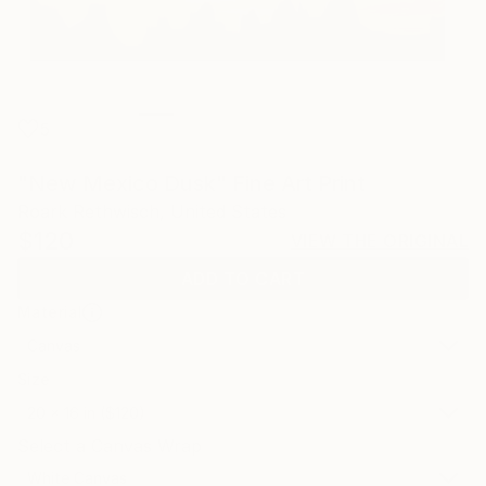
5
"New Mexico Dusk" Fine Art Print
Roark Rethwisch, United States
$120
VIEW THE ORIGINAL
ADD TO CART
Material
Canvas
Size
20 x 16 in ($120)
Select a Canvas Wrap
White Canvas