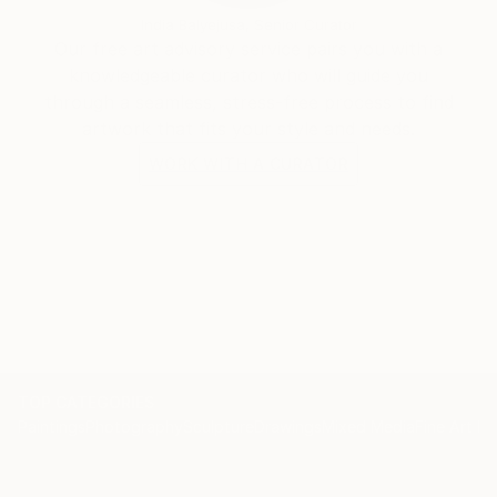
India Balyejusa, Senior Curator
Our free art advisory service pairs you with a
knowledgeable curator who will guide you
through a seamless, stress-free process to find
artwork that fits your style and needs.
WORK WITH A CURATOR
TOP CATEGORIES
Paintings
Photography
Sculpture
Drawings
Mixed Media
Fine Art Pr