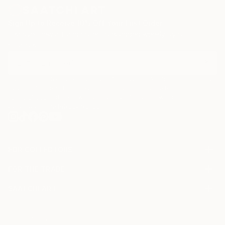
Sign Up to Receive 10% Off Your First Order
Discover new art and collections added weekly by our
curators.
I agree to receive marketing emails from Saatchi Art about products that
may be of interest to me. By subscribing, I also agree to the
Terms of Use
and acknowledge that my information will be used as
described in the
Privacy Notice
FOR COLLECTORS
Art Advisory
FOR THE TRADE
Help Center
About
Returns
SAATCHI ART
Trade Program
Commissions
About
Hospitality
Curated Collections
Saatchi Art Stories
Commercial
How to Buy Art
The Other Art Fair
Terms of Service
Healthcare
Gift Card