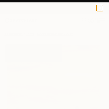
Roark Rethwisch
$120
0
+
All Artworks
Prints
Roark Rethwisch Works