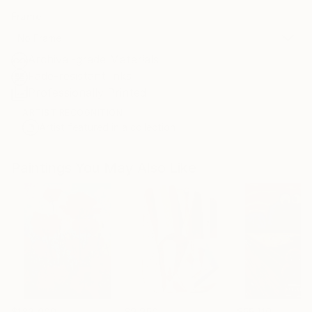
Frame
No Frame
Archival-grade Materials
Fade-resistant Inks
Professionally Printed
ARTIST RECOGNITION
Artist featured in a collection
Paintings You May Also Like
$183,000
$9,950
$55,110