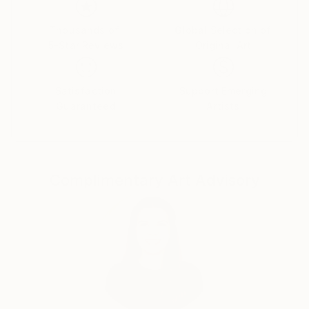
Thousands of
Global Selection of
5-Star Reviews
Original Art
Satisfaction
Support Emerging
Guaranteed
Artists
Complimentary Art Advisory