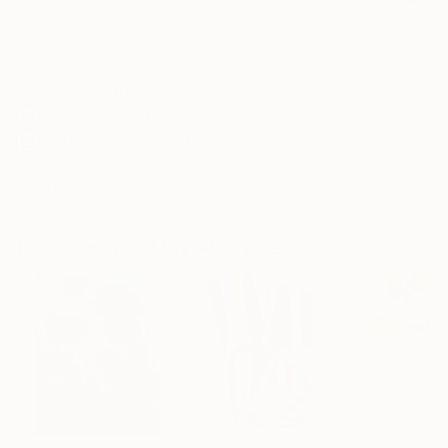
Frame
No Frame
Archival-grade Materials
Fade-resistant Inks
Professionally Printed
ARTIST RECOGNITION
Artist featured in a collection
Paintings You May Also Like