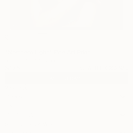
46
"Northern Light" Fine Art Print
Ivan Onnellinen, Latvia
$125
VIEW THE ORIGINAL
ADD TO CART
Material
Canvas
Size
16 x 16 in ($125)
Select a Canvas Wrap
Black Canvas