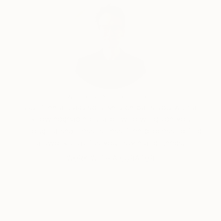
Will Hardy, Assistant Curator
Our free art advisory service pairs you with a
knowledgeable curator who will guide you
through a seamless, stress-free process to find
artwork that fits your style and needs.
WORK WITH A CURATOR