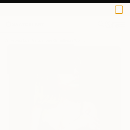
Ivan Onnellinen
$125
0
+
All Artworks
Prints
Ivan Onnellinen Works