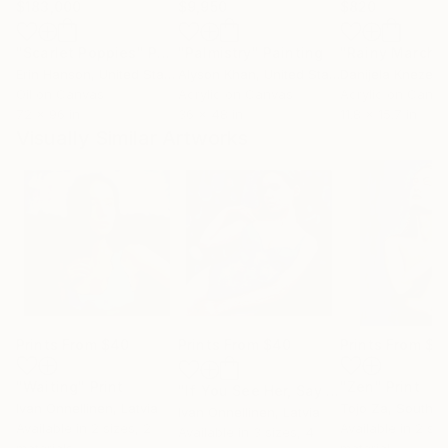
$183,000
$9,950
$820
"Scarlet Poppies"
Painting
"Palmistry"
Painting
"Rainy March"
Erin Hanson
, United States
Alyson Khan
, United States
Danijela Knezevi
Oil on Canvas
Acrylic on Canvas
Acrylic on Canv
72 x 96 in
36 x 48 in
11.8 x 15.7 in
Visually Similar Artworks
Prints From
$40
Prints From
$40
Prints From
$4
"Waiting"
Print
"Zen"
Print
"If You See Her, Say Hello 7"
Print
Ivan Onnellinen
, Latvia
Tojo Za
, South A
Ivan Onnellinen
, Latvia
Available in
2 sizes, 2
Available in
2 siz
Available in
3 sizes, 4
materials
material