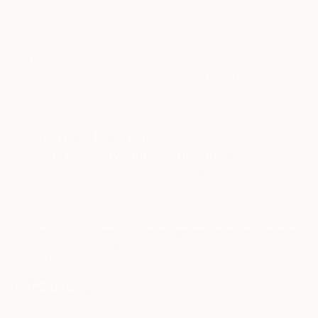
TOP CATEGORIES
Paintings
Photography
Sculpture
Drawings
Mixed Media
Fine Art Pr
Sign Up to Receive 10% Off Your First Order
Discover new art and collections added weekly by our
curators.
I agree to receive marketing emails from Saatchi Art about products that
may be of interest to me. By subscribing, I also agree to the
Terms of Use
and acknowledge that my information will be used as
described in the
Privacy Notice