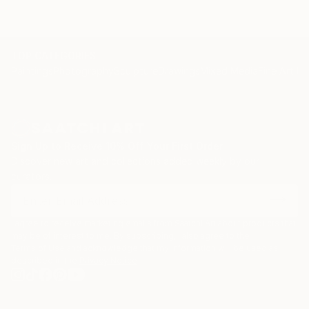
TOP CATEGORIES
Paintings
Photography
Sculpture
Drawings
Mixed Media
Fine Art Pr
Sign Up to Receive 10% Off Your First Order
Discover new art and collections added weekly by our
curators.
I agree to receive marketing emails from Saatchi Art about products that
may be of interest to me. By subscribing, I also agree to the
Terms of Use
and acknowledge that my information will be used as
described in the
Privacy Notice