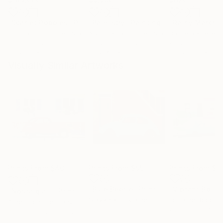
"Scarlet Poppies"
Painting
"Palmistry"
Painting
"Rainy March"
Erin Hanson
, United States
Alyson Khan
, United States
Danijela Knezevi
Oil on Canvas
Acrylic on Canvas
Acrylic on Canv
72 x 96 in
36 x 48 in
11.8 x 15.7 in
Visually Similar Artworks
Prints From
$40
Prints From
$95
Prints From
$4
"Blue Beetle"
Print
"Nostalgia II"
Print
Slava Kaz
, Ukraine
Lorraine Boogich
Arne Groh
, Germany
Available in
1 size, 1
Available in
7 siz
Available in
2 sizes, 2
material
materials
materials