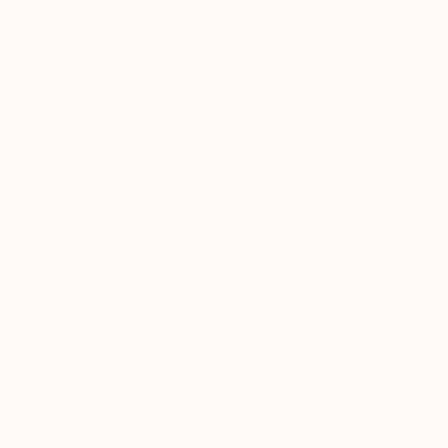
Recognition:
be able to capture even the finest irregularities.
Artist featured in a collection
Why Saatchi Art?
Thousands of
Global Selection of
5-Star Reviews
Original Art
Satisfaction
Support Emerging
Guaranteed
Artists
Complimentary Art Advisory