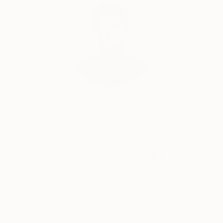
Audrey Wolfe, Assistant Curator
Our free art advisory service pairs you with a
knowledgeable curator who will guide you
through a seamless, stress-free process to find
artwork that fits your style and needs.
WORK WITH A CURATOR