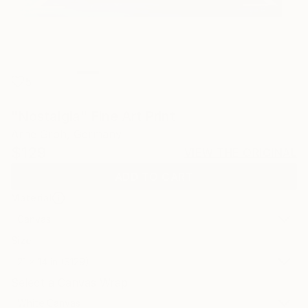
5
"Nostalgia" Fine Art Print
Arne Groh, Germany
$129
VIEW THE ORIGINAL
ADD TO CART
Material
Canvas
Size
21 x 14 in ($129)
Select a Canvas Wrap
White Canvas