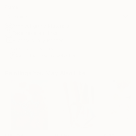
Frame
No Frame
Archival-grade Materials
Fade-resistant Inks
Professionally Printed
ARTIST RECOGNITION
Artist featured in a collection
Paintings You May Also Like
$183,000
$9,950
$820