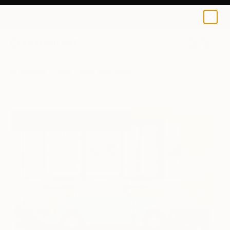
Arne Groh
$129
0
+
All Artworks
Prints
Arne Groh Works