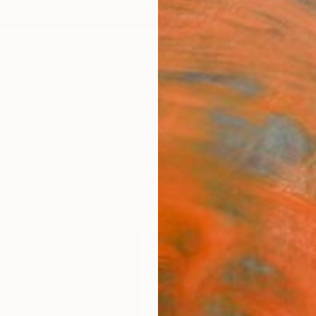
ngs
Prints
Inspiration
Art Advisory
Trade
Curated Deals
Anniv
""Of 
DOWN
8" Fi
Guido P
$4