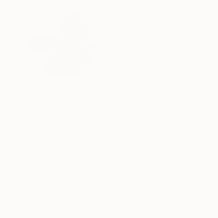
ABOUT THE ARTIST
Guido Pierandrei
Italy
VIEW ARTIST PROFILE
FOLLOW
MY WORK: I always created, painted since I rem
back: when God entered my life with intensity,
this journey. a reflection of that inner transfo
Open to endless interpretations and different s
the concept I want to express,
My artistic process is guided by metaphor, symb
behind the veil of matter, it is the great beyon
READ MORE
Recognition:
A search for hidden layers of reality. I often f
Artist featured in a collection
beyond texture, beyond the hypnotic pull of th
Color is my main guide. I believe it holds the
'nowhere' and 'now-here.' Through vibrant ton