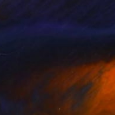
nts From
$100
Prints From
$50
 eyes have seen you"
Print
Print
"blue circle III"
Print
lo Dorigo
, Italy
Dorota Wójcik
, Poland
lable in
2 sizes, 3 materials
Available in
1 size, 1 material