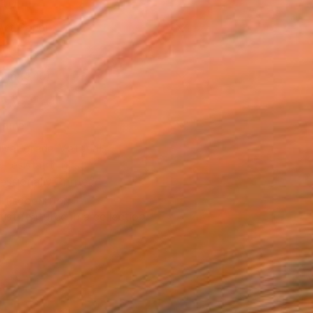
l
Art Paper
0 in ($40)
rame
ival-grade Materials
-resistant Inks
essionally Printed
T RECOGNITION
tist featured in a collection