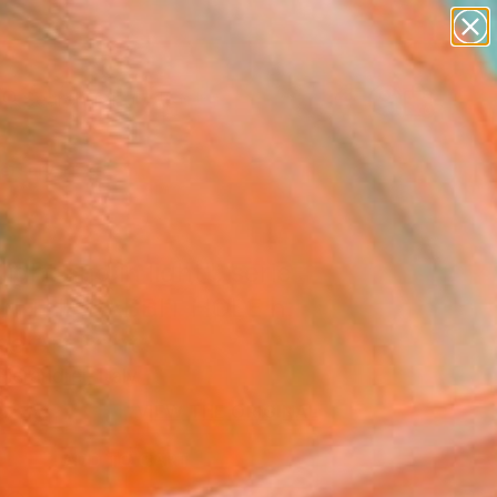
paintings
abstracts
figurative art
Search for
landscapes
+
0
wall sculpture
artist name
ersary Picks
anything
paintings
light and in light", serie
 THE RABBIT HOLE n.
ne Art Print
ierandrei, Italy
0
VIEW THE ORIGINAL
ADD TO CART