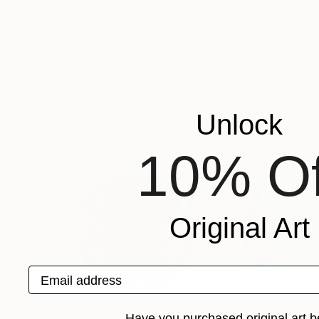
Prints From
$40
Prints From
$5
"Speed"
Print
Sanja Krug
, Germany
Kattie Art
, Poland
Available in
2 sizes, 2 materials
Available in
5 sizes
More From Guido Pierandrei
Unlock
10% Of
Original Art
Email address
Have you purchased original art b