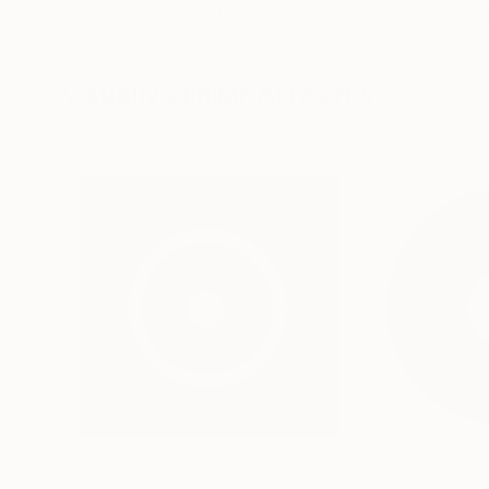
Erin Hanson
, United States
Alyson Khan
, Unit
Oil on Canvas
Acrylic on Canvas
72 x 96 in
36 x 48 in
Visually Similar Artworks