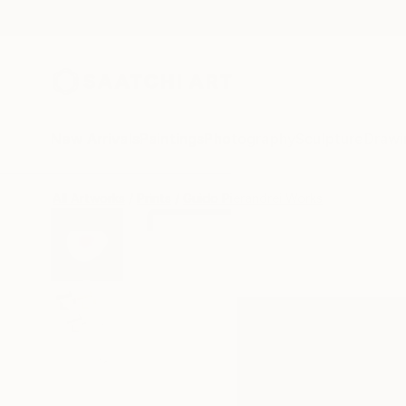
New Arrivals
Paintings
Photography
Sculpture
Drawi
All Artworks
Prints
Guido Pierandrei Works