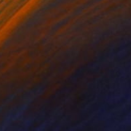
ko Chida
, China
Jie Song
, China
lic on Canvas
Oil on Canvas
 x 32.5 in
19.7 x 23.6 in