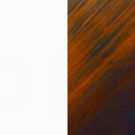
ed States
Zohaib Ahmed
, Pakistan
Misa
Oil on Canvas
Acry
20 x 23 in
22.9