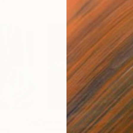
$55,110
$42
nting
"Scream Again"
Painting