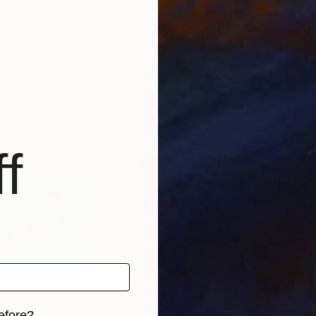
0
Prints From
$50
Pri
"CIRCLES OF HAPPINESS - Limited Collection"
Print
"CIRCLES OF HAPPINESS X - Limited Collection"
"my
Kattie Art
, Poland
Ange
, 2 materials
Available in
5 sizes, 2 materials
Avai
f
efore?