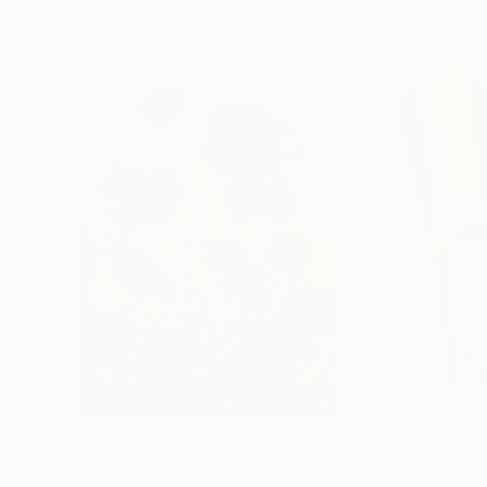
Paintings You May Also Like
$183,000
$9,950
"Scarlet Poppies"
Painting
"Palmistry"
Pai