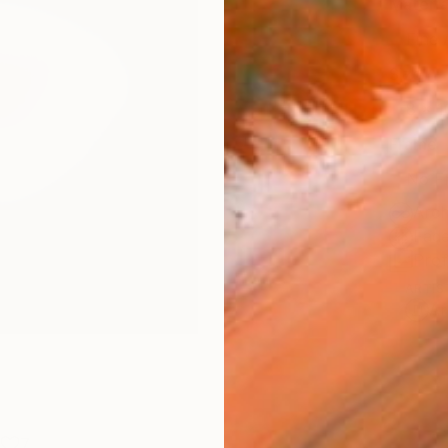
Materia
Fine 
Size
8 x 1
Frame
No F
Arch
Fade
Prof
ARTIS
Ar
7