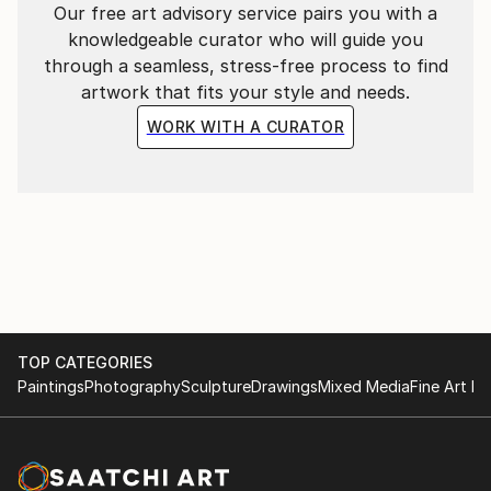
Our free art advisory service pairs you with a
knowledgeable curator who will guide you
through a seamless, stress-free process to find
artwork that fits your style and needs.
WORK WITH A CURATOR
TOP CATEGORIES
Paintings
Photography
Sculpture
Drawings
Mixed Media
Fine Art Pr