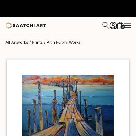
Altin Furxhi
$68
0
+
All Artworks
Prints
Altin Furxhi Works