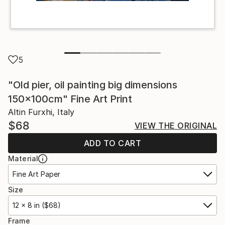
5
"Old pier, oil painting big dimensions
150x100cm" Fine Art Print
Altin Furxhi, Italy
$68
VIEW THE ORIGINAL
ADD TO CART
Material
Fine Art Paper
Size
12 x 8 in ($68)
Frame