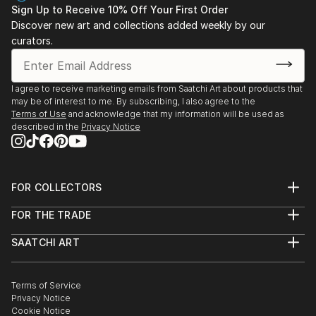
Sign Up to Receive 10% Off Your First Order
Discover new art and collections added weekly by our
curators.
I agree to receive marketing emails from Saatchi Art about products that
may be of interest to me. By subscribing, I also agree to the
Terms of Use
and acknowledge that my information will be used as
described in the
Privacy Notice
FOR COLLECTORS
Art Advisory
FOR THE TRADE
Help Center
About
Returns
SAATCHI ART
Trade Program
Commissions
About
Hospitality
Curated Collections
Saatchi Art Stories
Commercial
How to Buy Art
The Other Art Fair
Terms of Service
Healthcare
Gift Card
Privacy Notice
Sell on Saatchi Art
Multi Family & Residential
Cookie Notice
Affiliate Program
Contact Art Consultant