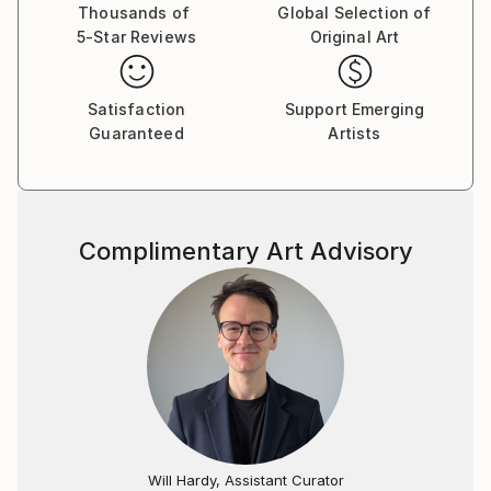
Thousands of
Global Selection of
5-Star Reviews
Original Art
Satisfaction
Support Emerging
Guaranteed
Artists
Complimentary Art Advisory
Will Hardy, Assistant Curator