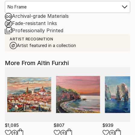
No Frame
Archival-grade Materials
Fade-resistant Inks
Professionally Printed
ARTIST RECOGNITION
Artist featured in a collection
More From Altin Furxhi
$1,085
$807
$939