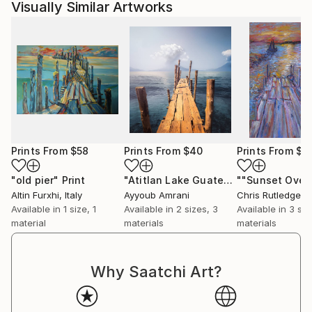
Visually Similar Artworks
Prints From
$58
Prints From
$40
Prints From
$4
"old pier"
Print
"Atitlan Lake Guatemala Bridge - Limited Edition of 9"
Altin Furxhi
, Italy
Ayyoub Amrani
Chris Rutledge
, Un
Available in
1 size, 1
Available in
2 sizes, 3
Available in
3 siz
material
materials
materials
Why Saatchi Art?