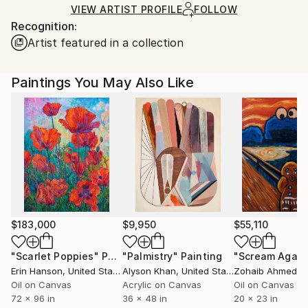
shipped by our printing partner.
VIEW ARTIST PROFILE
FOLLOW
Recognition:
Ships From:
Artist featured in a collection
Printing facility in California.
Paintings You May Also Like
$183,000
$9,950
$55,110
"Scarlet Poppies"
Painting
"Palmistry"
Painting
"Scream Again
Erin Hanson
, United States
Alyson Khan
, United States
Zohaib Ahmed
, 
Oil on Canvas
Acrylic on Canvas
Oil on Canvas
72 x 96 in
36 x 48 in
20 x 23 in