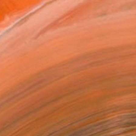
0 in ($67)
rame
ival-grade Materials
-resistant Inks
essionally Printed
T RECOGNITION
atured in One to Watch
tist featured in a collection