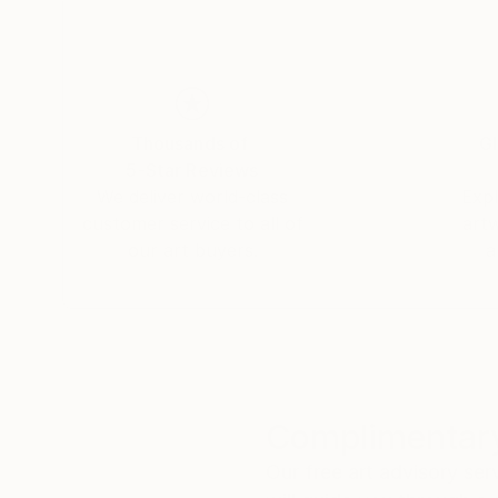
Thousands of
Gl
5-Star Reviews
We deliver world-class
Expl
customer service to all of
art
our art buyers.
a
Complimentary
Our free art advisory se