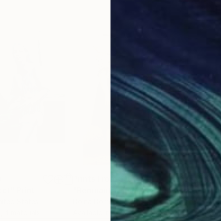
0
Prints From
$100
Pri
act"
Print
"Remnants - Limited Edition of 5"
Prin
nited States
Doina Domenica Cojocaru-Thanasiadis
, United Kingdom
Dr 
, 4 materials
Available in
2 sizes, 2 materials
Avai