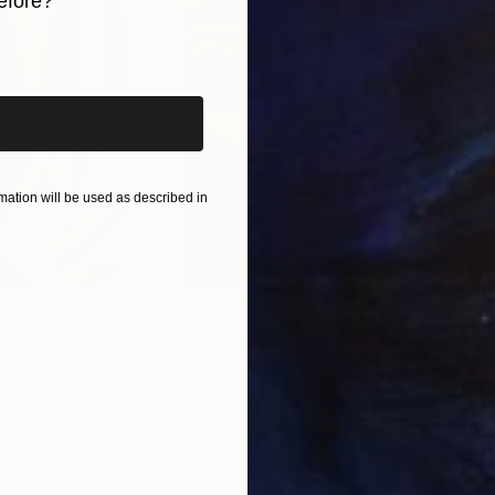
efore?
iginal art before?
ation will be used as described in
$55,110
$42
nting
"Scream Again"
Painting
ed States
Zohaib Ahmed
, Pakistan
Misa
Oil on Canvas
Acry
20 x 23 in
22.9