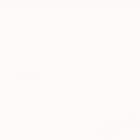
New Arrivals
Paintings
Photography
Sculpture
Drawi
All Artworks
Prints
Kevin Gray Works