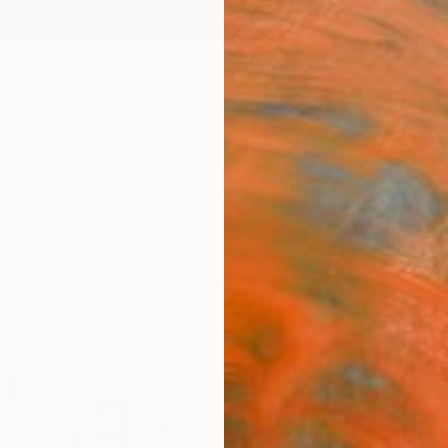
ngs
Prints
Inspiration
Art Advisory
Trade
Curated Deals
Anniv
"Out 
Kevin 
$67
Materia
Fine 