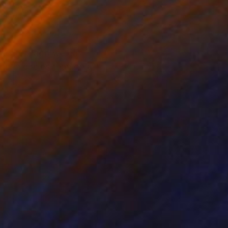
on Canvas
Oil on Canvas
x 15.7 in
59.1 x 47.2 in
 decades ago we can
ng in circles than on a