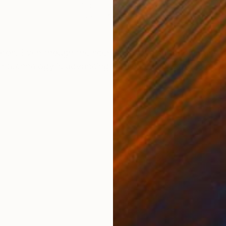
Oil on Canvas
Oil 
31.5 x 39.4 in
11.8 
ONS
SHIPPING AND RETURNS
hotos. Even though the scene shows a situation many
gh technology is advancing it seems time is rather movi