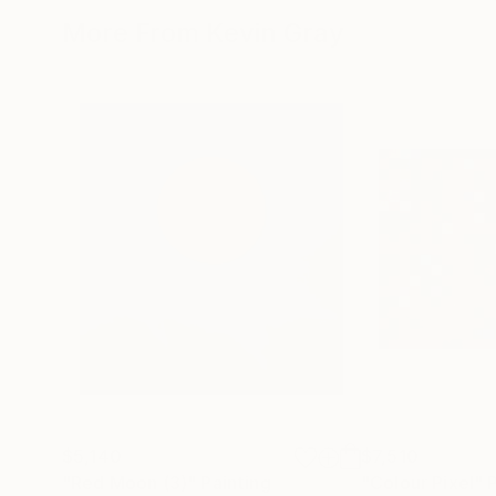
More From Kevin Gray
$5,140
$7,510
"Red Moon (3)"
Painting
"Colour Pixel"