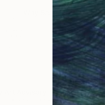
Why Saatchi Art?
obal Selection of
Satisfaction Guara
Original Art
Our 14-day satisfa
ore an unparalleled
guarantee allows y
work selection from
buy with confiden
round the world.
 Art Advisory
rvice pairs you with a knowledgeable curator who