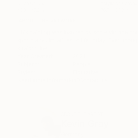
Oil on Canvas
Acrylic on Canvas
43.3 x 47.2 in
78.7 x 59.8 in
ABOUT THE ARTWORK
DETAILS AND DIMENSI
This painting was inspired by some vintage p
spot many similarities to life today. Even thou
straight line.
Year Created:
2021
Subject:
People
Styles:
Figurative
Need more information?
Contact us.
ABOUT THE ARTIST
Kevin Gray
Germany