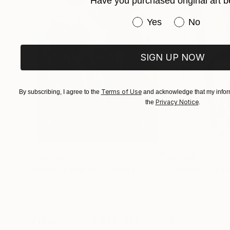
Have you purchased original art b
Have you purchased or
Yes
No
SIGN UP NOW
Terms of Use
By subscribing, I agree to the
and acknowledge that my inform
Privacy Notice
the
.
$183,000
$9,950
"Scarlet Poppies"
Painting
"Palmistry"
Pai
Erin Hanson
, United States
Alyson Khan
, Unit
Oil on Canvas
Acrylic on Canvas
72 x 96 in
36 x 48 in
Visually Similar Artworks