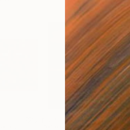
$3,530
$1,
Painting
"Indonesian Sunset"
Painting
"Ol