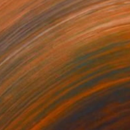
590
$4,630
ive Twig with Fruits"
Painting
"Forest Hotel"
Painting