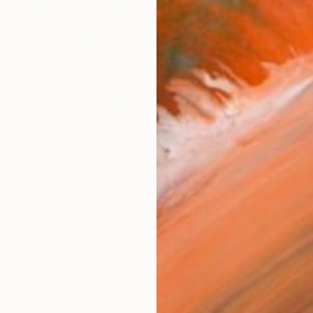
Size
8 x 1
Frame
No F
Arch
Fade
Prof
ARTIS
Fe
Ar
60