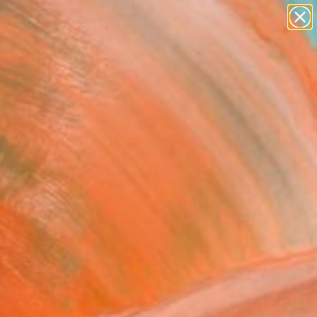
paintings
abstracts
figurative art
landscapes
Search for
wall sculpture
+
0
artist name
anything
ersary Picks
paintings
for a Walk" Fine Art Print
Gray, Germany
VIEW THE ORIGINAL
ADD TO CART
l
Art Paper