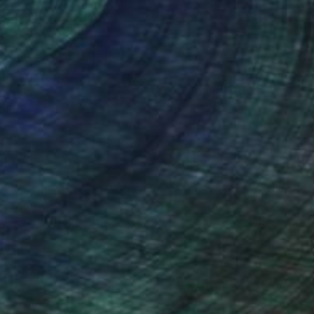
nteed
Support Emerging Artists
ction
We pay our artists more
ou to
on every sale than other
ce.
galleries.