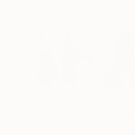
Prints From
$70
Prints From
$4
"Chatting"
Print
"Caught in the 
Kevin Gray
, Germany
Christy Powers
, U
Available in
3 sizes, 4 materials
Available in
2 sizes