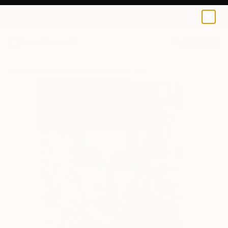
Marina Del Pozo
$173
0
+
All Artworks
Prints
Marina Del Pozo Works