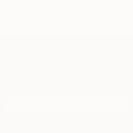
TOP CATEGORIES
Paintings
Photography
Sculpture
Drawings
Mixed Media
Fine Art Pr
Sign Up to Receive 10% Off Your First Order
Discover new art and collections added weekly by our
curators.
I agree to receive marketing emails from Saatchi Art about products that
may be of interest to me. By subscribing, I also agree to the
Terms of Use
and acknowledge that my information will be used as
described in the
Privacy Notice