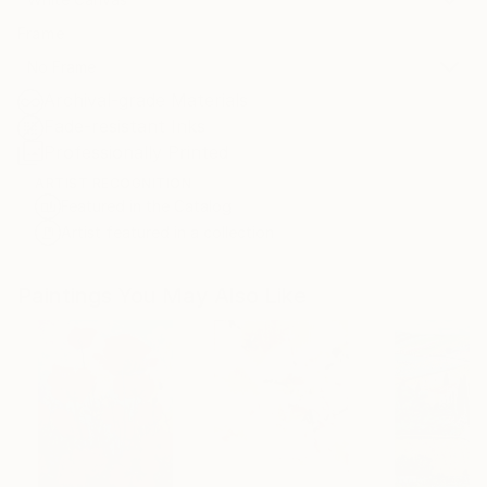
Frame
No Frame
Archival-grade Materials
Fade-resistant Inks
Professionally Printed
ARTIST RECOGNITION
Featured in the Catalog
Artist featured in a collection
Paintings You May Also Like