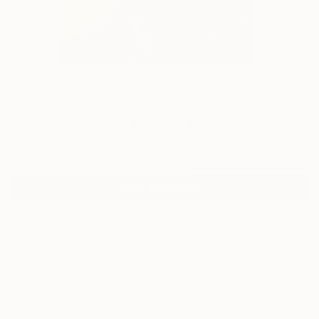
8
"Out of the blue" Fine Art Print
Marina Del Pozo, Spain
$173
VIEW THE ORIGINAL
ADD TO CART
Material
Canvas
Size
12 x 16 in ($173)
Select a Canvas Wrap
White Canvas