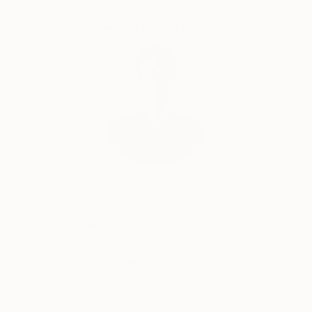
Complimentary Art Advisory
Will Hardy, Assistant Curator
Our free art advisory service pairs you with a
knowledgeable curator who will guide you
through a seamless, stress-free process to find
artwork that fits your style and needs.
WORK WITH A CURATOR