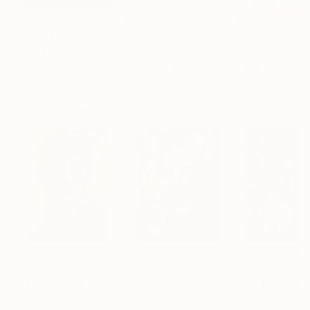
$183,000
$820
$2,880
"Scarlet Poppies"
Painting
"Rainy March"
Painting
Erin Hanson
, United States
Danijela Knezevic
, Serbia
Alexandra Djokic
Oil on Canvas
Acrylic on Canvas
Acrylic on Paper
72 x 96 in
11.8 x 15.7 in
27.6 x 39.4 in
Visually Similar Artworks
Prints From
$100
Prints From
$92
Prints From
$9
"Modern gheisa"
Print
"Out of the blue 2"
Print
"Out of the bl
Marina Del Pozo
, Spain
Marina Del Pozo
, Spain
Marina Del Pozo