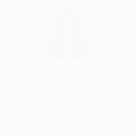
Complimentary Art Advisory
the State Department’s ‘Art in Embassies’ program,
celebrating the universal joy and borderless beauty
of dance. The exhibition will be on loan for three
years at the Residency of the U.S. Ambassador to
Poland, Mark Brzekinski. She teaches on-line fashion
figure drawing classes through Academy of Art
University in San Francisco. In addition she teaches
ongoing adult workshops through The Art Annex in
Park Slope, Brooklyn, as well as private tutoring.
Siting Wang, Associate Curator
Our free art advisory service pairs you with a
knowledgeable curator who will guide you
through a seamless, stress-free process to find
artwork that fits your style and needs.
WORK WITH A CURATOR