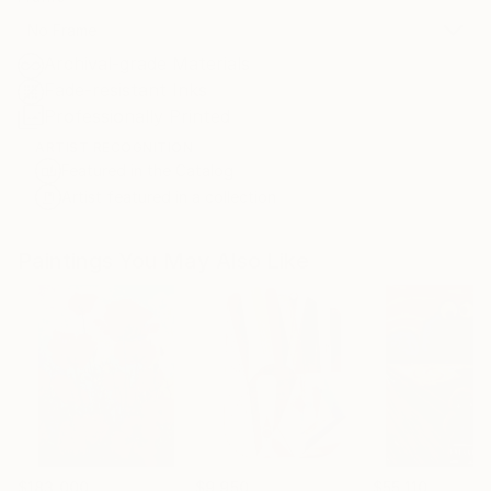
No Frame
Archival-grade Materials
Fade-resistant Inks
Professionally Printed
ARTIST RECOGNITION
Featured in the Catalog
Artist featured in a collection
Paintings You May Also Like
$183,000
$9,950
$55,110