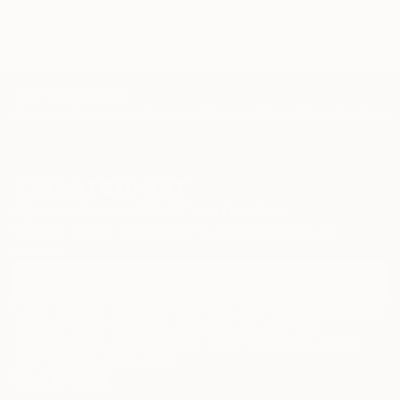
TOP CATEGORIES
Paintings
Photography
Sculpture
Drawings
Mixed Media
Fine Art Pr
Sign Up to Receive 10% Off Your First Order
Discover new art and collections added weekly by our
curators.
I agree to receive marketing emails from Saatchi Art about products that
may be of interest to me. By subscribing, I also agree to the
Terms of Use
and acknowledge that my information will be used as
described in the
Privacy Notice