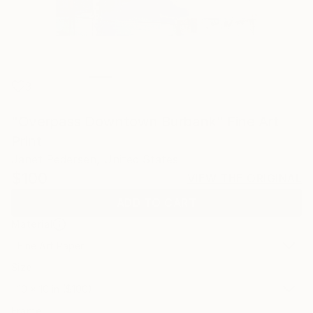
3
"Overpass Downtown Burbank" Fine Art
Print
Janet Pedersen, United States
$100
VIEW THE ORIGINAL
ADD TO CART
Material
Fine Art Paper
Size
10 x 10 in ($100)
Frame