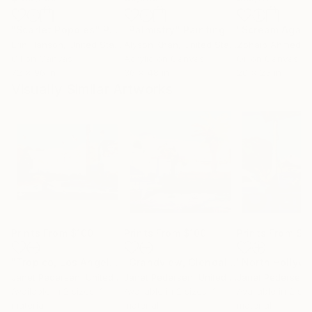
"Scarlet Poppies"
Painting
"Palmistry"
Painting
"Scream Again
Erin Hanson
, United States
Alyson Khan
, United States
Zohaib Ahmed
, 
Oil on Canvas
Acrylic on Canvas
Oil on Canvas
72 x 96 in
36 x 48 in
20 x 23 in
Visually Similar Artworks
Prints From
$100
Prints From
$100
Prints From
$1
"Tropico, Los Angeles"
Print
"Grandview, Glendale"
"North Hollyw
Print
Janet Pedersen
, United States
Janet Pedersen
, United States
Janet Pedersen
, 
Available in
2 sizes, 1
Available in
2 sizes, 1
Available in
2 siz
material
material
material