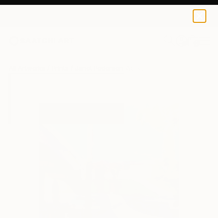
Janet Pedersen
$100
0
+
All Artworks
Prints
Janet Pedersen Works