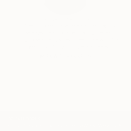
India Balyejusa, Senior Curator
Our free art advisory service pairs you with a
knowledgeable curator who will guide you
through a seamless, stress-free process to find
artwork that fits your style and needs.
WORK WITH A CURATOR
TOP CATEGORIES
Paintings
Photography
Sculpture
Drawings
Mixed Media
Fine Art Pr