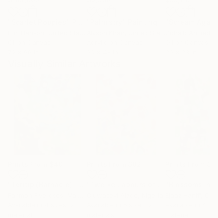
"Scarlet Poppies"
Painting
"Palmistry"
Painting
"Scream Again
Erin Hanson
, United States
Alyson Khan
, United States
Zohaib Ahmed
, 
Oil on Canvas
Acrylic on Canvas
Oil on Canvas
72 x 96 in
36 x 48 in
20 x 23 in
Visually Similar Artworks
Prints From
$40
Prints From
$82
Prints From
$4
"Teritip (Barnacle)"
Print
"Twelve Labours of Hercules"
Print
Fahmon Fiveroses
, Malaysia
Oluwaseyi Alade
, Nigeria
Ejaaz Haniff
, Ca
Available in
4 sizes, 2
Available in
5 sizes, 2
Available in
4 siz
materials
materials
material