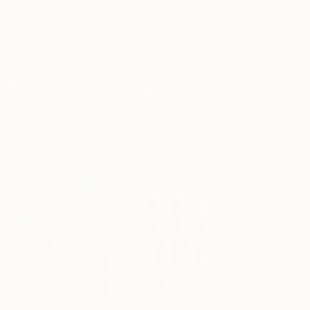
Frame
No Frame
Archival-grade Materials
Fade-resistant Inks
Professionally Printed
ARTIST RECOGNITION
Artist featured in a collection
Paintings You May Also Like
$183,000
$9,950
$55,110