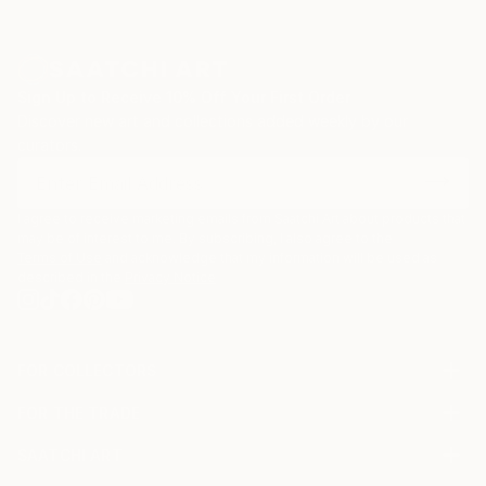
Sign Up to Receive 10% Off Your First Order
Discover new art and collections added weekly by our
curators.
I agree to receive marketing emails from Saatchi Art about products that
may be of interest to me. By subscribing, I also agree to the
Terms of Use
and acknowledge that my information will be used as
described in the
Privacy Notice
FOR COLLECTORS
Art Advisory
FOR THE TRADE
Help Center
About
Returns
SAATCHI ART
Trade Program
Commissions
About
Hospitality
Curated Collections