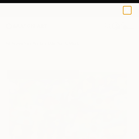
Otis Porritt
$129
0
+
All Artworks
Prints
Otis Porritt Works