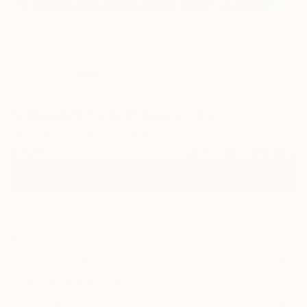
1
"PRESUMPTION 3" Fine Art Print
Otis Porritt, United States
$129
VIEW THE ORIGINAL
ADD TO CART
Material
Canvas
Size
21 x 14 in ($129)
Select a Canvas Wrap
White Canvas