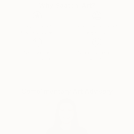
Why Saatchi Art?
Thousands of
Global Selection of
5-Star Reviews
Original Art
Satisfaction
Support Emerging
Guaranteed
Artists
Complimentary Art Advisory