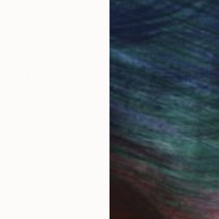
 Art Advisory
rvice pairs you with a knowledgeable curator who
seamless, stress-free process to find artwork that
.
S