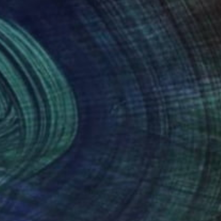
nts From
$46
Prints From
$46
radise 2"
Print
"Tucán 3"
Print
e Brignardelli
, Spain
Mjose Brignardelli
, Spain
lable in
2 sizes, 1 material
Available in
2 sizes, 1 material
nteed
Support Emerging Artists
ction
We pay our artists more
ou to
on every sale than other
ce.
galleries.