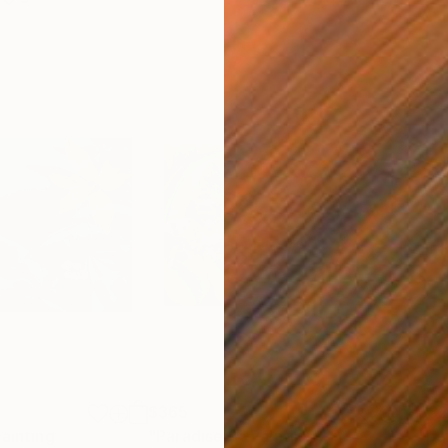
$365
$3
ainting
"Paradise 3"
Painting
"pa