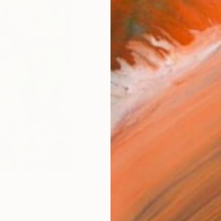
Size
9 x 1
Frame
No F
Arch
Fade
Prof
0