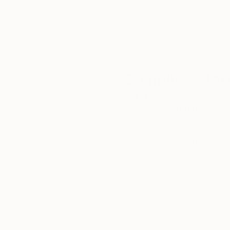
Complimentary
Our free art advisory se
will guide you through a 
fits your style and needs
WORK WITH A CURATOR