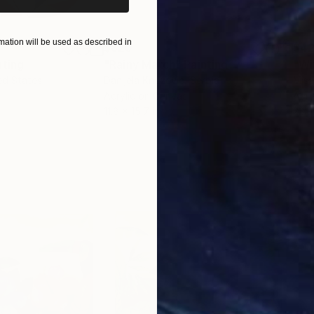
ation will be used as described in
$820
$42
nting
"Rainy March"
Painting
ed States
Danijela Knezevic
, Serbia
Misa
Acrylic on Canvas
Acry
11.8 x 15.7 in
22.9