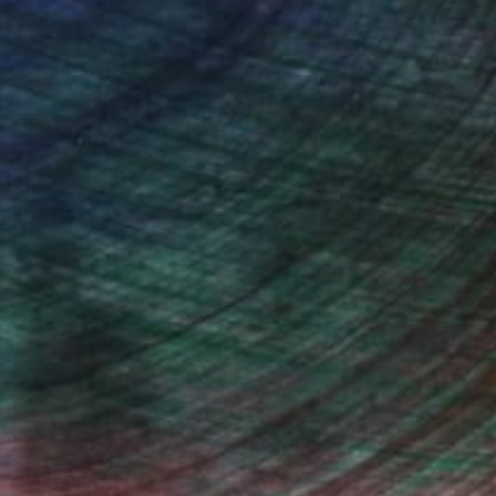
iting Wang, Associate Curator