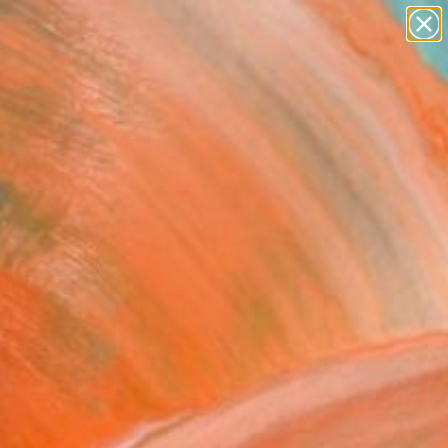
paintings
abstracts
figurative art
landscapes
Search for
wall sculpture
+
0
artist name
anything
ersary Picks
paintings
dise 8" Fine Art Print
rignardelli, Spain
VIEW THE ORIGINAL
ADD TO CART
l
Art Paper