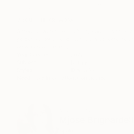
Watercolor on Paper
Watercolor on Pa
12 x 17.1 in
12.4 x 8.8 in
ABOUT THE ARTWORK
DETAILS AND DIMENSI
A tropical watercolor painting captures the es
golden yellows blend seamlessly to recreate the
on watercolor paper.
Year Created:
2022
Subject:
Botanic
Styles:
Illustration
Need more information?
Contact us.
ABOUT THE ARTIST
Mjose Brignardell
Spain