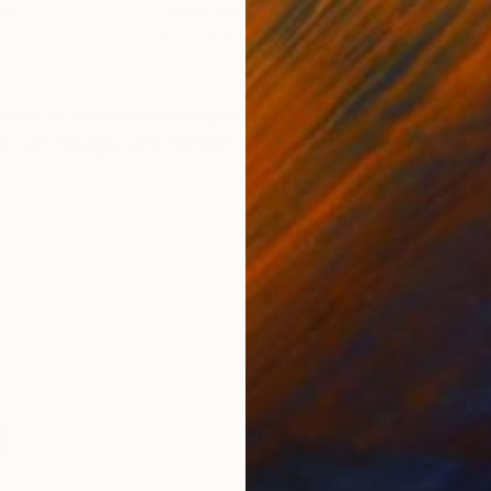
per
Watercolor on Paper
Wate
12.2 x 17.3 in
8.8 x
ONS
SHIPPING AND RETURNS
sence of paradise on paper. Vivid hues of emerald gree
 lush foliage, and radiant sunshine of a tropical parad
i