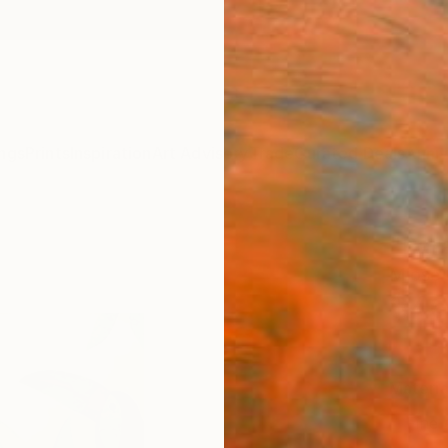
ngs
Prints
Inspiration
Art Advisory
Trade
Curated Deals
Anniv
"Para
Mjose B
$46
Materia
Fine 