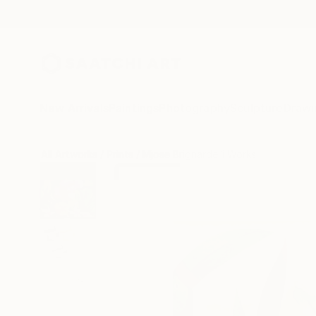
New Arrivals
Paintings
Photography
Sculpture
Drawi
All Artworks
Prints
Mjose Brignardelli Works