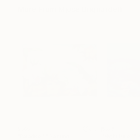
More From Mjose Brignardelli
$365
$328
"Paradise 5"
Painting
"Night Blue 1"
P