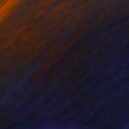
rcolor on Paper
Watercolor on Paper
 12.8 in
7.8 x 9.8 in
ns, azure green, and
ise. Liquid watercolor