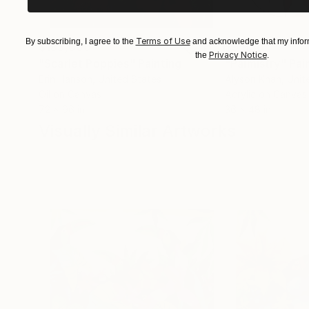
Terms of Use
By subscribing, I agree to the
and acknowledge that my inform
$183,000
$9,950
Privacy Notice
the
.
"Scarlet Poppies"
Painting
"Palmistry"
Pai
Erin Hanson
, United States
Alyson Khan
, Unit
Oil on Canvas
Acrylic on Canvas
72 x 96 in
36 x 48 in
Visually Similar Artworks