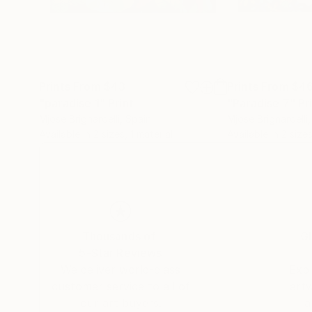
Prints From
$43
Prints From
$4
"paradise 1"
Print
"Paradise 7"
Pr
Mjose Brignardelli
, Spain
Mjose Brignardelli
Available in
2 sizes, 1 material
Available in
2 sizes
Thousands of
Gl
5-Star Reviews
We deliver world-class
Expl
customer service to all of
art
our art buyers.
a