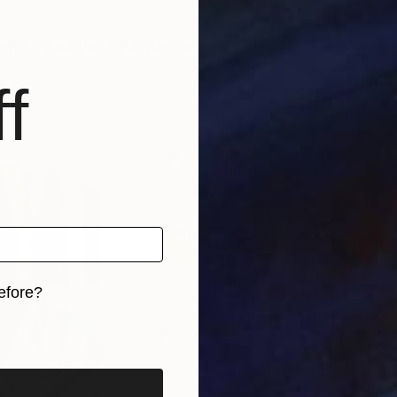
igner. And I'm a painter, too.
f
efore?
iginal art before?