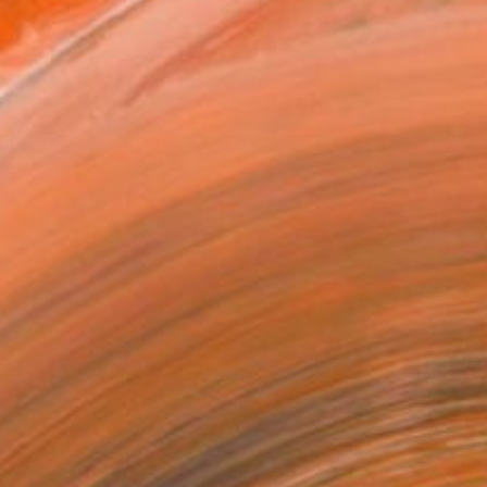
2 in ($46)
rame
ival-grade Materials
-resistant Inks
essionally Printed