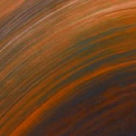
28
$278
radise 10"
Painting
"parrot"
Painting