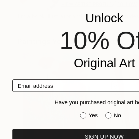
VIEW ARTIST PROFILE
FOLLOW
Unlock
I'm a book illustrator and a surface pattern des
10% Of
Paintings You May Also Like
Original Art
Email address
Have you purchased original art b
Have you purchased or
Yes
No
SIGN UP NOW