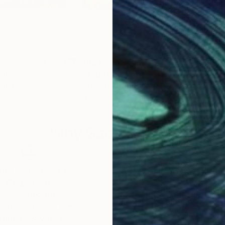
6
Prints From
$46
Pri
int
"Paradise 9"
Print
"Pa
, Spain
Mjose Brignardelli
, Spain
Mjos
, 1 material
Available in
1 size, 1 material
Avai
Why Saatchi Art?
obal Selection of
Satisfaction Guara
Original Art
Our 14-day satisfa
ore an unparalleled
guarantee allows y
work selection from
buy with confiden
round the world.