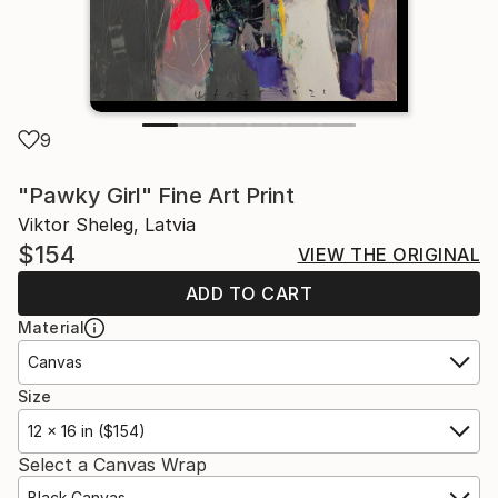
9
"Pawky Girl" Fine Art Print
Viktor Sheleg, Latvia
$154
VIEW THE ORIGINAL
ADD TO CART
Material
Canvas
Size
12 x 16 in ($154)
Select a Canvas Wrap
Black Canvas