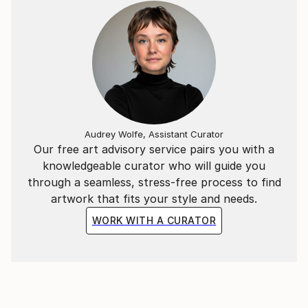
Audrey Wolfe, Assistant Curator
Our free art advisory service pairs you with a
knowledgeable curator who will guide you
through a seamless, stress-free process to find
artwork that fits your style and needs.
WORK WITH A CURATOR