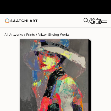
Viktor Sheleg
$154
0
+
All Artworks
Prints
Viktor Sheleg Works