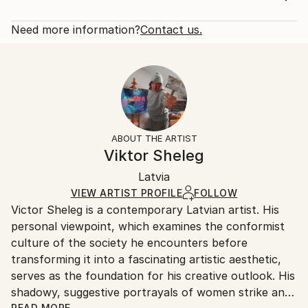
experiments with complex textures–created through
Rarity:
Delivery Cost:
layering various mediums–to encourage curiosity i...
Open Edition
Calculated at checkout.
Need more information?
Contact us.
READ MORE
Size:
Delivery Time:
Year Created:
12 W x 16 H x 1.25 D in
Typically 5-7 business days for domestic shipments,
2021
Ready To Hang:
10-14 business days for international shipments.
Subject:
Yes
Returns:
Women
Frame:
All Open Edition prints are final sale items and
Styles:
Not Framed
ineligible for returns. Visit our
help section
for more
ABOUT THE ARTIST
Expressionism
,
Impressionism
,
Modernism
,
Other
Canvas Wrap:
information.
Viktor Sheleg
Black Canvas
Handling:
Packaging:
Latvia
Ships in a box. Art prints are packaged and shipped
Ships in a Box
by our printing partner.
VIEW ARTIST PROFILE
FOLLOW
Victor Sheleg is a contemporary Latvian artist. His
Ships From:
personal viewpoint, which examines the conformist
Printing facility in California.
culture of the society he encounters before
transforming it into a fascinating artistic aesthetic,
serves as the foundation for his creative outlook. His
shadowy, suggestive portrayals of women strike an
READ MORE