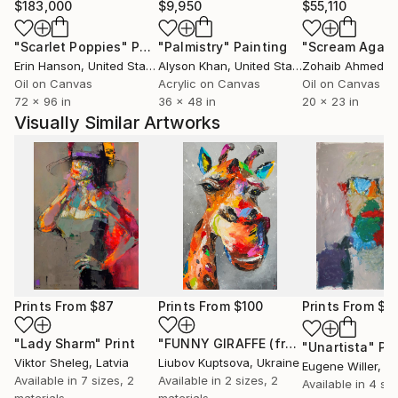
$183,000
$9,950
$55,110
"Scarlet Poppies"
Painting
"Palmistry"
Painting
"Scream Again
Erin Hanson
, United States
Alyson Khan
, United States
Zohaib Ahmed
, 
Oil on Canvas
Acrylic on Canvas
Oil on Canvas
72 x 96 in
36 x 48 in
20 x 23 in
Visually Similar Artworks
Prints From
$87
Prints From
$100
Prints From
$4
"Lady Sharm"
Print
"FUNNY GIRAFFE (framed)"
Print
"Unartista"
Pri
Viktor Sheleg
, Latvia
Liubov Kuptsova
, Ukraine
Eugene Willer
, It
Available in
7 sizes, 2
Available in
2 sizes, 2
Available in
4 siz
materials
materials