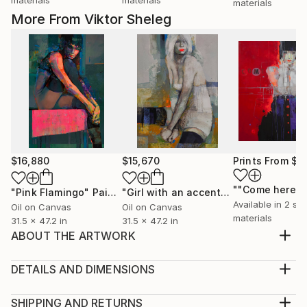
materials
More From Viktor Sheleg
$16,880
$15,670
Prints From
$1
""Come here""
"Pink Flamingo"
Painting
"Girl with an accent"
Painting
Available in
2 siz
Oil on Canvas
Oil on Canvas
materials
31.5 x 47.2 in
31.5 x 47.2 in
ABOUT THE ARTWORK
I only make original works. Each is a one of a kind so
you will have the only one! My artwork is my
DETAILS AND DIMENSIONS
emotions and you can see that emotions on the
Medium:
canvas - You can experience it each day you own it! I
Print, Giclee on Canvas
SHIPPING AND RETURNS