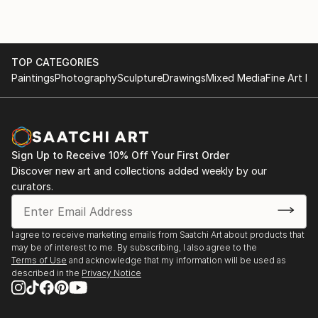
TOP CATEGORIES
Paintings
Photography
Sculpture
Drawings
Mixed Media
Fine Art Pr
Sign Up to Receive 10% Off Your First Order
Discover new art and collections added weekly by our
curators.
I agree to receive marketing emails from Saatchi Art about products that
may be of interest to me. By subscribing, I also agree to the
Terms of Use
and acknowledge that my information will be used as
described in the
Privacy Notice