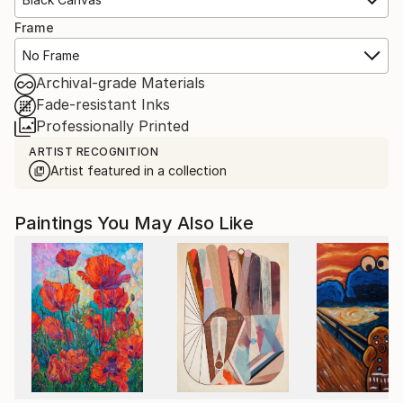
Frame
No Frame
Archival-grade Materials
Fade-resistant Inks
Professionally Printed
ARTIST RECOGNITION
Artist featured in a collection
Paintings You May Also Like