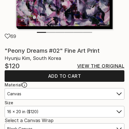
69
"Peony Dreams #02" Fine Art Print
Hyunju Kim, South Korea
$120
VIEW THE ORIGINAL
ADD TO CART
Material
Canvas
Size
16 x 20 in ($120)
Select a Canvas Wrap
Black Canvas