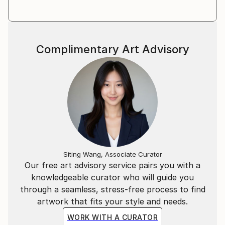
Complimentary Art Advisory
Siting Wang, Associate Curator
Our free art advisory service pairs you with a
knowledgeable curator who will guide you
through a seamless, stress-free process to find
artwork that fits your style and needs.
WORK WITH A CURATOR