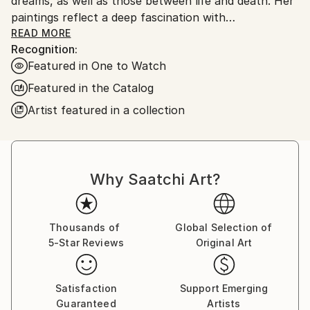
dreams, as well as those between life and death. Her
paintings reflect a deep fascination with
psychoanalysis and dream interpretation,
READ MORE
Recognition:
representing her own attempt to examine the
Featured in One to Watch
dichotomy between waking life and the dream state.
In her view, dreams revisit old memories that haven't
Featured in the Catalog
fully assimilated and her paintings recall her own
Artist featured in a collection
dreams.
Why Saatchi Art?
Thousands of
Global Selection of
5-Star Reviews
Original Art
Satisfaction
Support Emerging
Guaranteed
Artists