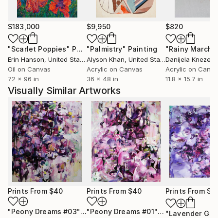
$183,000
$9,950
$820
"Scarlet Poppies"
Painting
"Palmistry"
Painting
"Rainy March"
Erin Hanson
, United States
Alyson Khan
, United States
Danijela Knezevi
Oil on Canvas
Acrylic on Canvas
Acrylic on Canv
72 x 96 in
36 x 48 in
11.8 x 15.7 in
Visually Similar Artworks
Prints From
$40
Prints From
$40
Prints From
$4
"Peony Dreams #03"
Print
"Peony Dreams #01"
Print
"Lavender Gar