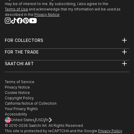
may be of interest to me. By subscribing, I also agree to the
Terms of Use
and acknowledge that my information will be used as
described in the
Privacy Notice
FOR COLLECTORS
Art Advisory
FOR THE TRADE
Help Center
About
Returns
SAATCHI ART
Trade Program
Commissions
About
Hospitality
Curated Collections
Saatchi Art Stories
Commercial
How to Buy Art
The Other Art Fair
Terms of Service
Healthcare
Gift Card
Privacy Notice
Sell on Saatchi Art
Multi Family & Residential
Cookie Notice
Affiliate Program
Contact Art Consultant
Copyright Policy
Careers
California Notice of Collection
Contact Support
Your Privacy Rights
Accessibility
/
/
United States
USD
In
© 2010-
2026
Saatchi Art. All Rights Reserved.
This site is protected by reCAPTCHA and the Google
Privacy Policy