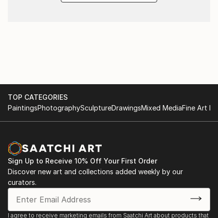
TOP CATEGORIES
Paintings
Photography
Sculpture
Drawings
Mixed Media
Fine Art Pr
Sign Up to Receive 10% Off Your First Order
Discover new art and collections added weekly by our
curators.
I agree to receive marketing emails from Saatchi Art about products that