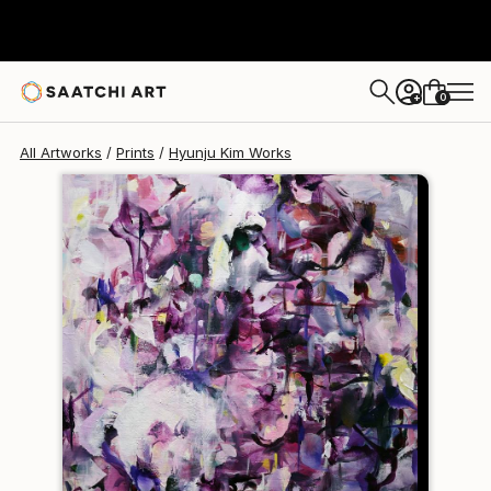
Hyunju Kim
$120
0
+
All Artworks
Prints
Hyunju Kim Works