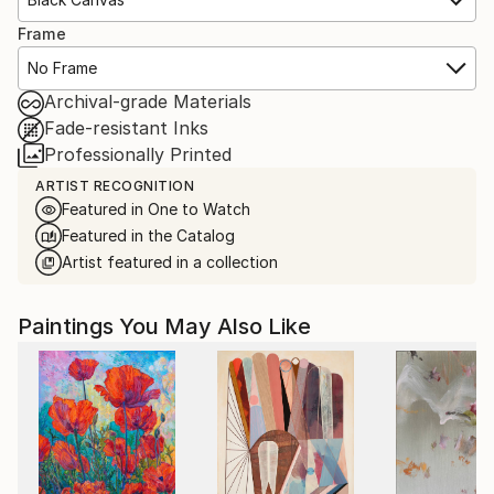
Frame
No Frame
Archival-grade Materials
Fade-resistant Inks
Professionally Printed
ARTIST RECOGNITION
Featured in One to Watch
Featured in the Catalog
Artist featured in a collection
Paintings You May Also Like