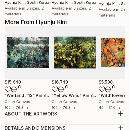
Hyunju Kim
, South Korea
Hyunju Kim
, South Korea
Hyunju Kim
, Sou
Available in
3 sizes, 2
Available in
3 sizes, 2
Available in
2 siz
materials
materials
materials
More From Hyunju Kim
$15,640
$16,740
$5,530
"Wetland #13"
Painting
"Yellow Wind"
Painting
"Wildflowers"
Oil on Canvas
Oil on Canvas
Oil on Canvas
102 x 76.3 in
102 x 76.3 in
46 x 31.6 in
ABOUT THE ARTWORK
Peony Dreams #01, oil on linen, 53x45.5cm, 2023
Plein air still life painting depicts group of peonies
DETAILS AND DIMENSIONS