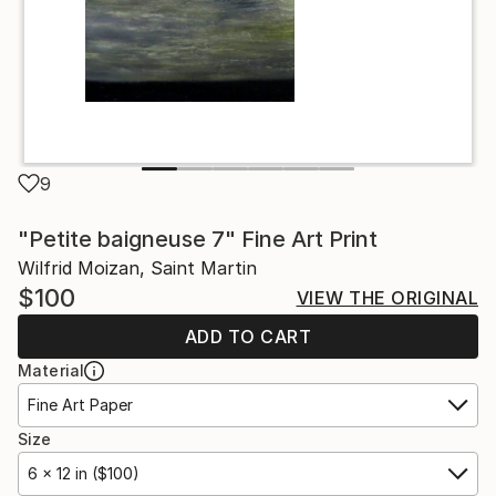
9
"Petite baigneuse 7" Fine Art Print
Wilfrid Moizan, Saint Martin
$100
VIEW THE ORIGINAL
ADD TO CART
Material
Fine Art Paper
Size
6 x 12 in ($100)