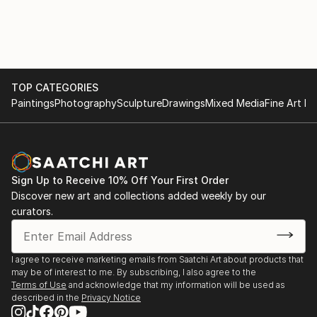
TOP CATEGORIES
Paintings
Photography
Sculpture
Drawings
Mixed Media
Fine Art Pr
Sign Up to Receive 10% Off Your First Order
Discover new art and collections added weekly by our
curators.
I agree to receive marketing emails from Saatchi Art about products that
may be of interest to me. By subscribing, I also agree to the
Terms of Use
and acknowledge that my information will be used as
described in the
Privacy Notice