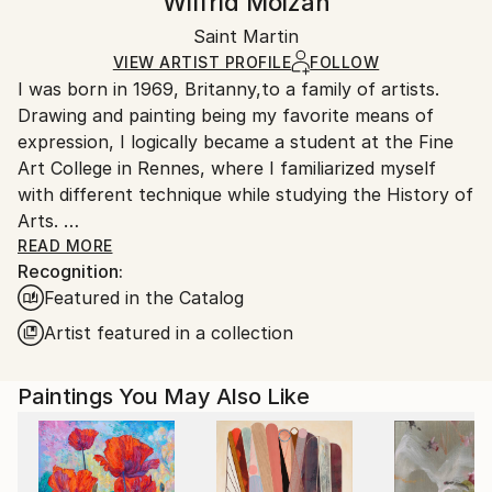
Wilfrid Moizan
Ships Rolled in a Tube
Handling:
Saint Martin
Ships rolled in a tube. Art prints are packaged and
shipped by our printing partner.
VIEW ARTIST PROFILE
FOLLOW
I was born in 1969, Britanny,to a family of artists.
Ships From:
Drawing and painting being my favorite means of
Printing facility in California.
expression, I logically became a student at the Fine
Art College in Rennes, where I familiarized myself
with different technique while studying the History of
Arts.
After completing my studies in 1996, I "enlisted" as
READ MORE
Recognition:
an Art teacher, and I taught in various junior high
Featured in the Catalog
schools in Normandy before moving to Guadeloupe
where I lived for five years.
Artist featured in a collection
I moved to Saint-Martin, French West Indies, in 2006.
Paintings You May Also Like