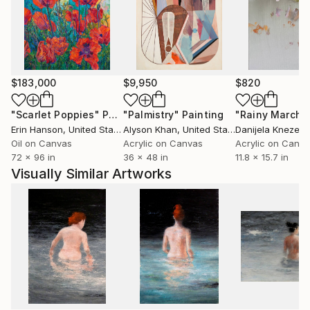
$183,000
$9,950
$820
"Scarlet Poppies"
Painting
"Palmistry"
Painting
"Rainy March"
Erin Hanson
, United States
Alyson Khan
, United States
Danijela Knezevi
Oil on Canvas
Acrylic on Canvas
Acrylic on Canv
72 x 96 in
36 x 48 in
11.8 x 15.7 in
Visually Similar Artworks