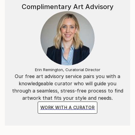
Complimentary Art Advisory
Erin Remington, Curatorial Director
Our free art advisory service pairs you with a
knowledgeable curator who will guide you
through a seamless, stress-free process to find
artwork that fits your style and needs.
WORK WITH A CURATOR