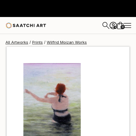
Wilfrid Moizan
$100
0
+
All Artworks
Prints
Wilfrid Moizan Works