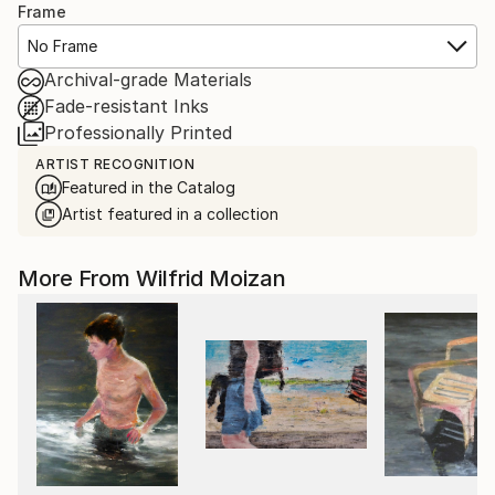
Frame
No Frame
Archival-grade Materials
Fade-resistant Inks
Professionally Printed
ARTIST RECOGNITION
Featured in the Catalog
Artist featured in a collection
More From Wilfrid Moizan