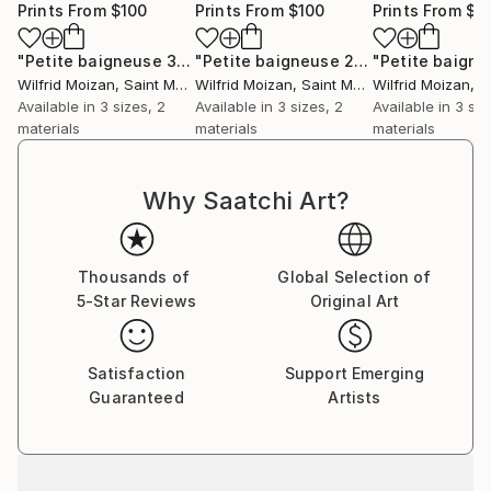
Prints From
$100
Prints From
$100
Prints From
$1
"Petite baigneuse 3"
Print
"Petite baigneuse 2"
Print
Wilfrid Moizan
, Saint Martin
Wilfrid Moizan
, Saint Martin
Wilfrid Moizan
, Sa
Available in
3 sizes, 2
Available in
3 sizes, 2
Available in
3 siz
materials
materials
materials
Why Saatchi Art?
Thousands of
Global Selection of
5-Star Reviews
Original Art
Satisfaction
Support Emerging
Guaranteed
Artists