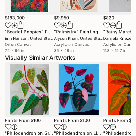
$183,000
$9,950
$820
"Scarlet Poppies"
Painting
"Palmistry"
Painting
"Rainy March"
Erin Hanson
, United States
Alyson Khan
, United States
Danijela Knezevi
Oil on Canvas
Acrylic on Canvas
Acrylic on Canv
72 x 96 in
36 x 48 in
11.8 x 15.7 in
Visually Similar Artworks
Prints From
$100
Prints From
$100
Prints From
$1
"Philodendron on Gray"
Print
"Philodendron on Light Blue"
Print