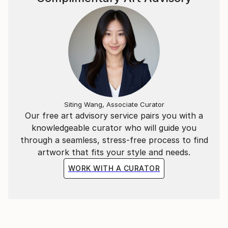
Siting Wang, Associate Curator
Our free art advisory service pairs you with a
knowledgeable curator who will guide you
through a seamless, stress-free process to find
artwork that fits your style and needs.
WORK WITH A CURATOR