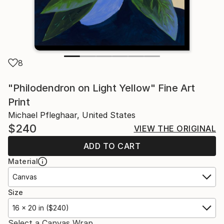
8
"Philodendron on Light Yellow" Fine Art
Print
Michael Pfleghaar, United States
$240
VIEW THE ORIGINAL
ADD TO CART
Material
Canvas
Size
16 x 20 in ($240)
Select a Canvas Wrap