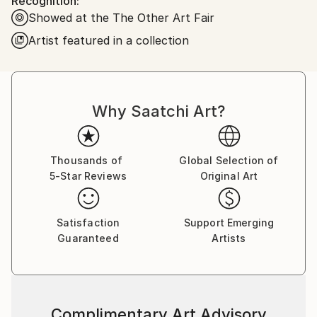
Recognition:
Showed at the The Other Art Fair
Artist featured in a collection
Why Saatchi Art?
Thousands of
Global Selection of
5-Star Reviews
Original Art
Satisfaction
Support Emerging
Guaranteed
Artists
Complimentary Art Advisory