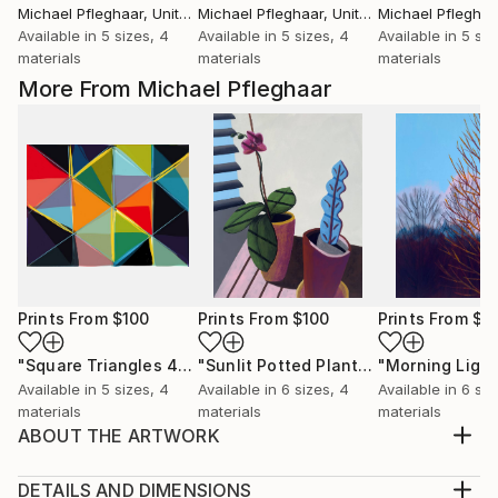
Michael Pfleghaar
, United States
Michael Pfleghaar
, United States
Michael Pfleghaa
Available in
5 sizes, 4
Available in
5 sizes, 4
Available in
5 siz
materials
materials
materials
More From Michael Pfleghaar
Prints From
$100
Prints From
$100
Prints From
$1
"Square Triangles 4"
Print
"Sunlit Potted Plants"
"Morning Light
Print
Available in
5 sizes, 4
Available in
6 sizes, 4
Available in
6 siz
materials
materials
materials
ABOUT THE ARTWORK
One in a new series of small colorful philodendron
houseplant paintings on colored backgrounds.
DETAILS AND DIMENSIONS