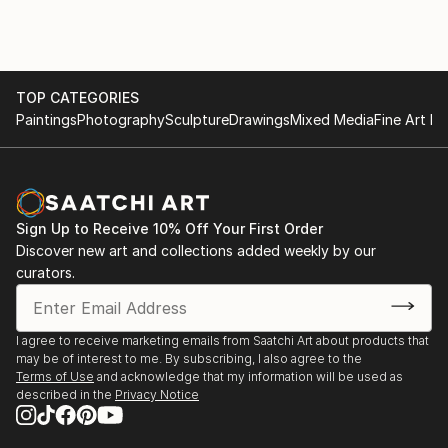
TOP CATEGORIES
Paintings
Photography
Sculpture
Drawings
Mixed Media
Fine Art Pr
Sign Up to Receive 10% Off Your First Order
Discover new art and collections added weekly by our
curators.
I agree to receive marketing emails from Saatchi Art about products that
may be of interest to me. By subscribing, I also agree to the
Terms of Use
and acknowledge that my information will be used as
described in the
Privacy Notice