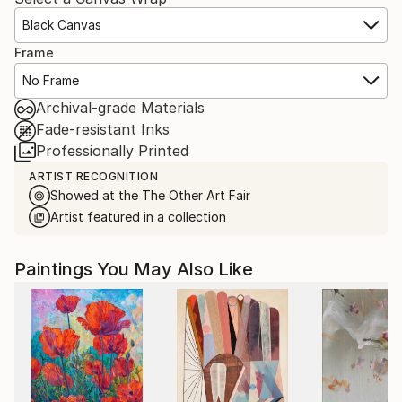
Black Canvas
Frame
No Frame
Archival-grade Materials
Fade-resistant Inks
Professionally Printed
ARTIST RECOGNITION
Showed at the The Other Art Fair
Artist featured in a collection
Paintings You May Also Like