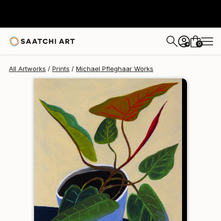
Michael Pfleghaar
$240
0
+
All Artworks
Prints
Michael Pfleghaar Works