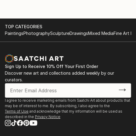
TOP CATEGORIES
Paintings
Photography
Sculpture
Drawings
Mixed Media
Fine Art Pr
Sign Up to Receive 10% Off Your First Order
Discover new art and collections added weekly by our
curators.
I agree to receive marketing emails from Saatchi Art about products that
may be of interest to me. By subscribing, I also agree to the
Terms of Use
and acknowledge that my information will be used as
described in the
Privacy Notice