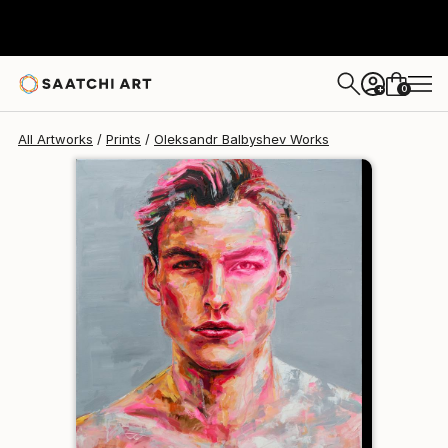
Oleksandr Balbyshev
$95
0
+
All Artworks
Prints
Oleksandr Balbyshev Works