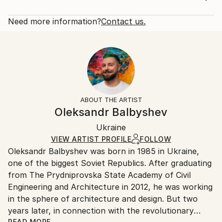
cheeks ... Sexuality and nature are the wild pagan
Rarity:
Delivery Cost:
forces. You can't understand the sexuality because
Open Edition
Calculated at checkout.
Need more information?
Contact us.
you ca...
Size:
Delivery Time:
READ MORE
12 W x 16 H x 1.25 D in
Typically 5-7 business days for domestic shipments,
Year Created:
Ready To Hang:
10-14 business days for international shipments.
2016
Yes
Returns:
Subject:
Frame:
All Open Edition prints are final sale items and
People
Not Framed
ineligible for returns. Visit our
help section
for more
ABOUT THE ARTIST
Styles:
Canvas Wrap:
information.
Oleksandr Balbyshev
Figurative
,
Modernism
,
Other
,
Pop Art
,
Portraiture
Black Canvas
Handling:
Packaging:
Ukraine
Ships in a box. Art prints are packaged and shipped
Ships in a Box
by our printing partner.
VIEW ARTIST PROFILE
FOLLOW
Oleksandr Balbyshev was born in 1985 in Ukraine,
Ships From:
one of the biggest Soviet Republics. After graduating
Printing facility in California.
from The Prydniprovska State Academy of Civil
Engineering and Architecture in 2012, he was working
in the sphere of architecture and design. But two
years later, in connection with the revolutionary
READ MORE