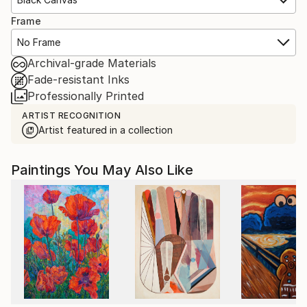
Frame
No Frame
Archival-grade Materials
Fade-resistant Inks
Professionally Printed
ARTIST RECOGNITION
Artist featured in a collection
Paintings You May Also Like