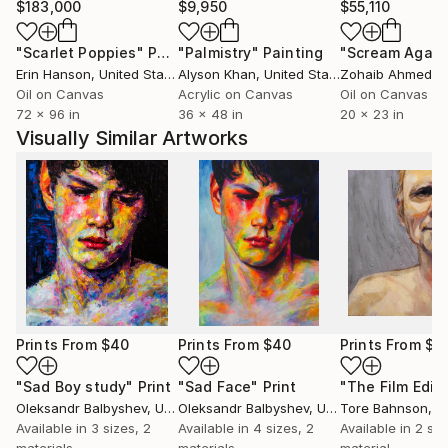
$183,000
$9,950
$55,110
"Scarlet Poppies"
Painting
"Palmistry"
Painting
"Scream Again
Erin Hanson
, United States
Alyson Khan
, United States
Zohaib Ahmed
, 
Oil on Canvas
Acrylic on Canvas
Oil on Canvas
72 x 96 in
36 x 48 in
20 x 23 in
Visually Similar Artworks
Prints From
$40
Prints From
$40
Prints From
$5
"Sad Boy study"
Print
"Sad Face"
Print
"The Film Edito
Oleksandr Balbyshev
, Ukraine
Oleksandr Balbyshev
, Ukraine
Tore Bahnson
, 
Available in
3 sizes, 2
Available in
4 sizes, 2
Available in
2 siz
materials
materials
material