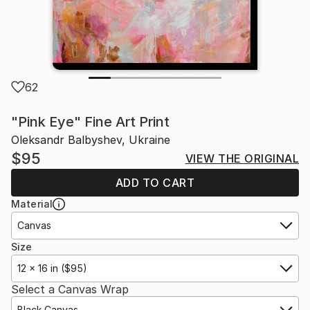
62
"Pink Eye" Fine Art Print
Oleksandr Balbyshev, Ukraine
$95
VIEW THE ORIGINAL
ADD TO CART
Material
Canvas
Size
12 x 16 in ($95)
Select a Canvas Wrap
Black Canvas