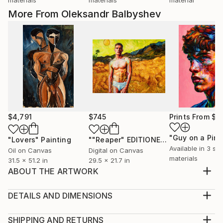
More From Oleksandr Balbyshev
$4,791
$745
Prints From
$4
"Lovers"
Painting
""Reaper" EDITIONED PRINT 01\50"
Pr
Available in
3 siz
Oil on Canvas
Digital on Canvas
materials
31.5 x 51.2 in
29.5 x 21.7 in
ABOUT THE ARTWORK
Male sexuality is undoubtedly one of the most
important themes in my art. I am inspired by a
DETAILS AND DIMENSIONS
sensually opened mouth, a dreamy eyes, a gentle
Medium:
neck bend, a careless forelock, a bashful color in
Print, Giclee on Canvas
SHIPPING AND RETURNS