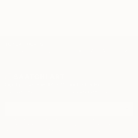
TOP CATEGORIES
Paintings
Photography
Sculpture
Drawings
Mixed Media
Fine Art Pr
Sign Up to Receive 10% Off Your First Order
Discover new art and collections added weekly by our
curators.
I agree to receive marketing emails from Saatchi Art about products that
may be of interest to me. By subscribing, I also agree to the
Terms of Use
and acknowledge that my information will be used as
described in the
Privacy Notice