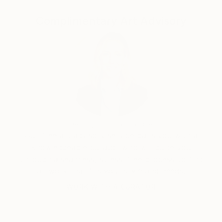
of my painting. Moving from painting to sculpture
the intuitive ideas that are at the basis of each piece
Complimentary Art Advisory
not only have an additional dimension but also are
less abstract and more apparent than my paintings.
Importantly, my sculptural works have architectonic
quality - a conscious and reverential nod to
architecture. Unlike my painting process I do not use
blueprints to make sculpture. The idea-to-artwork
path is more direct and spontaneous which makes
art making more adventurous and often times
surprising and risky.
Erin Remington, Curatorial Director
Our free art advisory service pairs you with a
knowledgeable curator who will guide you
through a seamless, stress-free process to find
artwork that fits your style and needs.
WORK WITH A CURATOR