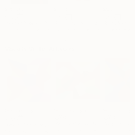
$183,000
$9,950
$820
"Scarlet Poppies"
Painting
"Palmistry"
Painting
"Rainy March"
Erin Hanson
, United States
Alyson Khan
, United States
Danijela Knezevi
Oil on Canvas
Acrylic on Canvas
Acrylic on Canv
72 x 96 in
36 x 48 in
11.8 x 15.7 in
Visually Similar Artworks
Prints From
$40
Prints From
$40
Prints From
$4
"Set the Controls For the Heart Of the Sun"
"One of These Days"
Print
Sassoon Kosian
, United States
Sassoon Kosian
, 
Sassoon Kosian
, United States