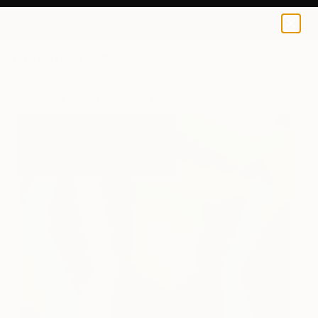
Sassoon Kosian
$155
0
+
All Artworks
Prints
Sassoon Kosian Works