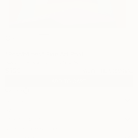
3
"Possibilities" Fine Art Print
Sassoon Kosian, United States
$155
VIEW THE ORIGINAL
ADD TO CART
Material
Canvas
Size
16 x 16 in ($155)
Select a Canvas Wrap
White Canvas