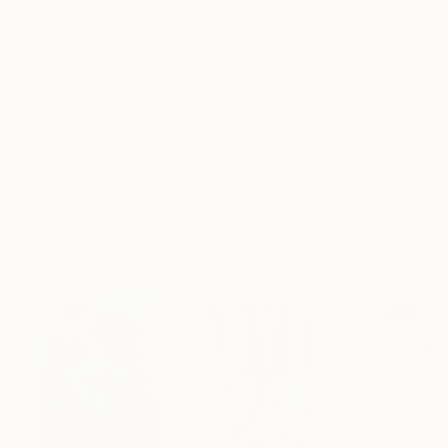
Frame
No Frame
Archival-grade Materials
Fade-resistant Inks
Professionally Printed
ARTIST RECOGNITION
Showed at the The Other Art Fair
Artist featured in a collection
Paintings You May Also Like