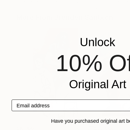
Brenden Sanborn
, United States
Brenden Sanborn
,
Available in
4 sizes, 4 materials
Available in
4 size
More From Brenden Sanborn
Unlock
10% Of
Original Art
Email address
Have you purchased original art b
$10,100
$22,060