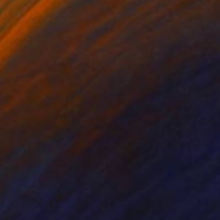
nts From
$40
Prints From
$45
etching3"
Print
"figure with blue 3-19-25"