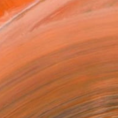
l
as
16 in ($95)
 a Canvas Wrap
k Canvas
rame
ival-grade Materials
-resistant Inks
essionally Printed
T RECOGNITION
tist featured in a collection