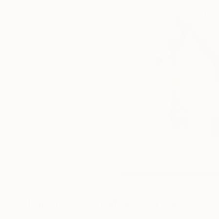
Paintings You May Also Like