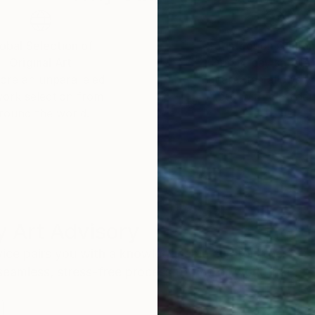
al journey to get to know the deeper, soulful man behin
obal Selection of
Satisfaction Guara
Original Art
Our 14-day satisfa
ore an unparalleled
guarantee allows y
work selection from
buy with confiden
round the world.
 Art Advisory
rvice pairs you with a knowledgeable curator who
seamless, stress-free process to find artwork that
.