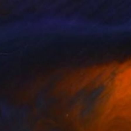
na Oblomska
, United Kingdom
Thomas Donaldson
lable in
2 sizes, 1 material
Available in
5 sizes, 4 materials
SEE MORE
40