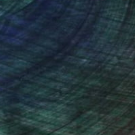
d the alluring, erotic
nteed
Support Emerging Artists
ction
We pay our artists more
ou to
on every sale than other
ce.
galleries.