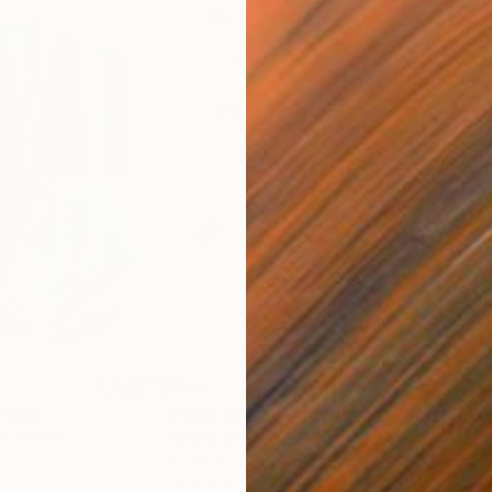
$820
$42
nting
"Rainy March"
Painting
ed States
Danijela Knezevic
, Serbia
Misa
Acrylic on Canvas
Acry
11.8 x 15.7 in
22.9