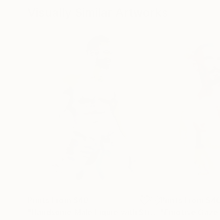
Visually Similar Artworks
Prints From
$40
Prints From
$4
"Handsome Male Figure with Strong Muscular Chest"