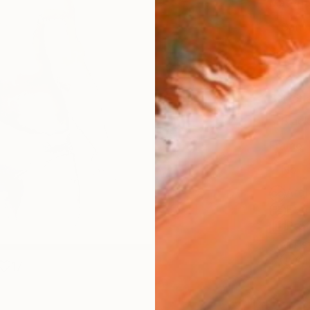
Materia
Canv
Size
12 x 
Select
Blac
Frame
No F
Arch
Fade
Prof
ARTIS
Ar
17