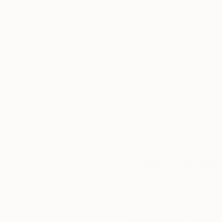
The painting is always an evolution of a spiritu
body.
Thousands of
Gl
5-Star Reviews
We deliver world-class
Expl
customer service to all of
art
our art buyers.
a
Complimentary
Our free art advisory se
will guide you through a 
fits your style and needs