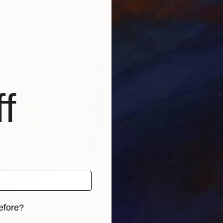
 United States
Brenden Sanborn
, United States
Ole
s, 4 materials
Available in
7 sizes, 4 materials
Avai
f
efore?
$2,810
$9