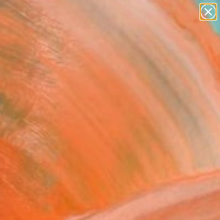
abstracts
figurative art
landscapes
wall sculpture
Search for
artist name
+
0
anything
paintings
ersary Picks
erful Stance of Male
re's Muscular Back
 Fine Art Print
n Sanborn, United States
VIEW THE ORIGINAL
ADD TO CART