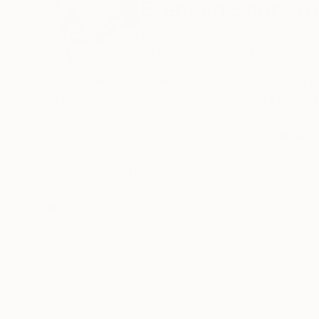
Brenden Sanborn
United States
VIEW ARTIST PROFILE
FOLLOW
Fort Lauderdale, Florida watercolorist and oil
the male figure for two decades. Male nude pain
spiritual journey into expressing a much deeper
art to Brenden embodies strength, masculinity, 
Brenden takes the viewer on an artful journey b
body language: A slight tip of the head, a stro
READ MORE
Recognition:
story on the paper or canvas by flirting with e
Artist featured in a collection
width of lines. These subtleties are an accumula
reflection of the emotions that he is picking up
Color comes instinctively with each painting, to
like he sees a beautiful sunset; each painting i