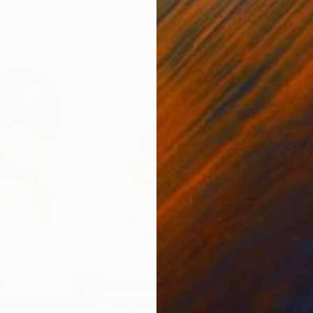
0
Prints From
$40
Pri
Print
"Emotive Gaze - Muscular Man and Purple Moon"
"Rosy Resilience"
Print
Print
"sk