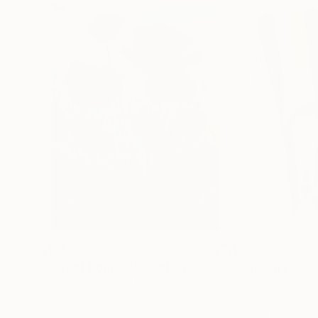
$183,000
$9,950
"Scarlet Poppies"
Painting
"Palmistry"
Pai
Erin Hanson
, United States
Alyson Khan
, Unit
Oil on Canvas
Acrylic on Canvas
72 x 96 in
36 x 48 in