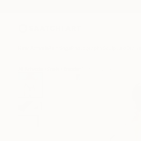
New Arrivals
Paintings
Photography
Sculpture
Drawi
All Artworks
Prints
Brenden Sanborn Works