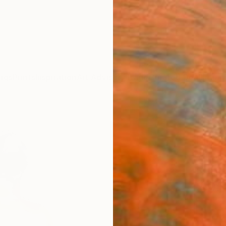
ngs
Prints
Inspiration
Art Advisory
Trade
Curated Deals
Anniv
"Pow
Figu
View"
Brende
$95