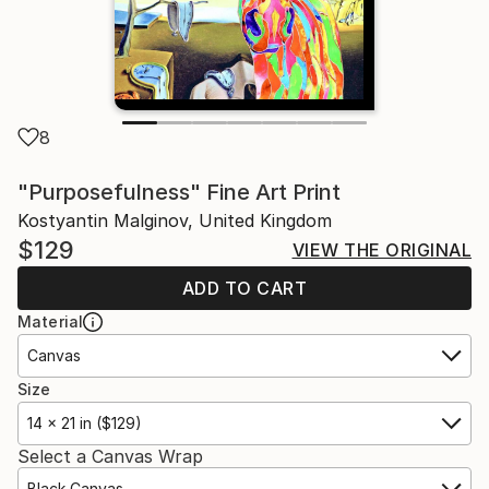
8
"Purposefulness" Fine Art Print
Kostyantin Malginov, United Kingdom
$129
VIEW THE ORIGINAL
ADD TO CART
Material
Canvas
Size
14 x 21 in ($129)
Select a Canvas Wrap
Black Canvas