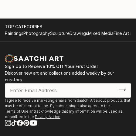
TOP CATEGORIES
Paintings
Photography
Sculpture
Drawings
Mixed Media
Fine Art Pr
Sign Up to Receive 10% Off Your First Order
Discover new art and collections added weekly by our
curators.
I agree to receive marketing emails from Saatchi Art about products that
may be of interest to me. By subscribing, I also agree to the
Terms of Use
and acknowledge that my information will be used as
described in the
Privacy Notice