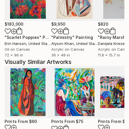
subtleties of his inner world, inviting viewers to
engage in a dialogue about dreams, fantasy and
reality. In 2013, Malginov moved to England, which
allowed him to fully immerse himself in his creative
$183,000
$9,950
$820
pursuits and explore new artistic horizons. The desire
"Scarlet Poppies"
Painting
"Palmistry"
Painting
"Rainy March"
to expand the boundaries of traditional art forms led
Erin Hanson
, United States
Alyson Khan
, United States
Danijela Knezevi
him to create works that are not only visually
Oil on Canvas
Acrylic on Canvas
Acrylic on Canv
fascinating, but also thought-provoking. In each
72 x 96 in
36 x 48 in
11.8 x 15.7 in
work, Malginov strives for perfection of execution,
Visually Similar Artworks
leaving an indelible mark on the stage of modern art.
Prints From
$60
Prints From
$75
Prints From
$1