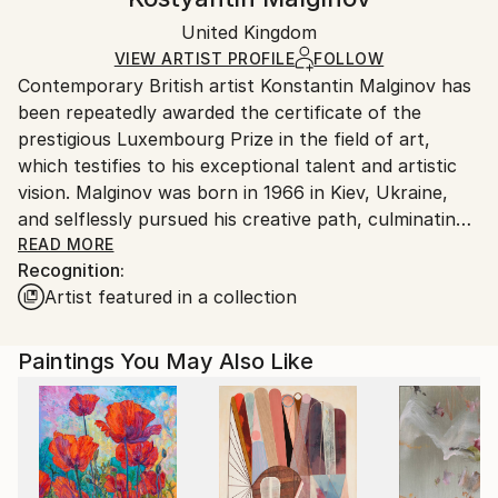
Black Canvas
Handling:
Packaging:
United Kingdom
Ships in a box. Art prints are packaged and shipped
Ships in a Box
by our printing partner.
VIEW ARTIST PROFILE
FOLLOW
Contemporary British artist Konstantin Malginov has
Ships From:
been repeatedly awarded the certificate of the
Printing facility in California.
prestigious Luxembourg Prize in the field of art,
which testifies to his exceptional talent and artistic
vision. Malginov was born in 1966 in Kiev, Ukraine,
and selflessly pursued his creative path, culminating
in his admission to the respected Kiev National
READ MORE
Recognition:
Academy of Fine Arts and Architecture in 1986. From
Artist featured in a collection
1989 to 2001, Malginov worked at the famous
architectural and design firm Pimiento de Gala Ltd.,
where he honed his skills and developed his unique
Paintings You May Also Like
style. His special approach to art is characterized by
a combination of innovative techniques, the use of
non-traditional materials and the search for non-
standard solutions. With his works, Malginov creates
a kaleidoscopic tapestry of flowers reflecting the