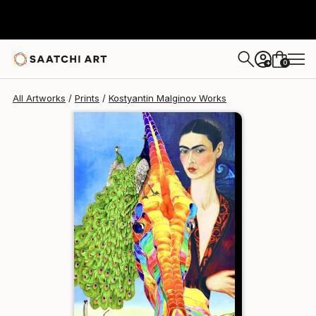
Kostyantin Malginov
$129
0
+
All Artworks
Prints
Kostyantin Malginov Works