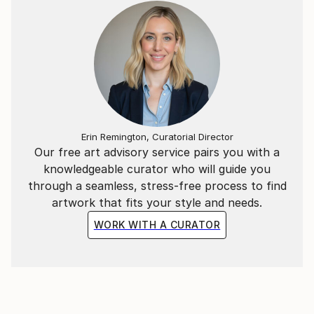
Erin Remington, Curatorial Director
Our free art advisory service pairs you with a
knowledgeable curator who will guide you
through a seamless, stress-free process to find
artwork that fits your style and needs.
WORK WITH A CURATOR