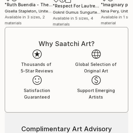
"Ruth Buendía - The Ashaninka activist"
Print
"Respect For Lautrec III"
Print
Gisella Stapleton
, United Kingdom
Nina Pery
, Unite
Goknil Gumus Sungurtekin
, Turkey
Available in
3 sizes, 2
Available in
1 size
Available in
5 sizes, 4
materials
material
materials
Why Saatchi Art?
Thousands of
Global Selection of
5-Star Reviews
Original Art
Satisfaction
Support Emerging
Guaranteed
Artists
Complimentary Art Advisory