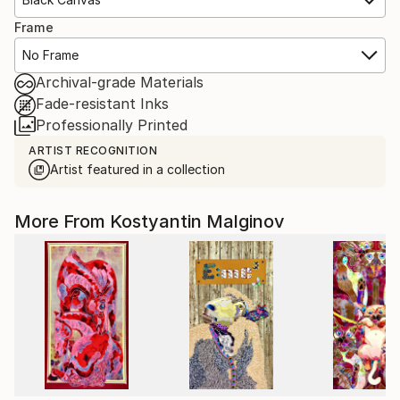
Frame
No Frame
Archival-grade Materials
Fade-resistant Inks
Professionally Printed
ARTIST RECOGNITION
Artist featured in a collection
More From Kostyantin Malginov