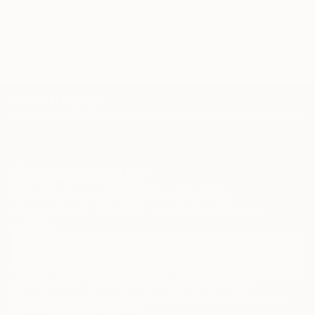
TOP CATEGORIES
Paintings
Photography
Sculpture
Drawings
Mixed Media
Fine Art Pr
Sign Up to Receive 10% Off Your First Order
Discover new art and collections added weekly by our
curators.
I agree to receive marketing emails from Saatchi Art about products that
may be of interest to me. By subscribing, I also agree to the
Terms of Use
and acknowledge that my information will be used as
described in the
Privacy Notice