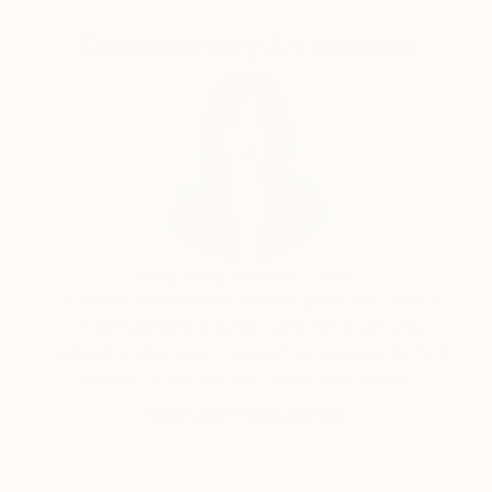
Complimentary Art Advisory
Siting Wang, Associate Curator
Our free art advisory service pairs you with a
knowledgeable curator who will guide you
through a seamless, stress-free process to find
artwork that fits your style and needs.
WORK WITH A CURATOR