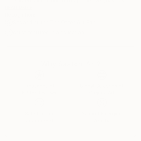
the sacred shimmering through the everyday. My
background in icon painting guides my artistic vision,
READ MORE
Recognition:
while cycling journeys across Europe open my eyes
Showed at the The Other Art Fair
to the raw, unfiltered beauty of the world. Through
painting, I strive to reveal the quiet harmony that
Artist featured in a collection
restores, purifies, and connects us to something
greater.
Why Saatchi Art?
Thousands of
Global Selection of
5-Star Reviews
Original Art
Satisfaction
Support Emerging
Guaranteed
Artists