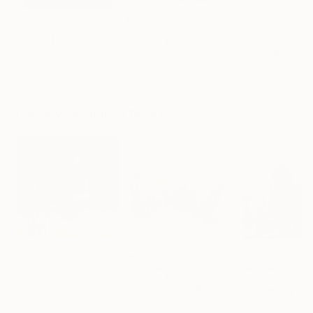
$183,000
$9,950
$820
"Scarlet Poppies"
Painting
"Palmistry"
Painting
"Rainy March"
Erin Hanson
, United States
Alyson Khan
, United States
Danijela Knezevi
Oil on Canvas
Acrylic on Canvas
Acrylic on Canv
72 x 96 in
36 x 48 in
11.8 x 15.7 in
Visually Similar Artworks
Prints From
$40
Prints From
$49
Prints From
$4
"A Magical Night"
Print
"On the Way"
Print
Andrii Kovalyk
, Spain
M Gabrelli
, United States
Fifi Studio
, Unite