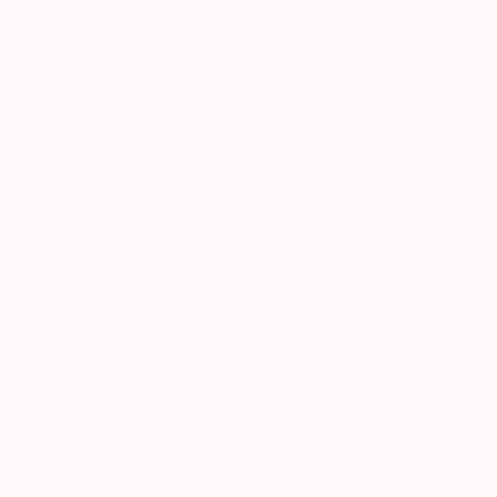
5
"Quiet Autumn Evening" Fine Art Print
Andrii Kovalyk , Spain
$125
VIEW THE ORIGINAL
ADD TO CART
Material
Canvas
Size
16 x 16 in ($125)
Select a Canvas Wrap
Black Canvas