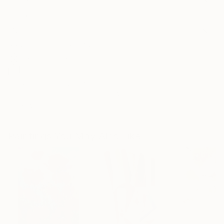
Frame
No Frame
Archival-grade Materials
Fade-resistant Inks
Professionally Printed
ARTIST RECOGNITION
Showed at the The Other Art Fair
Artist featured in a collection
Paintings You May Also Like