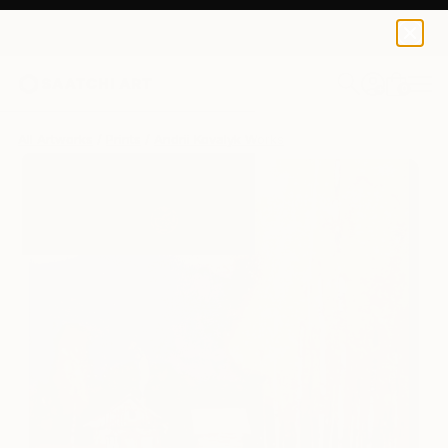
Andrii Kovalyk
$125
0
+
All Artworks
Prints
Andrii Kovalyk Works