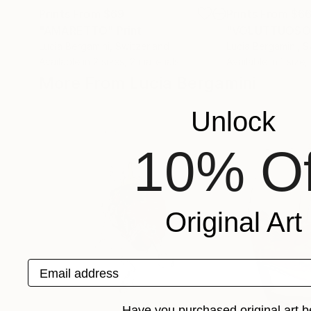
Prints From
$69
Prints From
$6
"AMARETTO"
Print
"VOLUTTUOSO
Lucia Bergamini
, Switzerland
Lucia Bergamini
, S
Available in
2 sizes, 2 materials
Available in
1 size,
More From Lucia Bergamini
Unlock
10% Of
Original Art
Email address
Have you purchased original art b