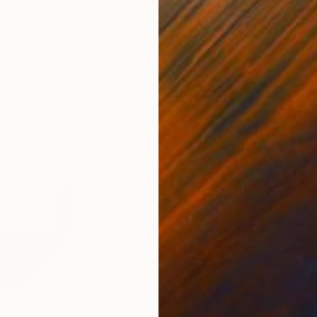
ed States
Zohaib Ahmed
, Pakistan
Misa
Oil on Canvas
Acry
20 x 23 in
22.9