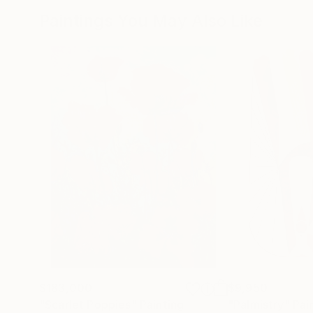
Paintings You May Also Like
$183,000
$9,950
"Scarlet Poppies"
Painting
"Palmistry"
Pai