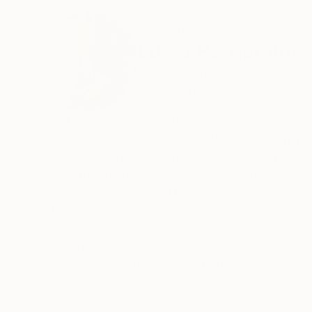
ABOUT THE ARTIST
Lucia Bergamini
Switzerland
VIEW ARTIST PROFILE
FOLLOW
Food has always played a central role in my wo
pleasures, and I like to celebrate them in my p
ourselves in front of a fabulous plate of pasta
our surroundings because our entire being is fil
Please visit my YOIUTUBE channel!
https://www.youtube.com/channel/UC3NgU
READ MORE
Recognition:
Why hyperrealism?
Artist featured in a collection
I have always sought to capture reality and its 
magic which inspires our imagination, the fee
also an ironic and light side to my character, 