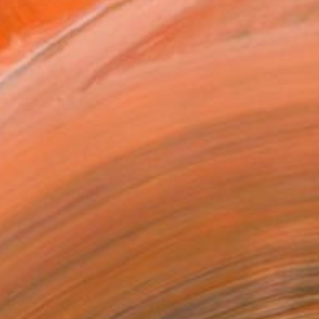
Art Paper
2 in ($64)
rame
ival-grade Materials
-resistant Inks
essionally Printed
T RECOGNITION
tist featured in a collection