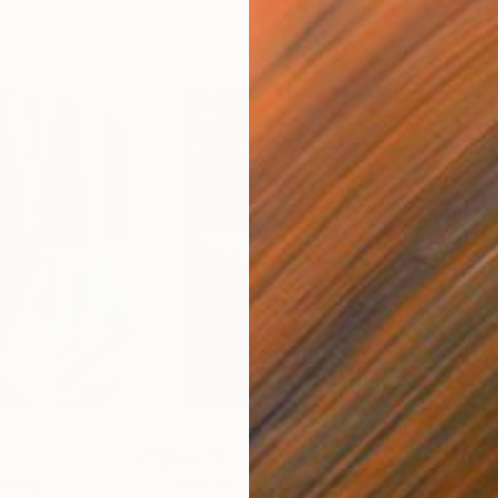
$55,110
$42
nting
"Scream Again"
Painting