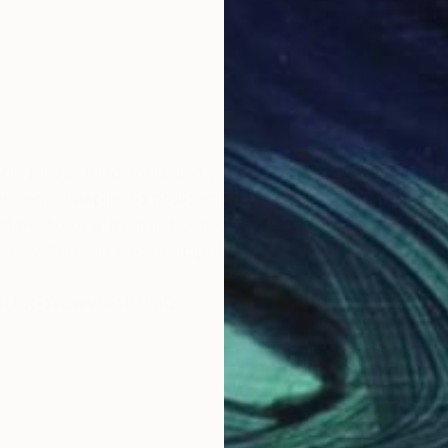
rk. I love good food and wine; to me they are one of l
aintings. I aspire to prolonging those quiet moments in
 al pesto or a fragrant cup of coffee with a croissant
led with relish and anticipation.
yKUdooVdwviAoIHFuQ
tridimensional quality in my painting, so as to share w
ling we experience when we look into a cake shop win
and it too comes into my work. Indeed over the years w