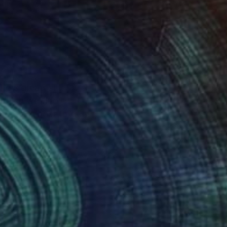
ife's greatest
 which we find
 and we almost forget
ith the viewer that
dow. However there is
hat I do has evolved