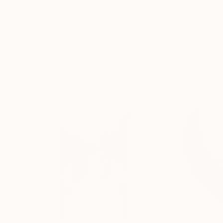
Erin Hanson
, United States
Alyson Khan
, Unit
Oil on Canvas
Acrylic on Canvas
72 x 96 in
36 x 48 in
Visually Similar Artworks