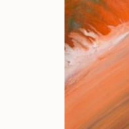
Fine 
Size
6 x 1
Frame
No F
Arch
Fade
Prof
ARTIS
Ar
3