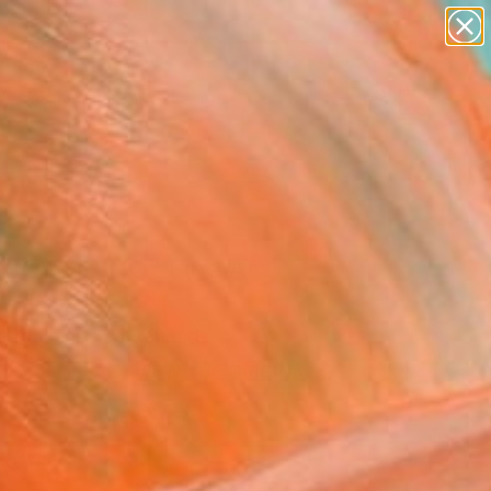
paintings
abstracts
figurative art
landscapes
Search for
wall sculpture
+
0
artist name
anything
ersary Picks
paintings
SO RUBINO" Fine Art
Bergamini, Switzerland
VIEW THE ORIGINAL
ADD TO CART
l