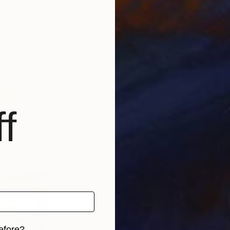
6
Prints From
$60
Pri
"
Print
"LA DESTRA"
Print
"RI
witzerland
Lucia Bergamini
, Switzerland
Luci
 1 material
Available in
4 sizes, 1 material
Avai
f
efore?