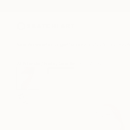
New Arrivals
Paintings
Photography
Sculpture
Drawi
All Artworks
Prints
Lucia Bergamini Works