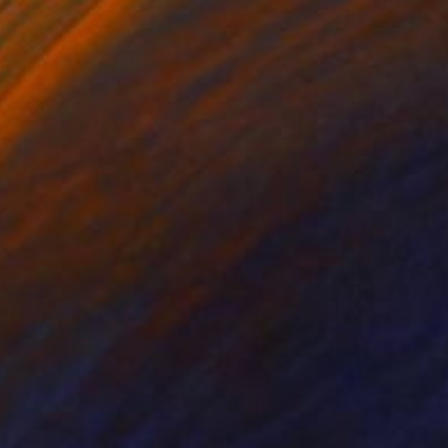
ko Chida
, China
Jie Song
, China
lic on Canvas
Oil on Canvas
 x 32.5 in
19.7 x 23.6 in