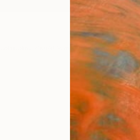
ngs
Prints
Inspiration
Art Advisory
Trade
Curated Deals
Anniv
"ROS
Print
Lucia 
$64
Materia