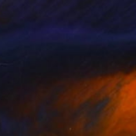
nts From
$64
Prints From
$60
SERVA SPECIALE"
Print
"AROMATICO"
Print
a Bergamini
, Switzerland
Lucia Bergamini
, Switzerland
lable in
2 sizes, 4 materials
Available in
1 size, 1 material