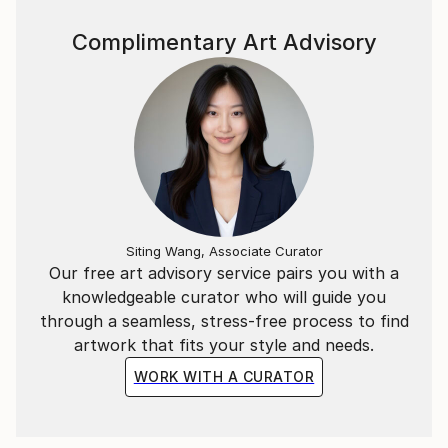
Complimentary Art Advisory
Siting Wang, Associate Curator
Our free art advisory service pairs you with a
knowledgeable curator who will guide you
through a seamless, stress-free process to find
artwork that fits your style and needs.
WORK WITH A CURATOR