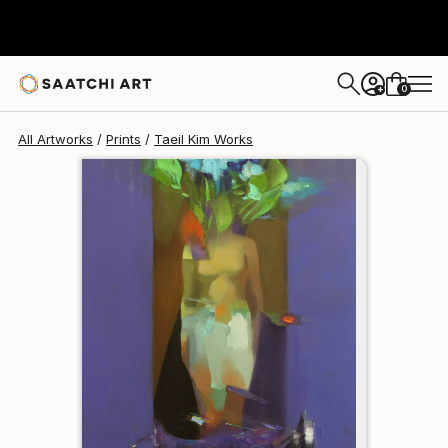
Taeil Kim
$95
0
+
All Artworks
Prints
Taeil Kim Works