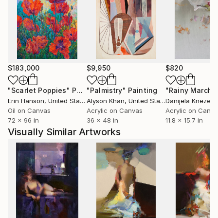
$183,000
$9,950
$820
"Scarlet Poppies"
Painting
"Palmistry"
Painting
"Rainy March"
Erin Hanson
, United States
Alyson Khan
, United States
Danijela Knezevi
Oil on Canvas
Acrylic on Canvas
Acrylic on Canv
72 x 96 in
36 x 48 in
11.8 x 15.7 in
Visually Similar Artworks