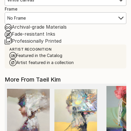
Frame
No Frame
Archival-grade Materials
Fade-resistant Inks
Professionally Printed
ARTIST RECOGNITION
Featured in the Catalog
Artist featured in a collection
More From Taeil Kim