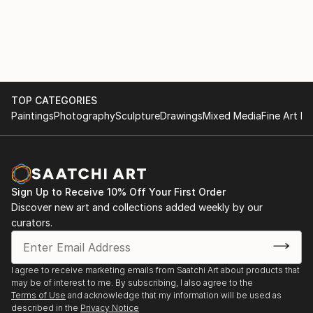
TOP CATEGORIES
Paintings
Photography
Sculpture
Drawings
Mixed Media
Fine Art Pr
Sign Up to Receive 10% Off Your First Order
Discover new art and collections added weekly by our
curators.
I agree to receive marketing emails from Saatchi Art about products that
may be of interest to me. By subscribing, I also agree to the
Terms of Use
and acknowledge that my information will be used as
described in the
Privacy Notice