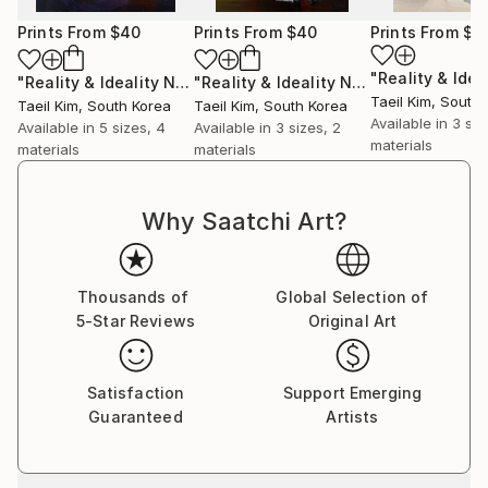
Prints From
$40
Prints From
$40
Prints From
$4
"Reality & Ideality No.1128"
Print
"Reality & Ideality No.1118"
Print
Taeil Kim
, South
Taeil Kim
, South Korea
Taeil Kim
, South Korea
Available in
3 siz
Available in
5 sizes, 4
Available in
3 sizes, 2
materials
materials
materials
Why Saatchi Art?
Thousands of
Global Selection of
5-Star Reviews
Original Art
Satisfaction
Support Emerging
Guaranteed
Artists