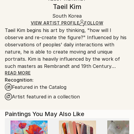
Abstract Expressionism
,
Conceptual
,
Impressionism
Canvas Wrap:
information.
Taeil Kim
White Canvas
Handling:
Packaging:
South Korea
Ships in a box. Art prints are packaged and shipped
Ships in a Box
by our printing partner.
VIEW ARTIST PROFILE
FOLLOW
Taeil Kim begins his art by thinking, "how will I
Ships From:
observe and re-create the figure?" Influenced by his
Printing facility in California.
observations of peoples' daily interactions with
nature, he is able to create moving and unique
portraits. Kim is heavily influenced by the work of
such masters as Rembrandt and 19th Century
Impressionism. These influences are reflected in the
READ MORE
Recognition:
expressive brushwork and heavy use of Chiaroscuro
Featured in the Catalog
he employs to add drama and depth to his paintings.
The result is a beautiful and cohesive body of work.
Artist featured in a collection
Kim received his MFA in Fine Art, Illustration from the
Academy of Art University in 2012.
Paintings You May Also Like