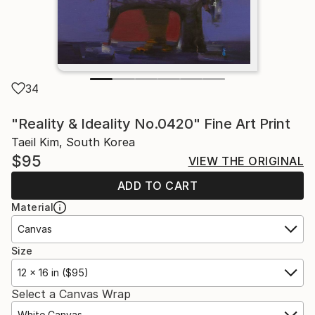
34
"Reality & Ideality No.0420" Fine Art Print
Taeil Kim, South Korea
$95
VIEW THE ORIGINAL
ADD TO CART
Material
Canvas
Size
12 x 16 in ($95)
Select a Canvas Wrap
White Canvas