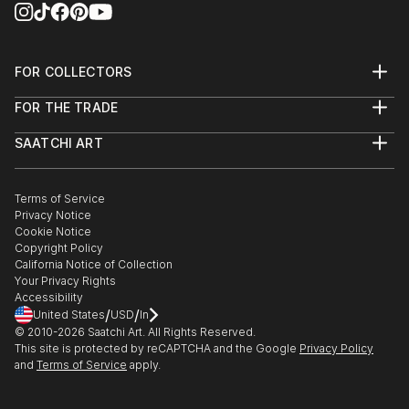
FOR COLLECTORS
Art Advisory
FOR THE TRADE
Help Center
About
Returns
SAATCHI ART
Trade Program
Commissions
About
Hospitality
Curated Collections
Saatchi Art Stories
Commercial
How to Buy Art
The Other Art Fair
Terms of Service
Healthcare
Gift Card
Privacy Notice
Sell on Saatchi Art
Multi Family & Residential
Cookie Notice
Affiliate Program
Contact Art Consultant
Copyright Policy
Careers
California Notice of Collection
Contact Support
Your Privacy Rights
Accessibility
/
/
United States
USD
In
© 2010-
2026
Saatchi Art. All Rights Reserved.
This site is protected by reCAPTCHA and the Google
Privacy Policy
and
Terms of Service
apply.