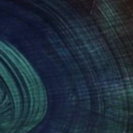
nts From
$63
Prints From
$40
onecall"
Print
"Day Dreaming"
Print
n Mack
, Poland
Anya Droug
, Canada
lable in
3 sizes, 2 materials
Available in
5 sizes, 2 materials