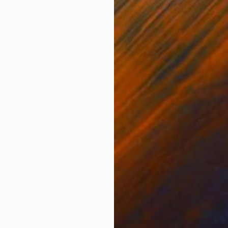
ONS
SHIPPING AND RETURNS
nse to the pandemic (Covid-19). It is painted on unstr
 on panel before sending it and ready to hang.
rimson
ers female subjects who emerge through a haze of pa
onses to current affairs and questions about the futur