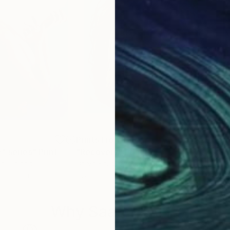
0
Prints From
$40
Pri
" series"
Print
"Recovery"
Print
"Ph
ka
, Poland
Darya Khus
, Czech Republic
Alle
, 2 materials
Available in
2 sizes, 1 material
Avai
Why Saatchi Art?