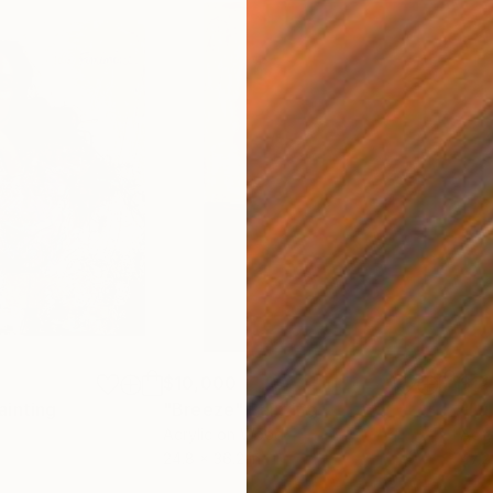
$10,000
$14
ainting
"Breeze"
Painting
"Lu
Acrylic on Wood
Acry
24.8 x 36.2 in
47.2