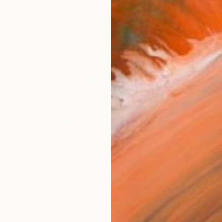
Size
21 x 
Select
Whit
Frame
No F
Arch
Fade
Prof
ARTIS
Fe
Ar
61
n