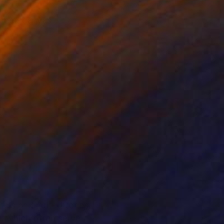
etched canvas
stels and muted tones.
e, which often serve