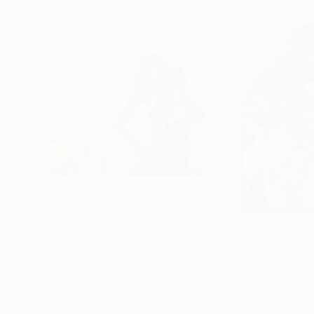
$4,529
$16,380
"La Chaise Longue"
Painting
"La Reveuse"
P
Oil on Plywood
Oil on Canvas
26.4 x 16.9 in
39.4 x 47.2 in