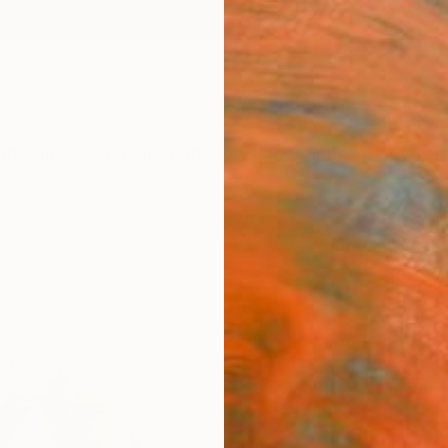
ngs
Prints
Inspiration
Art Advisory
Trade
Curated Deals
Anniv
"Reco
Rosso 
$12
Materia
Canv