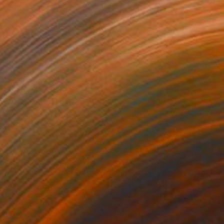
,080
Prints From
$60
llaby"
Painting
"Everything Was Beautiful
lic on Wood
Available in
1 size, 1 material
 x 47.2 in