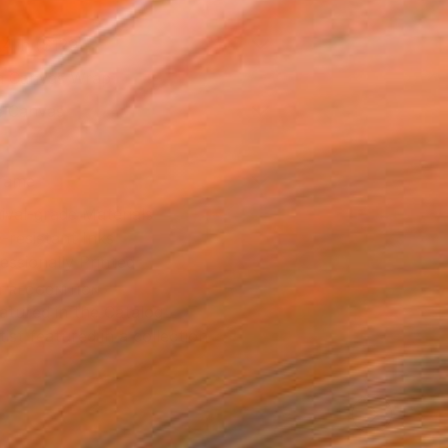
14 in ($129)
 a Canvas Wrap
e Canvas
rame
ival-grade Materials
-resistant Inks
essionally Printed
T RECOGNITION
atured in the Catalog
tist featured in a collection