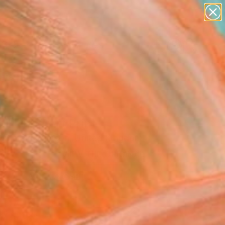
paintings
abstracts
figurative art
landscapes
Search for
wall sculpture
+
0
artist name
anything
ersary Picks
paintings
il" Fine Art Print
Emerald Crimson, United Kingdom
9
VIEW THE ORIGINAL
ADD TO CART
l
as