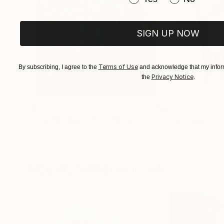
SIGN UP NOW
Terms of Use
By subscribing, I agree to the
and acknowledge that my inform
Privacy Notice
the
.
$183,000
$9,950
"Scarlet Poppies"
Painting
"Palmistry"
Pai
Erin Hanson
, United States
Alyson Khan
, Unit
Oil on Canvas
Acrylic on Canvas
72 x 96 in
36 x 48 in
Visually Similar Artworks