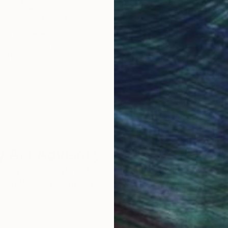
obal Selection of
Satisfaction Guara
Original Art
Our 14-day satisfa
ore an unparalleled
guarantee allows y
work selection from
buy with confiden
round the world.
 Art Advisory
rvice pairs you with a knowledgeable curator who
seamless, stress-free process to find artwork that
.