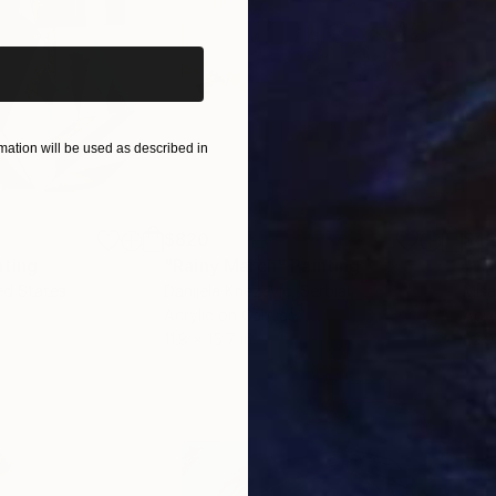
ation will be used as described in
$820
$42
nting
"Rainy March"
Painting
ed States
Danijela Knezevic
, Serbia
Misa
Acrylic on Canvas
Acry
11.8 x 15.7 in
22.9