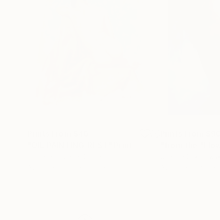
Prints From
$40
Prints From
$9
"OIL PAINTING-REST"
Print
"from the "Flow
Hongtao Huang
, China
Joanna Sokolows
Available in
1 size, 1 material
Available in
3 sizes