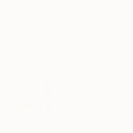
ABOUT THE ARTWORK
DETAILS AND DIMENSI
this is a selfportrait made during and in respo
meauring approx 110x70 cm. It will be mounted
Year Created:
2020
Subject:
Nude
Styles:
Realism
,
Expressionism
Need more information?
Contact us.
ABOUT THE ARTIST
Rosso Emerald C
United Kingdom
VIEW ARTIST PROFILE
FOLLOW
n her portraiture, Rosso Emerald Crimson rend
She infuses the dreamy oil paintings with resp