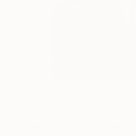
More From Rosso Emerald Crimso