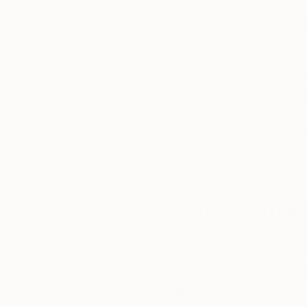
Thousands of
Gl
5-Star Reviews
We deliver world-class
Expl
customer service to all of
art
our art buyers.
a
Complimentary
Our free art advisory se
will guide you through a 
fits your style and needs
WORK WITH A CURATOR