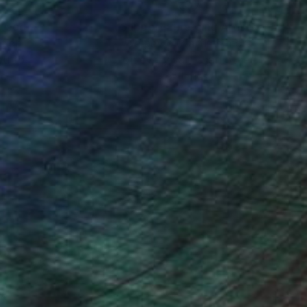
nteed
Support Emerging Artists
ction
We pay our artists more
ou to
on every sale than other
ce.
galleries.