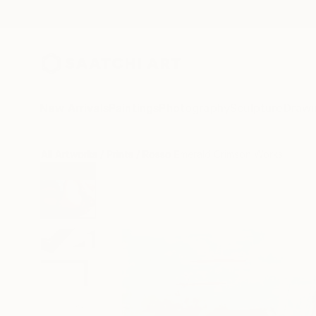
New Arrivals
Paintings
Photography
Sculpture
Drawi
All Artworks
Prints
Rosso Emerald Crimson Works