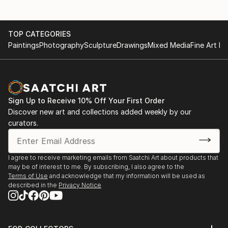
TOP CATEGORIES
Paintings
Photography
Sculpture
Drawings
Mixed Media
Fine Art Pr
Sign Up to Receive 10% Off Your First Order
Discover new art and collections added weekly by our
curators.
I agree to receive marketing emails from Saatchi Art about products that
may be of interest to me. By subscribing, I also agree to the
Terms of Use
and acknowledge that my information will be used as
described in the
Privacy Notice