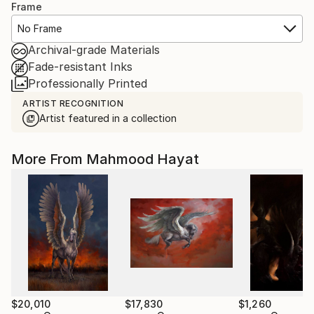
Frame
No Frame
Archival-grade Materials
Fade-resistant Inks
Professionally Printed
ARTIST RECOGNITION
Artist featured in a collection
More From Mahmood Hayat
$20,010
$17,830
$1,260