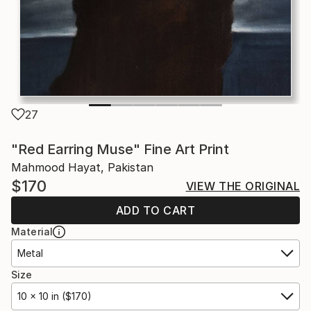
27
"Red Earring Muse" Fine Art Print
Mahmood Hayat, Pakistan
$170
VIEW THE ORIGINAL
ADD TO CART
Material
Metal
Size
10 x 10 in ($170)