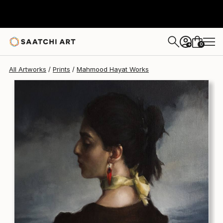
Mahmood Hayat
$170
0
+
All Artworks
Prints
Mahmood Hayat Works