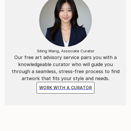
classical academic style, I constantly innovate to
infuse it with a contemporary sensibility. Born in the
'80s, I embrace my role as a contemporary artist,
blending tradition with modernity to offer viewers a
fresh and original visual experience.
Siting Wang, Associate Curator
Our free art advisory service pairs you with a
knowledgeable curator who will guide you
through a seamless, stress-free process to find
artwork that fits your style and needs.
WORK WITH A CURATOR