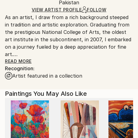
Pakistan
Ships in a box. Art prints are packaged and shipped
by our printing partner.
VIEW ARTIST PROFILE
FOLLOW
As an artist, I draw from a rich background steeped
Ships From:
in tradition and artistic exploration. Graduating from
Printing facility in California.
the prestigious National College of Arts, the oldest
art institute in the subcontinent, in 2007, I embarked
on a journey fueled by a deep appreciation for fine
art.
READ MORE
Recognition:
My early exposure to traditional techniques of
Artist featured in a collection
painting and finishing classical French interior
products ignited a passion for the old masters and
their mastery of form and expression. This
Paintings You May Also Like
fascination guided me towards the study of
portraiture, where I delved into the intricate details
of anatomy and figurative art.
My artistic process is deeply personal, rooted in
introspection and observation of life's nuances. As a