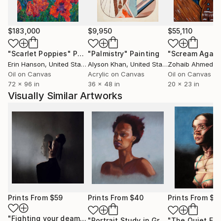
silent individual, painting serves as my voice, allowing
me to articulate my innermost feelings and
experiences on canvas or paper. Whether capturing
$183,000
$9,950
$55,110
the grace of an animal or the complexity of the
"Scarlet Poppies"
Painting
"Palmistry"
Painting
"Scream Again
human form, my focus remains on portraying
Erin Hanson
, United States
Alyson Khan
, United States
Zohaib Ahmed
, 
anatomy and figurative elements with precision and
Oil on Canvas
Acrylic on Canvas
Oil on Canvas
emotion.
72 x 96 in
36 x 48 in
20 x 23 in
Visually Similar Artworks
Before commencing any work, I meticulously sketch
my concepts to refine my understanding and ensure
accuracy in proportions. Drawing inspiration from my
surroundings and personal documentation, I
seamlessly integrate references into my
compositions, infusing them with a unique narrative
and perspective.
For me, art transcends mere representation; it is a
Prints From
$59
Prints From
$40
Prints From
$1
medium through which I convey emotions and evoke
"Fighting your deamons"
Print
"Portrait Study in Grey"
Print