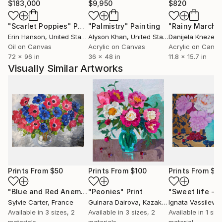
$183,000
$9,950
$820
"Scarlet Poppies"
Painting
"Palmistry"
Painting
"Rainy March"
Erin Hanson
, United States
Alyson Khan
, United States
Danijela Knezevi
Oil on Canvas
Acrylic on Canvas
Acrylic on Canv
72 x 96 in
36 x 48 in
11.8 x 15.7 in
Visually Similar Artworks
Prints From
$50
Prints From
$100
Prints From
$9
"Blue and Red Anemone in a Glass Vase"
"Peonies"
Print
Print
Sylvie Carter
, France
Gulnara Dairova
, Kazakhstan
Ignata Vassileva
,
Available in
3 sizes, 2
Available in
3 sizes, 2
Available in
1 size
materials
materials
material