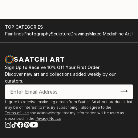
TOP CATEGORIES
Paintings
Photography
Sculpture
Drawings
Mixed Media
Fine Art Pr
Sign Up to Receive 10% Off Your First Order
Discover new art and collections added weekly by our
curators.
I agree to receive marketing emails from Saatchi Art about products that
may be of interest to me. By subscribing, I also agree to the
Terms of Use
and acknowledge that my information will be used as
described in the
Privacy Notice