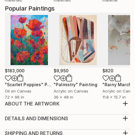
Popular Paintings
$183,000
$9,950
$820
"Scarlet Poppies"
Painting
"Palmistry"
Painting
"Rainy March"
Oil on Canvas
Acrylic on Canvas
Acrylic on Canv
72 x 96 in
36 x 48 in
11.8 x 15.7 in
ABOUT THE ARTWORK
I am inspired by the beauty of the world around us,
which I want to share with the audience.
DETAILS AND DIMENSIONS
Year Created:
Medium:
2021
Print, Giclee on Canvas
SHIPPING AND RETURNS