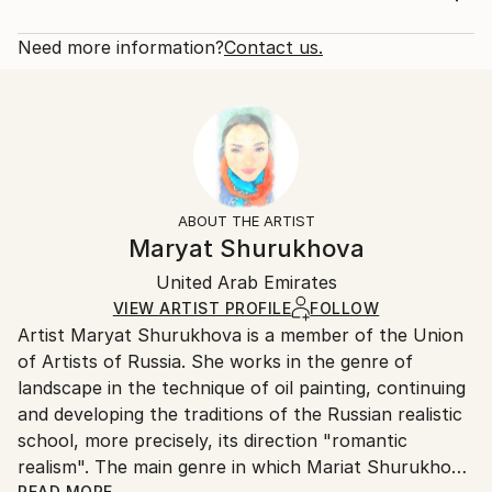
Subject:
Rarity:
Delivery Cost:
Home
Open Edition
Calculated at checkout.
Need more information?
Contact us.
Styles:
Size:
Delivery Time:
Art Deco
14 W x 21 H x 1.25 D in
Typically 5-7 business days for domestic shipments,
Ready To Hang:
10-14 business days for international shipments.
Yes
Returns:
Frame:
All Open Edition prints are final sale items and
Not Framed
ineligible for returns. Visit our
help section
for more
ABOUT THE ARTIST
Canvas Wrap:
information.
Maryat Shurukhova
White Canvas
Handling:
Packaging:
United Arab Emirates
Ships in a box. Art prints are packaged and shipped
Ships in a Box
by our printing partner.
VIEW ARTIST PROFILE
FOLLOW
Artist Maryat Shurukhova is a member of the Union
Ships From:
of Artists of Russia. She works in the genre of
Printing facility in California.
landscape in the technique of oil painting, continuing
and developing the traditions of the Russian realistic
school, more precisely, its direction "romantic
realism". The main genre in which Mariat Shurukhova
READ MORE