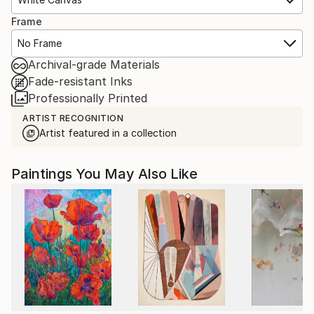
Frame
No Frame
Archival-grade Materials
Fade-resistant Inks
Professionally Printed
ARTIST RECOGNITION
Artist featured in a collection
Paintings You May Also Like