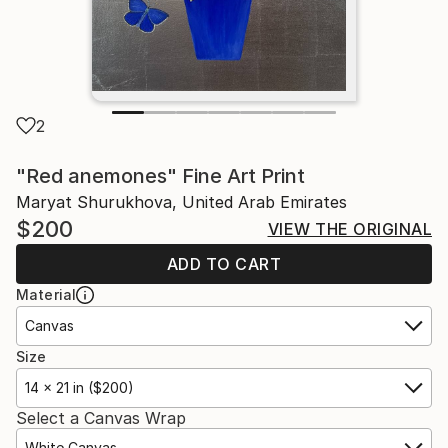
2
"Red anemones" Fine Art Print
Maryat Shurukhova, United Arab Emirates
$200
VIEW THE ORIGINAL
ADD TO CART
Material
Canvas
Size
14 x 21 in ($200)
Select a Canvas Wrap
White Canvas