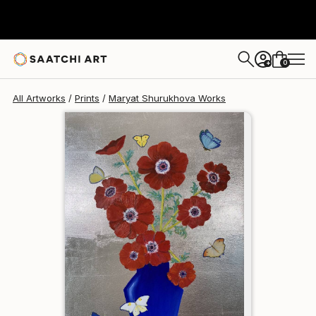
Maryat Shurukhova
$200
0
+
All Artworks
Prints
Maryat Shurukhova Works