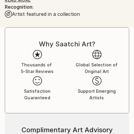
works is landscape. Among the large number of
Recognition:
works are seascapes and urban landscapes. Each
Artist featured in a collection
work shows the viewer the nature of different
countries: landscapes of the Crimea, Russia,
landscapes of Italy, Greece, France and many others.
The artist takes an active part in exhibition activities
Why Saatchi Art?
in Russia, China, South Korea, Qatar and the UAE.
Thousands of
Global Selection of
5-Star Reviews
Original Art
Satisfaction
Support Emerging
Guaranteed
Artists
Complimentary Art Advisory