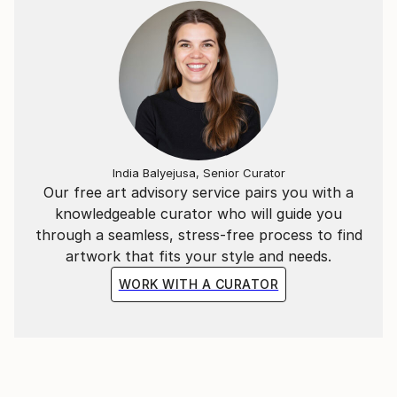
India Balyejusa, Senior Curator
Our free art advisory service pairs you with a
knowledgeable curator who will guide you
through a seamless, stress-free process to find
artwork that fits your style and needs.
WORK WITH A CURATOR