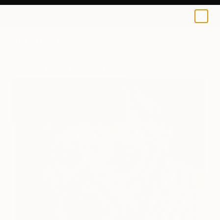
Antonina Pavlic
$170
0
+
All Artworks
Prints
Antonina Pavlic Works