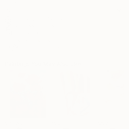
Frame
No Frame
Archival-grade Materials
Fade-resistant Inks
Professionally Printed
ARTIST RECOGNITION
Artist featured in a collection
Paintings You May Also Like
$183,000
$9,950
$820