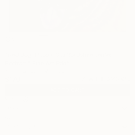
0
"Red dog. Pitbull. Staffordshire terrier.
Portrait." Fine Art Print
Antonina Pavlic, Moldova
$170
VIEW THE ORIGINAL
ADD TO CART
Material
Metal
Size
10 x 10 in ($170)