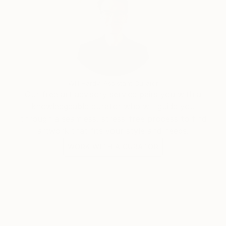
Will Hardy, Assistant Curator
Our free art advisory service pairs you with a
knowledgeable curator who will guide you
through a seamless, stress-free process to find
artwork that fits your style and needs.
WORK WITH A CURATOR