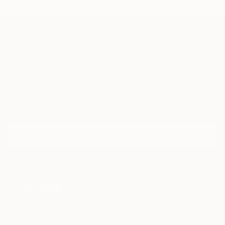
TOP CATEGORIES
Paintings
Photography
Sculpture
Drawings
Mixed Media
Fine Art Pr
Sign Up to Receive 10% Off Your First Order
Discover new art and collections added weekly by our
curators.
I agree to receive marketing emails from Saatchi Art about products that
may be of interest to me. By subscribing, I also agree to the
Terms of Use
and acknowledge that my information will be used as
described in the
Privacy Notice
FOR COLLECTORS