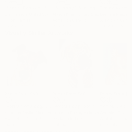
"Scarlet Poppies"
Painting
"Palmistry"
Painting
"Rainy March"
Erin Hanson
, United States
Alyson Khan
, United States
Danijela Knezevi
Oil on Canvas
Acrylic on Canvas
Acrylic on Canv
72 x 96 in
36 x 48 in
11.8 x 15.7 in
Visually Similar Artworks
Prints From
$40
Prints From
$40
Prints From
$4
"Portrait of a dog. Drawing of a dog. Portrait of a pinscher."
"Portrait by photo. Staffordshire terrier. Red pit bull."
Antonina Pavlic
, Moldova
Antonina Pavlic
, Moldova
Antonina Pavlic
,
Available in
1 size, 3
Available in
1 size, 1
Available in
1 siz
materials
material
materials