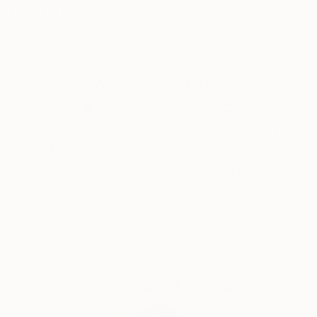
Artist featured in a collection
cosiness in your home! If you have friends and family
who have pets, then his portrait will be the most
memorable gift!
Why Saatchi Art?
More than 12 years worked as an interior designer.
Now I want to please you betraying all my love and
positive emotions on canvas.
Thousands of
Global Selection of
5-Star Reviews
Original Art
I will gladly please you with a portrait of your pet!
Satisfaction
Support Emerging
Guaranteed
Artists
Complimentary Art Advisory