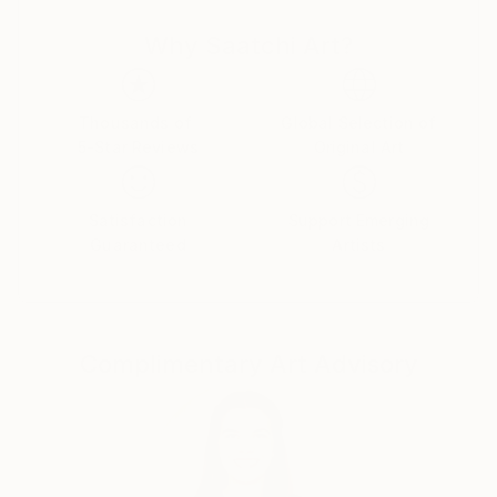
Professional Activities:
Why Saatchi Art?
Since 2017 Lithuanian Art Creator status.
Since 2015 Art director in VšĮ Studija Mindiuzartė.
Thousands of
Global Selection of
5-Star Reviews
Original Art
Satisfaction
Support Emerging
Guaranteed
Artists
Complimentary Art Advisory