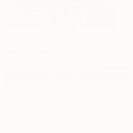
7
"Red expression" Fine Art Print
Ina Mindiuz, Spain
$125
VIEW THE ORIGINAL
ADD TO CART
Material
Canvas
Size
16 x 16 in ($125)
Select a Canvas Wrap
White Canvas