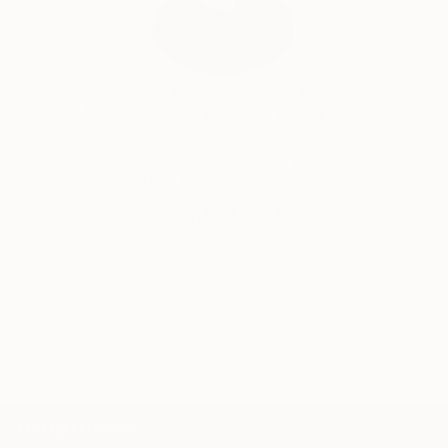
India Balyejusa, Senior Curator
Our free art advisory service pairs you with a
knowledgeable curator who will guide you
through a seamless, stress-free process to find
artwork that fits your style and needs.
WORK WITH A CURATOR
TOP CATEGORIES