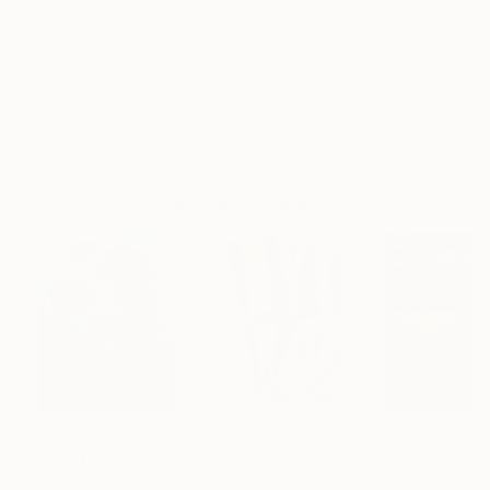
Frame
No Frame
Archival-grade Materials
Fade-resistant Inks
Professionally Printed
Paintings You May Also Like
$183,000
$9,950
$55,110
"Scarlet Poppies"
Painting
"Palmistry"
Painting
"Scream Again