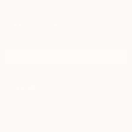
Paintings
Photography
Sculpture
Drawings
Mixed Media
Fine Art Pr
Sign Up to Receive 10% Off Your First Order
Discover new art and collections added weekly by our
curators.
I agree to receive marketing emails from Saatchi Art about products that
may be of interest to me. By subscribing, I also agree to the
Terms of Use
and acknowledge that my information will be used as
described in the
Privacy Notice
FOR COLLECTORS
Art Advisory
FOR THE TRADE
Help Center
About
Returns
SAATCHI ART
Trade Program
Commissions