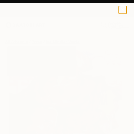
Ina Mindiuz
$125
0
+
All Artworks
Prints
Ina Mindiuz Works