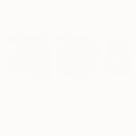
Erin Hanson
, United States
Alyson Khan
, United States
Zohaib Ahmed
, 
Oil on Canvas
Acrylic on Canvas
Oil on Canvas
72 x 96 in
36 x 48 in
20 x 23 in
Visually Similar Artworks
Prints From
$40
Prints From
$100
Prints From
$4
"Red expression II"
Print
"Face"
Print
Ina Mindiuz
, Spain
Rémi Jouandet
, France
Ilias Charalamba
Available in
1 size, 2
Available in
2 sizes, 2
Available in
5 siz
materials
materials
material
Popular Paintings