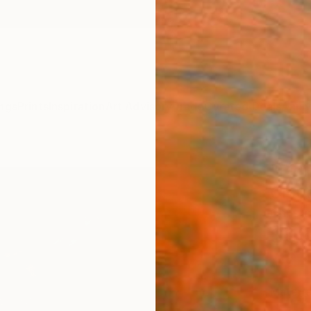
ngs
Prints
Inspiration
Art Advisory
Trade
Curated Deals
Anniv
"Rid
Cloud
Christo
$99
Materia