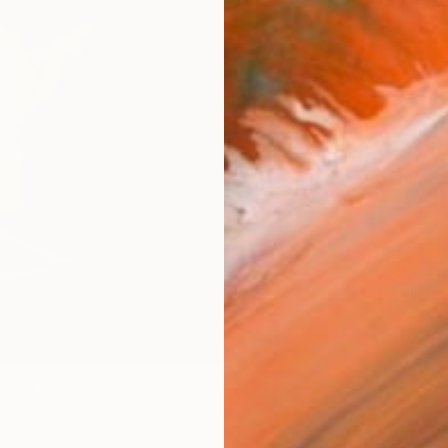
Canv
Size
12 x 
Select
Blac
Frame
No F
Arch
Fade
Prof
ARTIS
Fe
Ar
76