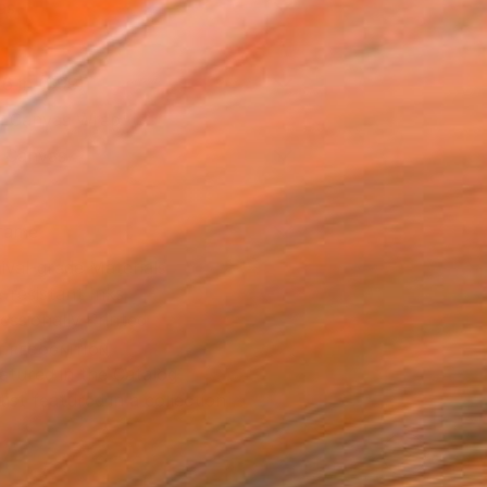
as
16 in ($99)
 a Canvas Wrap
k Canvas
rame
ival-grade Materials
-resistant Inks
essionally Printed
T RECOGNITION
atured in the Catalog
tist featured in a collection