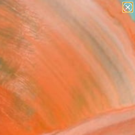
paintings
abstracts
figurative art
Search for
landscapes
+
0
wall sculpture
artist name
ersary Picks
anything
paintings
ing With The Storm
s" Fine Art Print
pher Lyter, United States
VIEW THE ORIGINAL
ADD TO CART
l