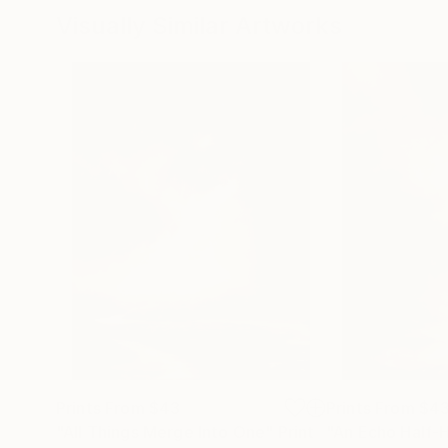
Visually Similar Artworks
Prints From
$43
Prints From
$4
"All Things Merge Into One"
Print
"An Echo Half-