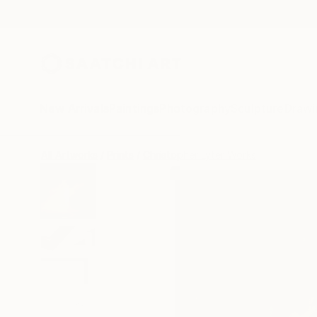
New Arrivals
Paintings
Photography
Sculpture
Drawi
All Artworks
Prints
Christopher Lyter Works