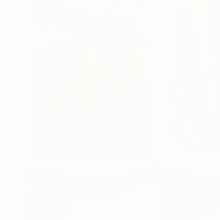
$183,000
$9,950
"Scarlet Poppies"
Painting
"Palmistry"
Pai
Erin Hanson
, United States
Alyson Khan
, Unit
Oil on Canvas
Acrylic on Canvas
72 x 96 in
36 x 48 in