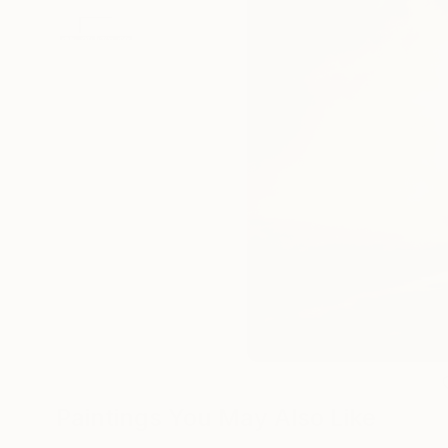
Paintings You May Also Like