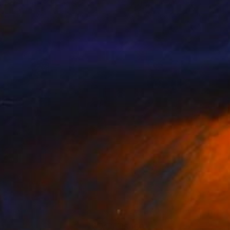
stopher Lyter
, United States
Christopher Lyter
, United State
lable in
2 sizes, 2 materials
Available in
2 sizes, 2 materials
1
$460