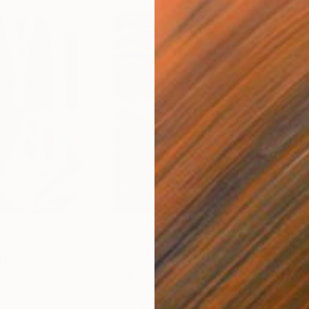
$55,110
$42
nting
"Scream Again"
Painting
ed States
Zohaib Ahmed
, Pakistan
Misa
Oil on Canvas
Acry
20 x 23 in
22.9