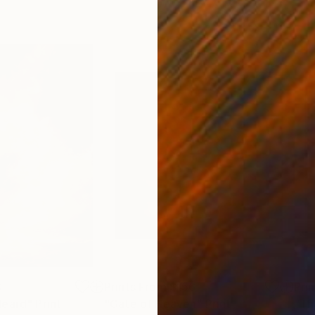
3
Prints From
$156
Pri
Heard"
Print
"Gate of Heaven"
Print
"Th