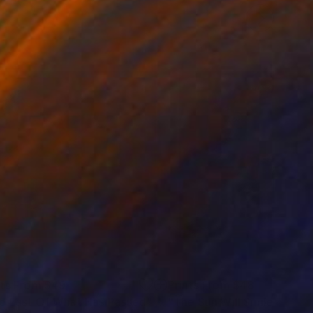
nts From
$49
Prints From
$48
e Last Of What Has Passed"
Print
"The Sun Will Smile"
Print