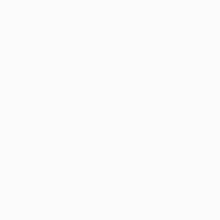
Christopher Lyter
United States
VIEW ARTIST PROFILE
FOLLOW
Christopher Lyter was a contemporary American 
penchant for spending his days wandering in th
He also discovered a passion for creative pursui
was enhanced by formal instruction with an acco
passion for art would never be completely forg
met and married his beloved Lisa, and settled i
he eventually picked up a paintbrush and return
READ MORE
Recognition:
Featured in the Catalog
Lyter’s paintings were mostly abstract with c
texture. Much of his work was spontaneous, oft
Artist featured in a collection
paints. Each piece is intended to create beau
introspection and thought. The metaphysical a