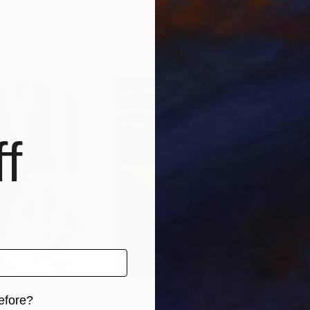
 United States
Hannah Jung
, United States
Chri
, 2 materials
Available in
2 sizes, 1 material
Avai
f
efore?
$55,110
$42