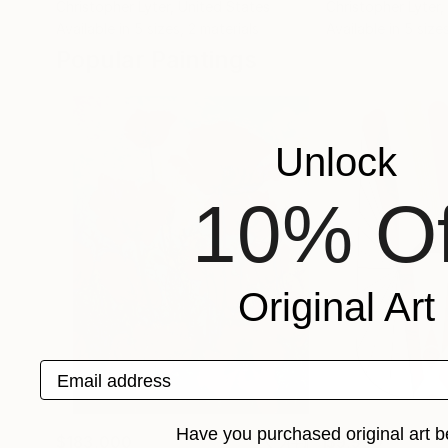
Christopher Lyter
, United States
Christopher Lyter
,
Available in
5 sizes, 2 materials
Available in
5 sizes
Popular Paintings
Unlock
10% Of
Original Art
Email address
Have you purchased original art b
$183,000
$9,950