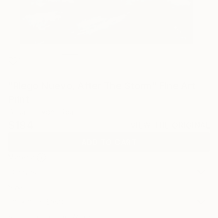
1
"Riego Nuevo, After The Storm" Fine Art
Print
Stuart Hyde, Spain
$184
VIEW THE ORIGINAL
ADD TO CART
Material
Canvas
Size
16 x 16 in ($184)
Select a Canvas Wrap