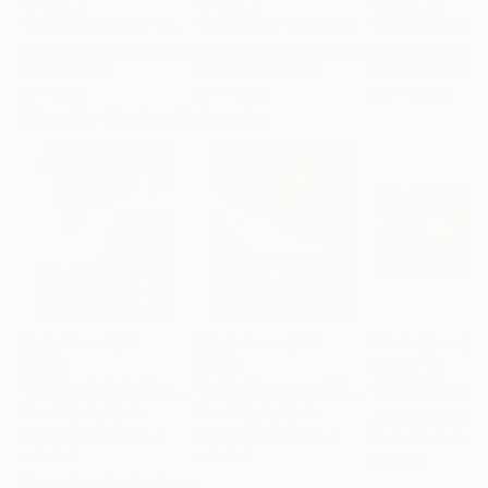
"Scarlet Poppies"
Painting
"Palmistry"
Painting
"Rainy March"
Erin Hanson
, United States
Alyson Khan
, United States
Danijela Knezevi
Oil on Canvas
Acrylic on Canvas
Acrylic on Canv
72 x 96 in
36 x 48 in
11.8 x 15.7 in
Visually Similar Artworks
Prints From
$68
Prints From
$60
Prints From
$1
"The Rambla In Flood No.1"
Print
"Late Afternoon Rain...San Clemente"
"Dark and Sto
Stuart Hyde
, Spain
Stuart Hyde
, Spain
Jennifer Swoyer
,
Available in
5 sizes, 2
Available in
4 sizes, 1
Available in
2 siz
materials
material
material
Popular Paintings