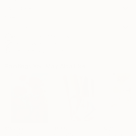
White Canvas
Frame
No Frame
Archival-grade Materials
Fade-resistant Inks
Professionally Printed
Paintings You May Also Like
$183,000
$9,950
$820