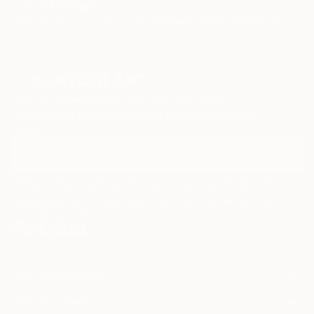
TOP CATEGORIES
Paintings
Photography
Sculpture
Drawings
Mixed Media
Fine Art Pr
Sign Up to Receive 10% Off Your First Order
Discover new art and collections added weekly by our
curators.
I agree to receive marketing emails from Saatchi Art about products that
may be of interest to me. By subscribing, I also agree to the
Terms of Use
and acknowledge that my information will be used as
described in the
Privacy Notice
FOR COLLECTORS
Art Advisory
FOR THE TRADE
Help Center