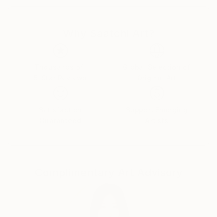
painter W.R. Jennings. Even now, years later, my
work still seems to veer between their respective,
Why Saatchi Art?
often polarising influences. Maybe more importantly,
I still have the same daily joy in painting that these
vastly different painters both had, and instilled in me.
I consider myself primarily a painter/photographer of
Thousands of
Global Selection of
5-Star Reviews
Original Art
my environment, but one who occasionally flips out
on the corner to find myself in a field of
photographic or painted abstraction. It might be
Satisfaction
Support Emerging
considered a somewhat schizophrenic approach, but
Guaranteed
Artists
I've learned to accept it and embrace the aberrations
as they appear.
Representative or abstracted, the outer landscape or
an inner landscape, both my painted and
Complimentary Art Advisory
photographic work is as concerned with subliminal
impressions and memory, real or imagined, as it is
with sketches and scribbled notes made painting plein
air. Photos are interpretive, carefully and consciously