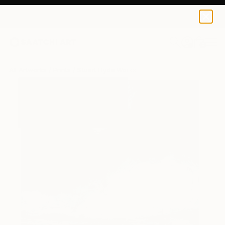
Stuart Hyde
$184
0
+
All Artworks
Prints
Stuart Hyde Works