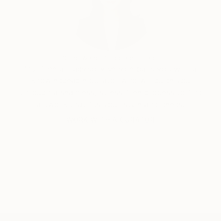
avoiding any nods to documentation, while paintings
use texture, form, and conscious line balanced
against the randomness of intuitive mark making, and
the emotional, expressive response to evolving
surface and space.
Siting Wang, Associate Curator
Our free art advisory service pairs you with a
knowledgeable curator who will guide you
through a seamless, stress-free process to find
artwork that fits your style and needs.
WORK WITH A CURATOR