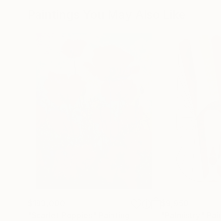
Paintings You May Also Like
$183,000
$9,950
"Scarlet Poppies"
Painting
"Palmistry"
Pai