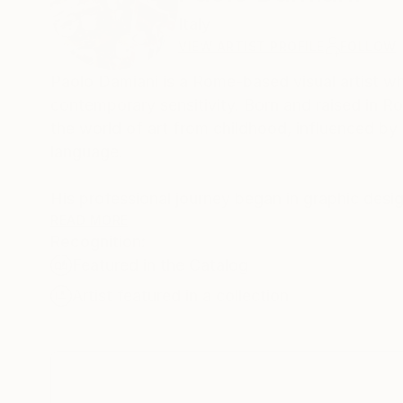
Italy
VIEW ARTIST PROFILE
FOLLOW
Paolo Damiani is a Rome-based visual artist wh
contemporary sensitivity. Born and raised in R
the world of art from childhood, influenced by h
language.
His professional journey began in graphic design
and interpret images with precision. However, 
READ MORE
Recognition:
entirely to fine art painting.
Featured in the Catalog
Damiani’s artistic evolution was initially marke
Artist featured in a collection
lessons of the great Italian masters of the late
from whom he inherited a mastery of texture, 
Today, Damiani’s artistic maturity finds its hi