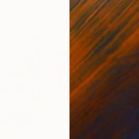
ed States
Danijela Knezevic
, Serbia
Misa
Acrylic on Canvas
Acry
11.8 x 15.7 in
22.9