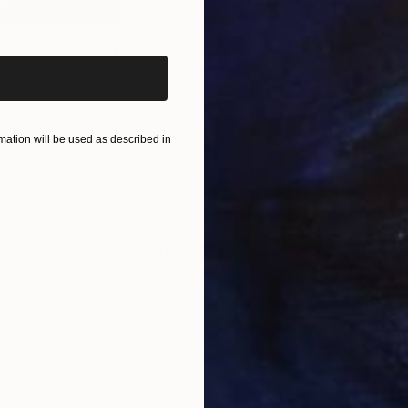
iginal art before?
$6,270
$3,
ca"
Painting
"Allegoria"
Painting
"Ve
Oil on Canvas
Oil 
78.7 x 59.1 in
39.4
ation will be used as described in
ONS
SHIPPING AND RETURNS
its. The painting is ready to hang with the possibility
,
Portraiture
,
Contemporary