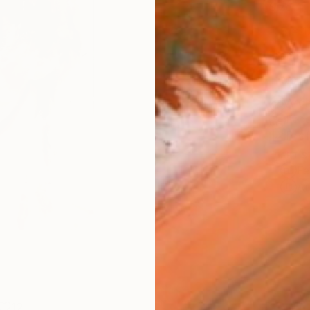
Size
8 x 1
Frame
No F
Arch
Fade
Prof
ARTIS
Fe
Ar
12