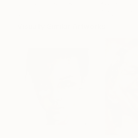
Erin Hanson
, United States
Alyson Khan
, Unit
Oil on Canvas
Acrylic on Canvas
72 x 96 in
36 x 48 in
Visually Similar Artworks