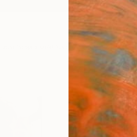
ngs
Prints
Inspiration
Art Advisory
Trade
Curated Deals
Anniv
"Ritr
Paolo D
$95
Materia
Fine 