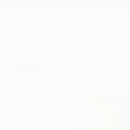
New Arrivals
Paintings
Photography
Sculpture
Drawi
All Artworks
Prints
Paolo Damiani Works