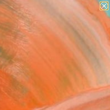
figurative art
landscapes
wall sculpture
artist name
Search for
anything
+
0
paintings
ersary Picks
atto #224" Fine Art Print
amiani, Italy
VIEW THE ORIGINAL
ADD TO CART
l
Art Paper