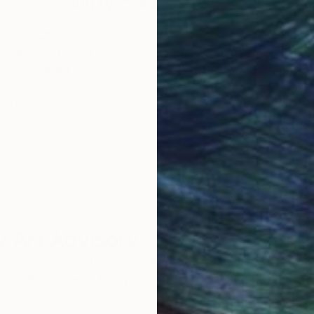
Why Saatchi Art?
 artist engages in a constant dialogue with the great w
reimagine them through a modern lens. This process is n
osition of myth and form.
obal Selection of
Satisfaction Guara
Original Art
Our 14-day satisfa
m abstraction with the clean lines of his graphic back
ore an unparalleled
guarantee allows y
e result is a body of work that honors tradition while
work selection from
buy with confiden
round the world.
 Art Advisory
rvice pairs you with a knowledgeable curator who
seamless, stress-free process to find artwork that
.