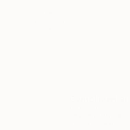
reinterpretation of classical masterpieces. The
stripping them of their historical stillness to 
reproduction but a deconstruction and recomp
Thousands of
Gl
5-Star Reviews
By merging the structural strength learned fro
We deliver world-class
Expl
breathes new life into classical iconography. Th
customer service to all of
art
evocative language of the present.
our art buyers.
a
Complimentary
Our free art advisory se
will guide you through a 
fits your style and needs