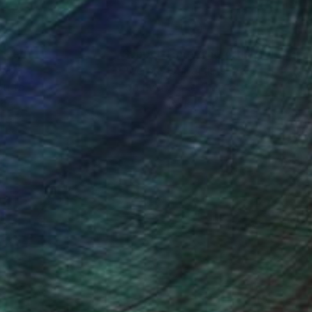
orks of the past,
ot a mere
nteed
Support Emerging Artists
ction
We pay our artists more
ground, Damiani
ou to
on every sale than other
 speaking the vibrant,
ce.
galleries.