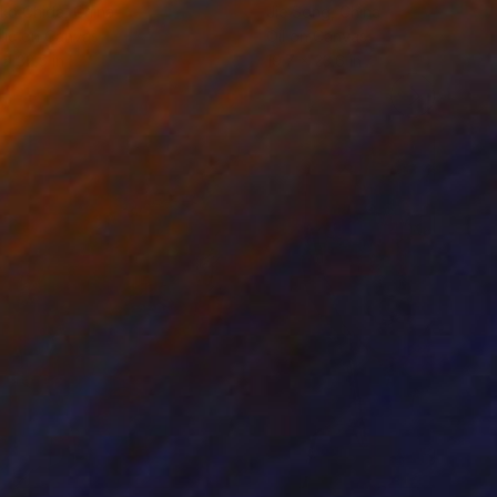
ko Chida
, China
Jie Song
, China
lic on Canvas
Oil on Canvas
 x 32.5 in
19.7 x 23.6 in