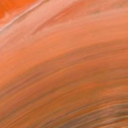
2 in ($95)
rame
ival-grade Materials
-resistant Inks
essionally Printed
T RECOGNITION
atured in the Catalog
tist featured in a collection