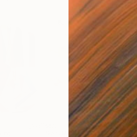
$820
$42
nting
"Rainy March"
Painting