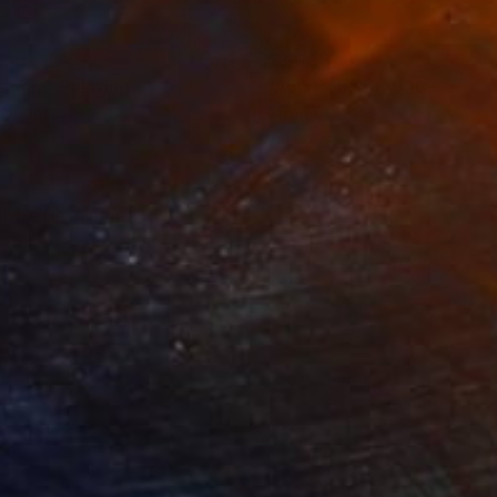
210
$3,048
stigia"
Painting
"Apparenze (2020-2026)
on Canvas
Oil on Canvas
 x 47.2 in
39.4 x 39.4 in
 of being framed.