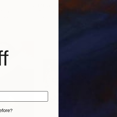
0
Prints From
$240
Pri
"
Print
"Portrait 22 Sold (New York)"
Print
"Ri
Slovenia
Dejan Bozinovski
, North Macedonia
Paol
, 2 materials
Available in
1 size, 1 material
Avai
f
efore?