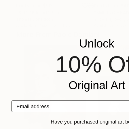
Prints From
$50
Prints From
$4
"8-11-16 head"
Print
"SMILING HEAD
Thomas Donaldson
Goce Trajkovski
, 
Available in
2 sizes, 2 materials
Available in
3 sizes
More From Paolo Damiani
Unlock
10% Of
Original Art
Email address
Have you purchased original art b